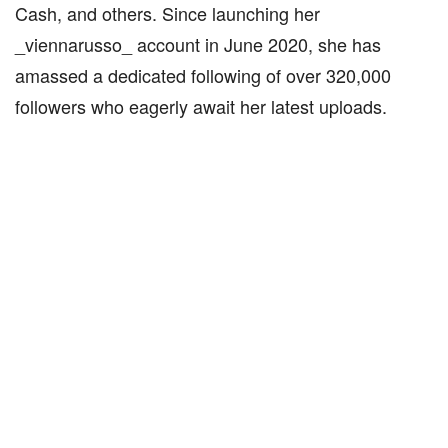
Cash, and others. Since launching her
_viennarusso_ account in June 2020, she has
amassed a dedicated following of over 320,000
followers who eagerly await her latest uploads.