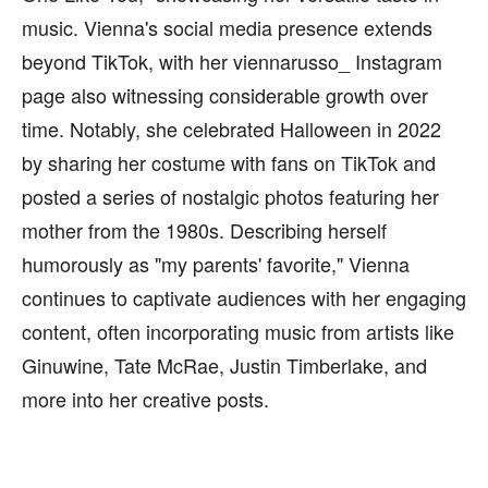
music. Vienna's social media presence extends
beyond TikTok, with her viennarusso_ Instagram
page also witnessing considerable growth over
time. Notably, she celebrated Halloween in 2022
by sharing her costume with fans on TikTok and
posted a series of nostalgic photos featuring her
mother from the 1980s. Describing herself
humorously as "my parents' favorite," Vienna
continues to captivate audiences with her engaging
content, often incorporating music from artists like
Ginuwine, Tate McRae, Justin Timberlake, and
more into her creative posts.