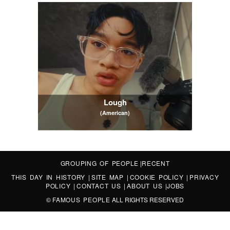
Lough
(American)
GROUPING OF PEOPLE
|
RECENT
THIS DAY IN HISTORY
|
SITE MAP
|
COOKIE POLICY
|
PRIVACY
POLICY
|
CONTACT US
|
ABOUT US
|
JOBS
©
FAMOUS PEOPLE
ALL RIGHTS RESERVED