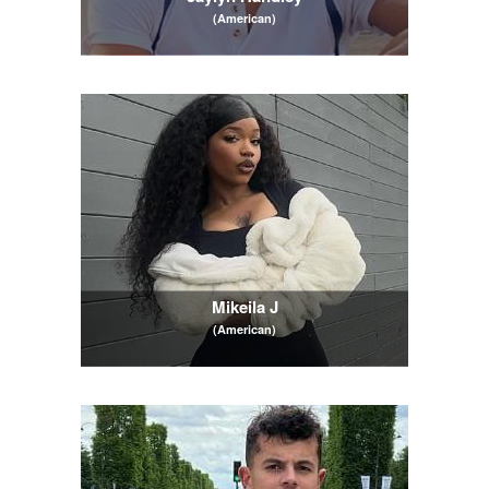
(American)
Mikeila J
(American)