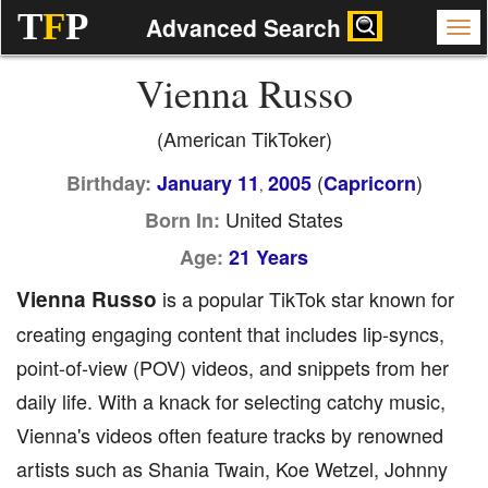
T
F
P
Advanced Search
Vienna Russo
(American TikToker)
(
)
Birthday:
January 11
2005
Capricorn
,
United States
Born In:
Age:
21 Years
Vienna Russo
is a popular TikTok star known for
creating engaging content that includes lip-syncs,
point-of-view (POV) videos, and snippets from her
daily life. With a knack for selecting catchy music,
Vienna's videos often feature tracks by renowned
artists such as Shania Twain, Koe Wetzel, Johnny