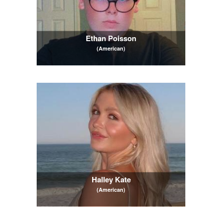
Ethan Poisson
(American)
Halley Kate
(American)