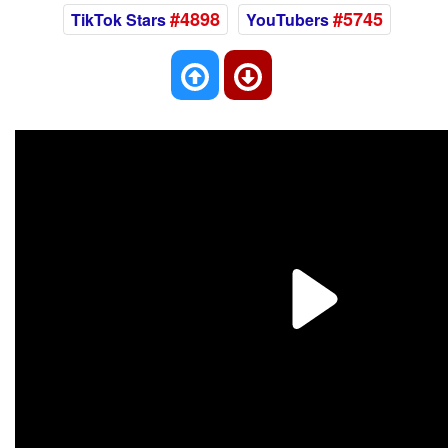
#4898
#5745
TikTok Stars
YouTubers