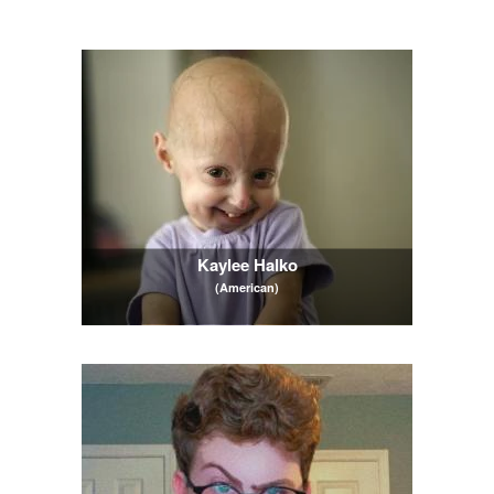
Kaylee Halko
(American)