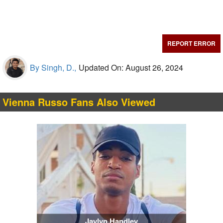
REPORT ERROR
By Singh, D.,
Updated On: August 26, 2024
Vienna Russo Fans Also Viewed
Jaylyn Handley