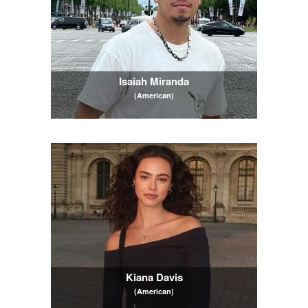
Isaiah Miranda
(American)
Kiana Davis
(American)