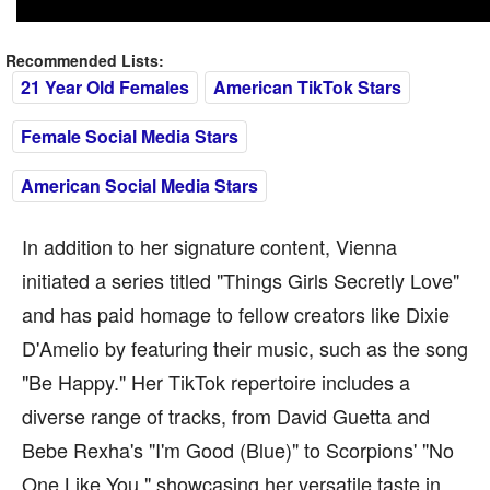
Recommended Lists:
21 Year Old Females
American TikTok Stars
Female Social Media Stars
American Social Media Stars
In addition to her signature content, Vienna
initiated a series titled "Things Girls Secretly Love"
and has paid homage to fellow creators like Dixie
D'Amelio by featuring their music, such as the song
"Be Happy." Her TikTok repertoire includes a
diverse range of tracks, from David Guetta and
Bebe Rexha's "I'm Good (Blue)" to Scorpions' "No
One Like You," showcasing her versatile taste in