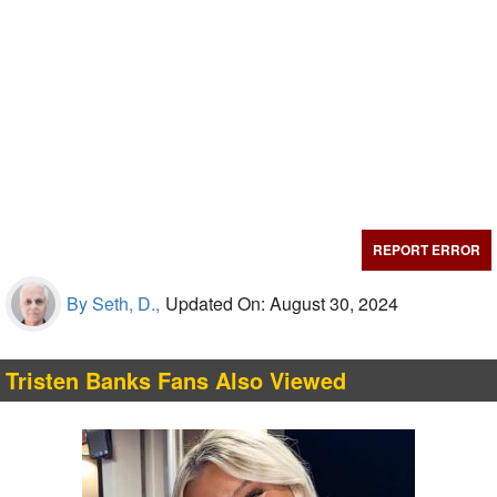
REPORT ERROR
By Seth, D.,
Updated On: August 30, 2024
Tristen Banks Fans Also Viewed