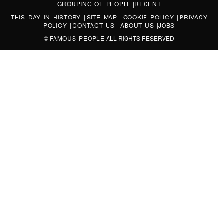
GROUPING OF PEOPLE
|
RECENT
THIS DAY IN HISTORY
|
SITE MAP
|
COOKIE POLICY
|
PRIVACY
POLICY
|
CONTACT US
|
ABOUT US
|
JOBS
©
FAMOUS PEOPLE
ALL RIGHTS RESERVED