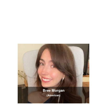
Bree Morgan
(American)