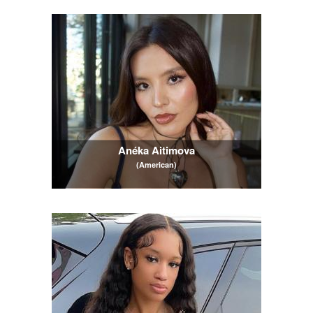
Anéka Aitimova
(American)