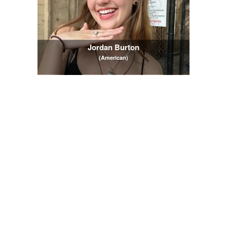
Jordan Burton
(American)