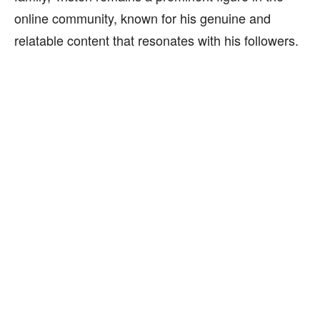
online community, known for his genuine and
relatable content that resonates with his followers.