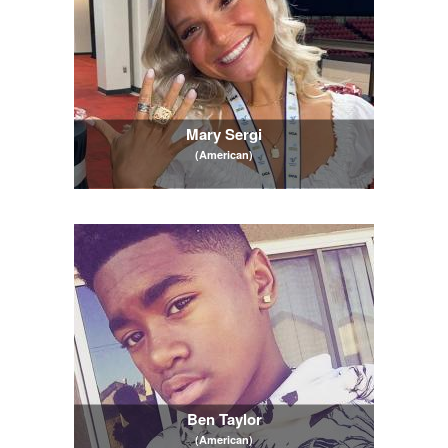
Mary Sergi
(American)
Ben Taylor
(American)