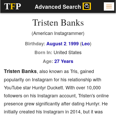
T
F
P
Advanced Search
Tristen Banks
(American Instagrammer)
(
)
Birthday:
August 2
1999
Leo
,
United States
Born In:
Age:
27 Years
Tristen Banks
, also known as Tris, gained
popularity on Instagram for his relationship with
YouTube star Huntyr Duckett. With over 10,000
followers on his Instagram account, Tristen's online
presence grew significantly after dating Huntyr. He
initially created his Instagram in 2014, but it was