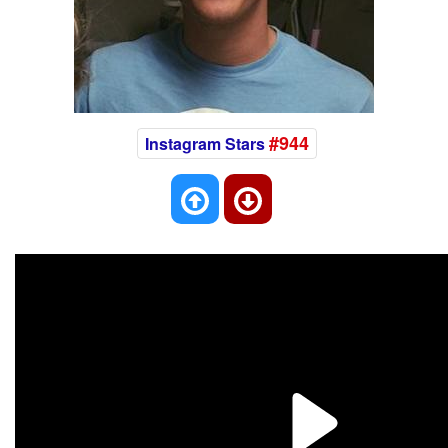
#944
Instagram Stars