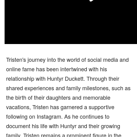
Tristen's journey into the world of social media and
online fame has been intertwined with his
relationship with Huntyr Duckett. Through their
shared experiences and family milestones, such as
the birth of their daughters and memorable
vacations, Tristen has garnered a supportive
following on Instagram. As he continues to
document his life with Huntyr and their growing
family, Tristen remains a prominent figure in the