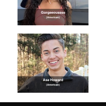
Gorgeeoussss
(American)
Asa Howard
(American)