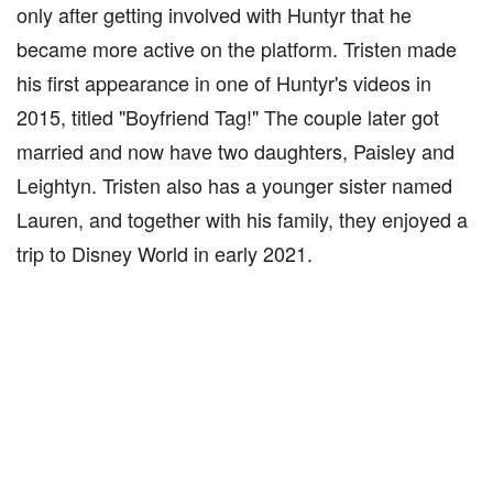
only after getting involved with Huntyr that he
became more active on the platform. Tristen made
his first appearance in one of Huntyr's videos in
2015, titled "Boyfriend Tag!" The couple later got
married and now have two daughters, Paisley and
Leightyn. Tristen also has a younger sister named
Lauren, and together with his family, they enjoyed a
trip to Disney World in early 2021.