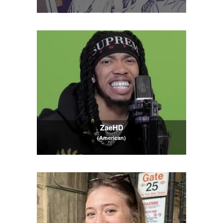
ZaeHD
(American)