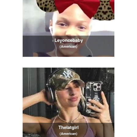
Leyoncebaby
(American)
Thelatgirl
(American)