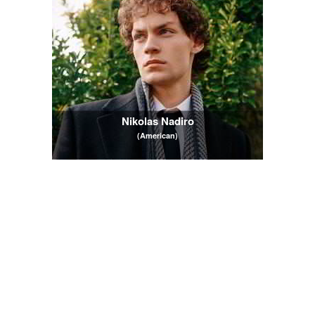
Nikolas Nadiro
(American)