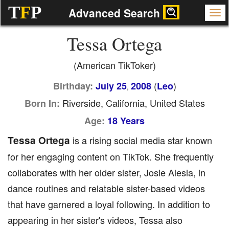
T
F
P
Advanced Search
Tessa Ortega
(American TikToker)
(
)
Birthday:
July 25
2008
Leo
,
Riverside, California, United States
Born In:
Age:
18 Years
Tessa Ortega
is a rising social media star known
for her engaging content on TikTok. She frequently
collaborates with her older sister, Josie Alesia, in
dance routines and relatable sister-based videos
that have garnered a loyal following. In addition to
appearing in her sister's videos, Tessa also