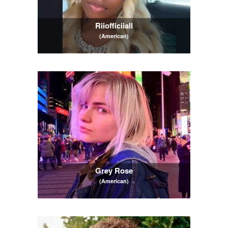
Riiofficiiall
(American)
Grey Rose
(American)