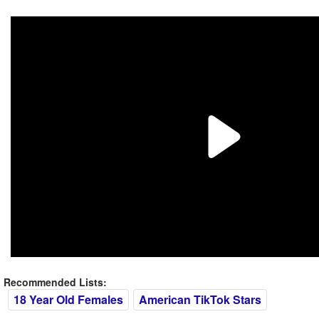
Recommended Lists:
18 Year Old Females
American TikTok Stars