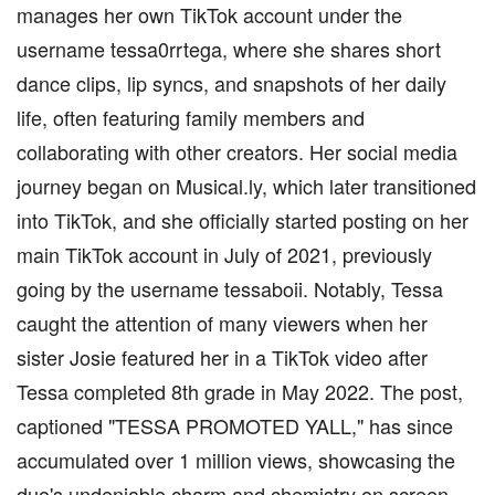
manages her own TikTok account under the
username tessa0rrtega, where she shares short
dance clips, lip syncs, and snapshots of her daily
life, often featuring family members and
collaborating with other creators. Her social media
journey began on Musical.ly, which later transitioned
into TikTok, and she officially started posting on her
main TikTok account in July of 2021, previously
going by the username tessaboii. Notably, Tessa
caught the attention of many viewers when her
sister Josie featured her in a TikTok video after
Tessa completed 8th grade in May 2022. The post,
captioned "TESSA PROMOTED YALL," has since
accumulated over 1 million views, showcasing the
duo's undeniable charm and chemistry on screen.