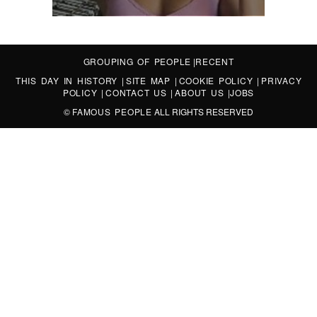
GROUPING OF PEOPLE
|
RECENT
THIS DAY IN HISTORY
|
SITE MAP
|
COOKIE POLICY
|
PRIVACY
POLICY
|
CONTACT US
|
ABOUT US
|
JOBS
©
FAMOUS PEOPLE
ALL RIGHTS RESERVED