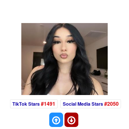
#1491
#2050
TikTok Stars
Social Media Stars