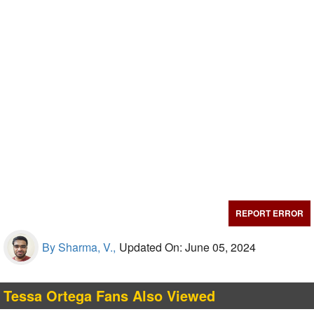
REPORT ERROR
By Sharma, V.,
Updated On: June 05, 2024
Tessa Ortega Fans Also Viewed