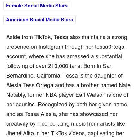
Female Social Media Stars
American Social Media Stars
Aside from TikTok, Tessa also maintains a strong
presence on Instagram through her tessa0rtega
account, where she has amassed a substantial
following of over 210,000 fans. Born in San
Bernardino, California, Tessa is the daughter of
Alesia Tess Ortega and has a brother named Nate.
Notably, former NBA player Earl Watson is one of
her cousins. Recognized by both her given name
and as Tessa Alesia, she has showcased her
creativity by incorporating music from artists like
Jhené Aiko in her TikTok videos, captivating her