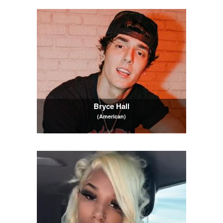
Bryce Hall
(American)