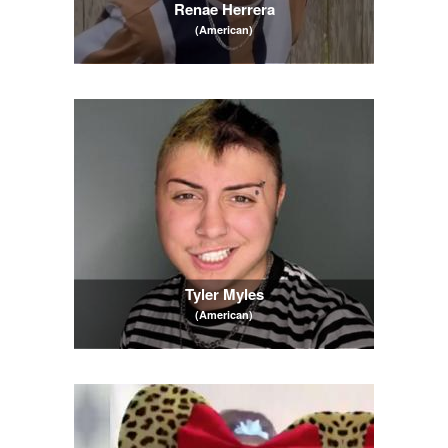
Renae Herrera
(American)
Tyler Myles
(American)