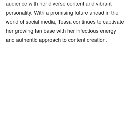
audience with her diverse content and vibrant
personality. With a promising future ahead in the
world of social media, Tessa continues to captivate
her growing fan base with her infectious energy
and authentic approach to content creation.