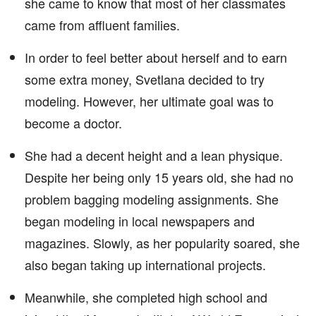
she came to know that most of her classmates
came from affluent families.
In order to feel better about herself and to earn
some extra money, Svetlana decided to try
modeling. However, her ultimate goal was to
become a doctor.
She had a decent height and a lean physique.
Despite her being only 15 years old, she had no
problem bagging modeling assignments. She
began modeling in local newspapers and
magazines. Slowly, as her popularity soared, she
also began taking up international projects.
Meanwhile, she completed high school and