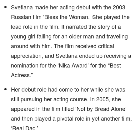
Svetlana made her acting debut with the 2003
Russian film ‘Bless the Woman.’ She played the
lead role in the film. It narrated the story of a
young girl falling for an older man and traveling
around with him. The film received critical
appreciation, and Svetlana ended up receiving a
nomination for the ‘Nika Award’ for the “Best
Actress.”
Her debut role had come to her while she was
still pursuing her acting course. In 2005, she
appeared in the film titled ‘Not by Bread Alone’
and then played a pivotal role in yet another film,
‘Real Dad.’