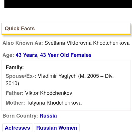
Quick Facts
Svetlana Viktorovna Khodtchenkova
Also Known As:
,
Age:
43 Years
43 Year Old Females
Family:
Vladimir Yaglych (m. 2005 – Div.
Spouse/Ex-:
2010)
Viktor Khodchenkov
Father:
Tatyana Khodchenkova
Mother:
Born Country:
Russia
Actresses
Russian Women