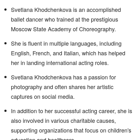
Svetlana Khodchenkova is an accomplished
ballet dancer who trained at the prestigious
Moscow State Academy of Choreography.
She is fluent in multiple languages, including
English, French, and Italian, which has helped
her in landing international acting roles.
Svetlana Khodchenkova has a passion for
photography and often shares her artistic
captures on social media.
In addition to her successful acting career, she is
also involved in various charitable causes,
supporting organizations that focus on children's
education and healthcare.