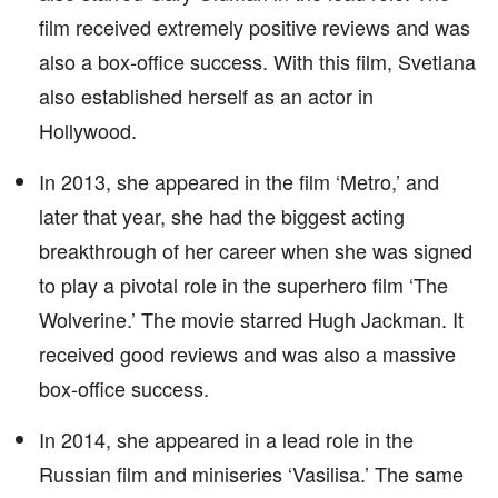
film received extremely positive reviews and was
also a box-office success. With this film, Svetlana
also established herself as an actor in
Hollywood.
In 2013, she appeared in the film ‘Metro,’ and
later that year, she had the biggest acting
breakthrough of her career when she was signed
to play a pivotal role in the superhero film ‘The
Wolverine.’ The movie starred Hugh Jackman. It
received good reviews and was also a massive
box-office success.
In 2014, she appeared in a lead role in the
Russian film and miniseries ‘Vasilisa.’ The same