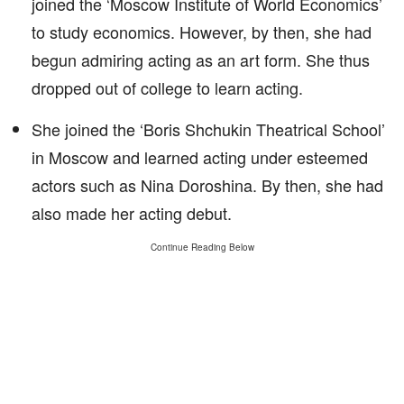
joined the ‘Moscow Institute of World Economics’
to study economics. However, by then, she had
begun admiring acting as an art form. She thus
dropped out of college to learn acting.
She joined the ‘Boris Shchukin Theatrical School’
in Moscow and learned acting under esteemed
actors such as Nina Doroshina. By then, she had
also made her acting debut.
Continue Reading Below