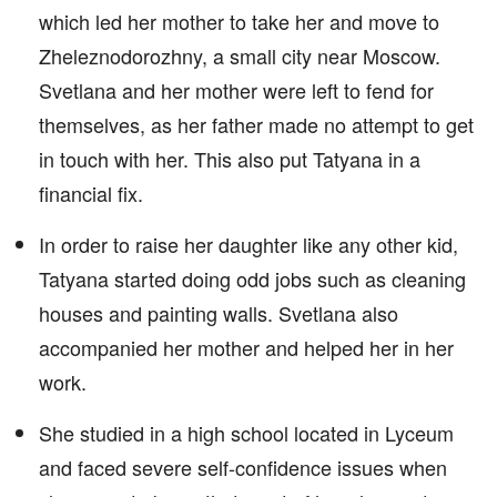
which led her mother to take her and move to
Zheleznodorozhny, a small city near Moscow.
Svetlana and her mother were left to fend for
themselves, as her father made no attempt to get
in touch with her. This also put Tatyana in a
financial fix.
In order to raise her daughter like any other kid,
Tatyana started doing odd jobs such as cleaning
houses and painting walls. Svetlana also
accompanied her mother and helped her in her
work.
She studied in a high school located in Lyceum
and faced severe self-confidence issues when