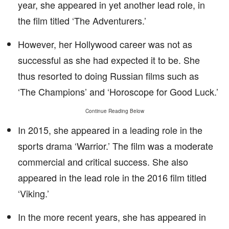
year, she appeared in yet another lead role, in
the film titled ‘The Adventurers.’
However, her Hollywood career was not as
successful as she had expected it to be. She
thus resorted to doing Russian films such as
‘The Champions’ and ‘Horoscope for Good Luck.’
Continue Reading Below
In 2015, she appeared in a leading role in the
sports drama ‘Warrior.’ The film was a moderate
commercial and critical success. She also
appeared in the lead role in the 2016 film titled
‘Viking.’
In the more recent years, she has appeared in