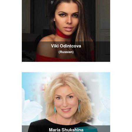
Viki Odintcova
(Russian)
Maria Shukshina