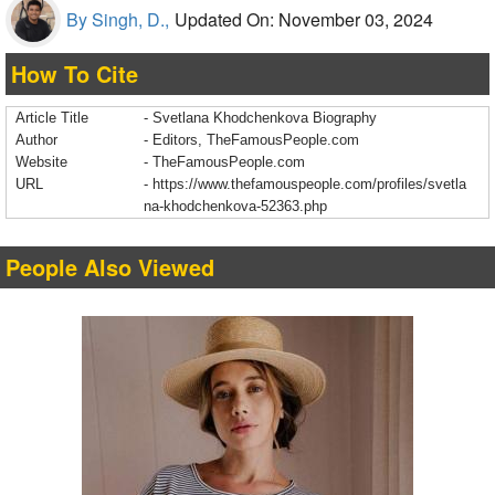
By Singh, D.,
Updated On: November 03, 2024
How To Cite
Article Title
- Svetlana Khodchenkova Biography
Author
- Editors, TheFamousPeople.com
Website
- TheFamousPeople.com
URL
-
https://www.thefamouspeople.com/profiles/svetla
na-khodchenkova-52363.php
People Also Viewed