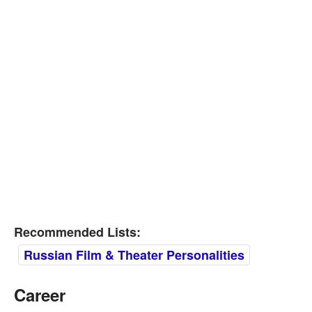
Recommended Lists:
Russian Film & Theater Personalities
Career