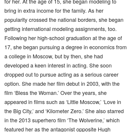
for her. At the age of 15, she began modeling to
bring in extra income for the family. As her
popularity crossed the national borders, she began
getting international modeling assignments, too.
Following her high-school graduation at the age of
17, she began pursuing a degree in economics from
a college in Moscow, but by then, she had
developed a keen interest in acting. She soon
dropped out to pursue acting as a serious career
option. She made her film debut in 2003, with the
film ‘Bless the Woman.’ Over the years, she
appeared in films such as ‘Little Moscow,’ ‘Love in
the Big City,’ and ‘Kilometer Zero.’ She also starred
in the 2013 superhero film ‘The Wolverine,’ which
featured her as the antagonist opposite Hugh