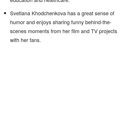
Svetlana Khodchenkova has a great sense of
humor and enjoys sharing funny behind-the-
scenes moments from her film and TV projects
with her fans.