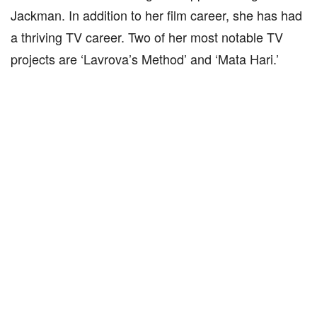
Jackman. In addition to her film career, she has had
a thriving TV career. Two of her most notable TV
projects are ‘Lavrova’s Method’ and ‘Mata Hari.’