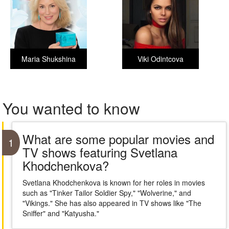
Maria Shukshina
Viki Odintcova
You wanted to know
What are some popular movies and
1
TV shows featuring Svetlana
Khodchenkova?
Svetlana Khodchenkova is known for her roles in movies
such as "Tinker Tailor Soldier Spy," "Wolverine," and
"Vikings." She has also appeared in TV shows like "The
Sniffer" and "Katyusha."