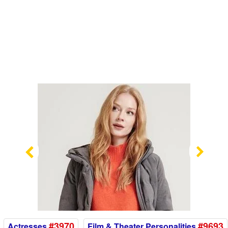
Previous
Nex
#3970
#9693
Actresses
Film & Theater Personalities