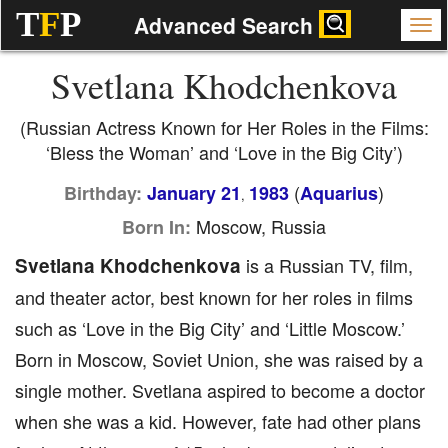
T
F
P
Advanced Search
Svetlana Khodchenkova
(Russian Actress Known for Her Roles in the Films:
‘Bless the Woman’ and ‘Love in the Big City’)
(
)
Birthday:
January 21
1983
Aquarius
,
Moscow, Russia
Born In:
Svetlana Khodchenkova
is a Russian TV, film,
and theater actor, best known for her roles in films
such as ‘Love in the Big City’ and ‘Little Moscow.’
Born in Moscow, Soviet Union, she was raised by a
single mother. Svetlana aspired to become a doctor
when she was a kid. However, fate had other plans