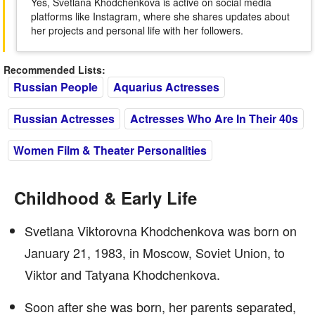
Yes, Svetlana Khodchenkova is active on social media
platforms like Instagram, where she shares updates about
her projects and personal life with her followers.
Recommended Lists:
Russian People
Aquarius Actresses
Russian Actresses
Actresses Who Are In Their 40s
Women Film & Theater Personalities
Childhood & Early Life
Svetlana Viktorovna Khodchenkova was born on
January 21, 1983, in Moscow, Soviet Union, to
Viktor and Tatyana Khodchenkova.
Soon after she was born, her parents separated,