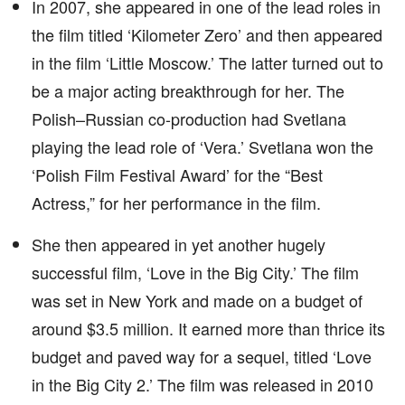
In 2007, she appeared in one of the lead roles in
the film titled ‘Kilometer Zero’ and then appeared
in the film ‘Little Moscow.’ The latter turned out to
be a major acting breakthrough for her. The
Polish–Russian co-production had Svetlana
playing the lead role of ‘Vera.’ Svetlana won the
‘Polish Film Festival Award’ for the “Best
Actress,” for her performance in the film.
She then appeared in yet another hugely
successful film, ‘Love in the Big City.’ The film
was set in New York and made on a budget of
around $3.5 million. It earned more than thrice its
budget and paved way for a sequel, titled ‘Love
in the Big City 2.’ The film was released in 2010