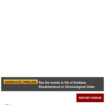
See the events in life of Svetlana
Khodchenkova in Chronological Order
REPORT ERROR