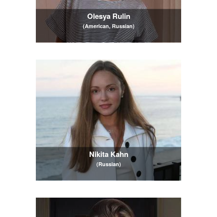
Olesya Rulin
(American, Russian)
Nikita Kahn
(Russian)