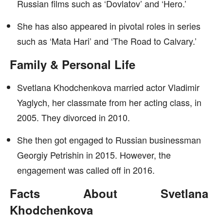
Russian films such as ‘Dovlatov’ and ‘Hero.’
She has also appeared in pivotal roles in series
such as ‘Mata Hari’ and ‘The Road to Calvary.’
Family & Personal Life
Svetlana Khodchenkova married actor Vladimir
Yaglych, her classmate from her acting class, in
2005. They divorced in 2010.
She then got engaged to Russian businessman
Georgiy Petrishin in 2015. However, the
engagement was called off in 2016.
Facts About Svetlana
Khodchenkova