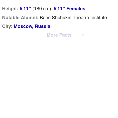
(180
cm
),
Height:
5'11"
5'11" Females
Boris Shchukin Theatre Institute
Notable Alumni:
City:
Moscow, Russia
More Facts