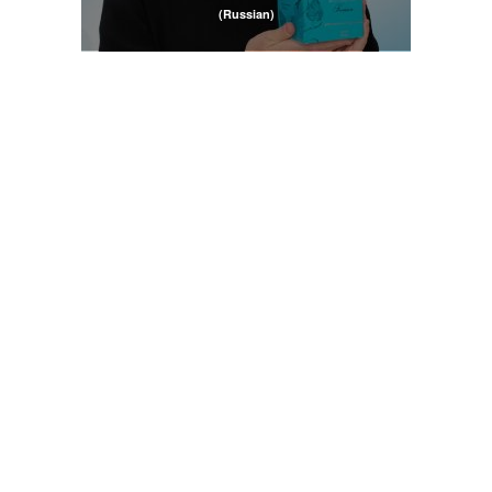
(Russian)