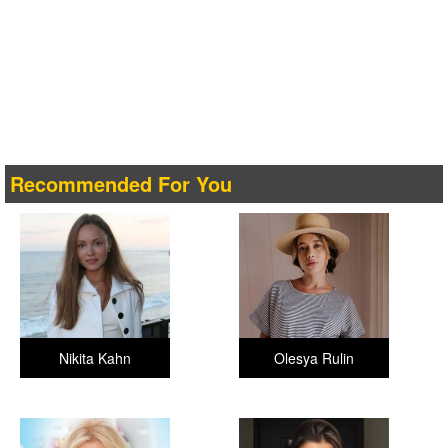
Recommended For You
Nikita Kahn
Olesya Rulin