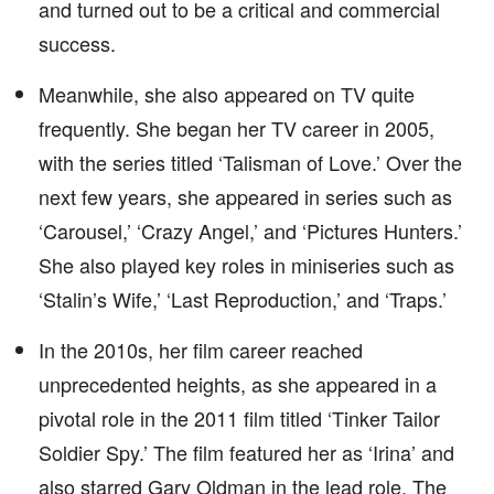
and turned out to be a critical and commercial
success.
Meanwhile, she also appeared on TV quite
frequently. She began her TV career in 2005,
with the series titled ‘Talisman of Love.’ Over the
next few years, she appeared in series such as
‘Carousel,’ ‘Crazy Angel,’ and ‘Pictures Hunters.’
She also played key roles in miniseries such as
‘Stalin’s Wife,’ ‘Last Reproduction,’ and ‘Traps.’
In the 2010s, her film career reached
unprecedented heights, as she appeared in a
pivotal role in the 2011 film titled ‘Tinker Tailor
Soldier Spy.’ The film featured her as ‘Irina’ and
also starred Gary Oldman in the lead role. The