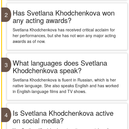
Has Svetlana Khodchenkova won
2
any acting awards?
Svetlana Khodchenkova has received critical acclaim for
her performances, but she has not won any major acting
awards as of now.
What languages does Svetlana
3
Khodchenkova speak?
Svetlana Khodchenkova is fluent in Russian, which is her
native language. She also speaks English and has worked
in English-language films and TV shows.
Is Svetlana Khodchenkova active
4
on social media?