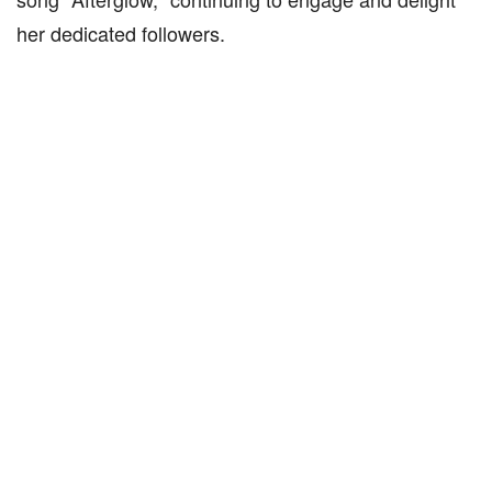
her dedicated followers.