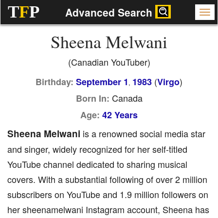
T
F
P
Advanced Search
Sheena Melwani
(Canadian YouTuber)
(
)
Birthday:
September 1
1983
Virgo
,
Canada
Born In:
Age:
42 Years
Sheena Melwani
is a renowned social media star
and singer, widely recognized for her self-titled
YouTube channel dedicated to sharing musical
covers. With a substantial following of over 2 million
subscribers on YouTube and 1.9 million followers on
her sheenamelwani Instagram account, Sheena has