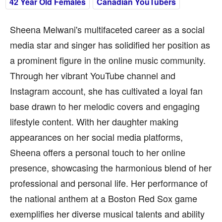
42 Year Old Females
Canadian YouTubers
Sheena Melwani's multifaceted career as a social
media star and singer has solidified her position as
a prominent figure in the online music community.
Through her vibrant YouTube channel and
Instagram account, she has cultivated a loyal fan
base drawn to her melodic covers and engaging
lifestyle content. With her daughter making
appearances on her social media platforms,
Sheena offers a personal touch to her online
presence, showcasing the harmonious blend of her
professional and personal life. Her performance of
the national anthem at a Boston Red Sox game
exemplifies her diverse musical talents and ability