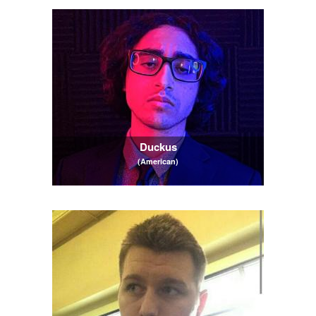
Duckus
(American)