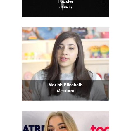
Fooster
(British)
Moriah Elizabeth
(American)