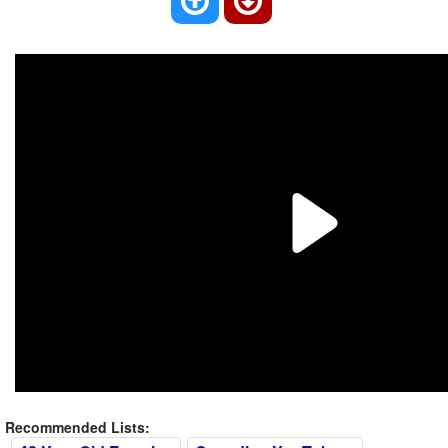
Recommended Lists: