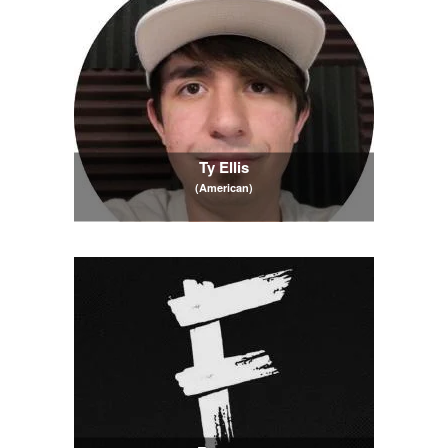
Ty Ellis
(American)