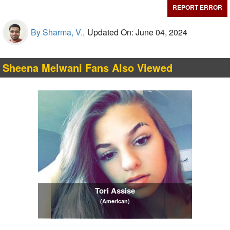
REPORT ERROR
By Sharma, V.,
Updated On: June 04, 2024
Sheena Melwani Fans Also Viewed
Tori Assise
(American)