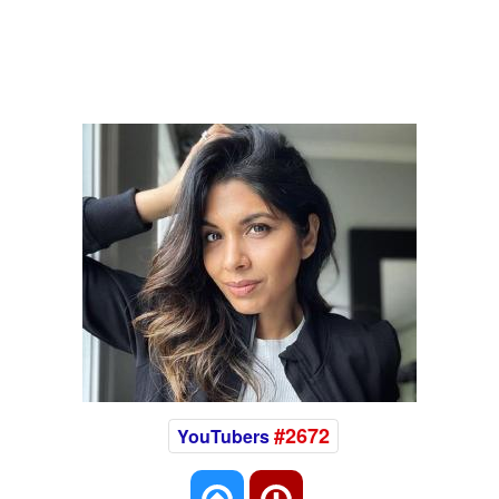
#2672
YouTubers