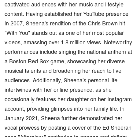
captivated audiences with her music and lifestyle
content. Having established her YouTube presence
in 2007, Sheena's rendition of the Chris Brown hit
"With You" stands out as one of her most popular
videos, amassing over 1.8 million views. Noteworthy
performances include singing the national anthem at
a Boston Red Sox game, showcasing her diverse
musical talents and broadening her reach to live
audiences. Additionally, Sheena's personal life
intertwines with her online presence, as she
occasionally features her daughter on her Instagram
account, providing glimpses into her family life. In
January 2021, Sheena further demonstrated her
vocal prowess by posting a cover of the Ed Sheeran
song "Afterglow," continuing to engage and delight