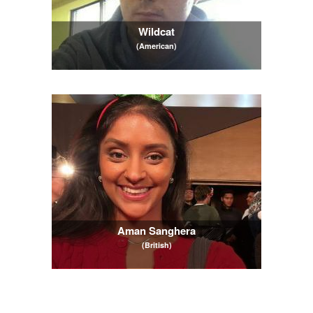
Wildcat
(American)
Aman Sanghera
(British)