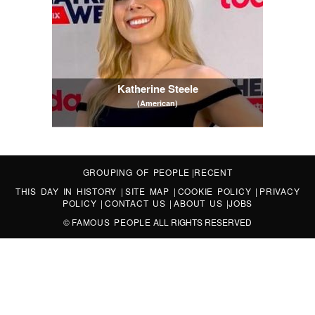
Katherine Steele
(American)
GROUPING OF PEOPLE
|
RECENT
THIS DAY IN HISTORY
|
SITE MAP
|
COOKIE POLICY
|
PRIVACY
POLICY
|
CONTACT US
|
ABOUT US
|
JOBS
©
FAMOUS PEOPLE
ALL RIGHTS RESERVED