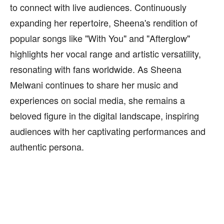
to connect with live audiences. Continuously
expanding her repertoire, Sheena's rendition of
popular songs like "With You" and "Afterglow"
highlights her vocal range and artistic versatility,
resonating with fans worldwide. As Sheena
Melwani continues to share her music and
experiences on social media, she remains a
beloved figure in the digital landscape, inspiring
audiences with her captivating performances and
authentic persona.