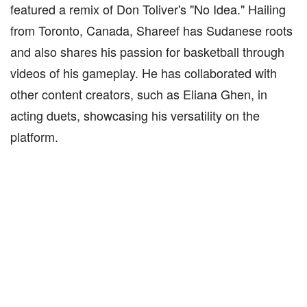
featured a remix of Don Toliver's "No Idea." Hailing
from Toronto, Canada, Shareef has Sudanese roots
and also shares his passion for basketball through
videos of his gameplay. He has collaborated with
other content creators, such as Eliana Ghen, in
acting duets, showcasing his versatility on the
platform.