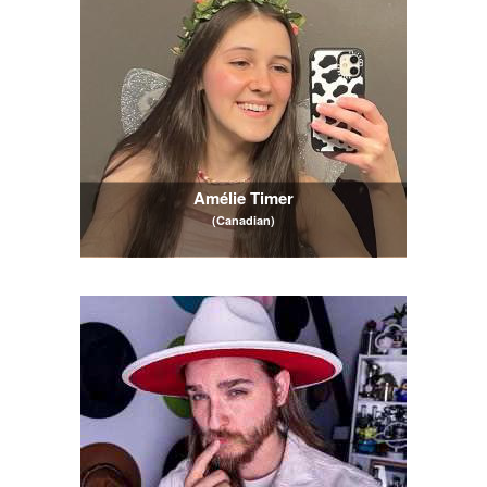
Amélie Timer
(Canadian)