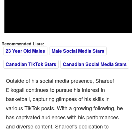
Recommended Lists:
23 Year Old Males
Male Social Media Stars
Canadian TikTok Stars
Canadian Social Media Stars
Outside of his social media presence, Shareef
Elkogali continues to pursue his interest in
basketball, capturing glimpses of his skills in
various TikTok posts. With a growing following, he
has captivated audiences with his performances
and diverse content. Shareef's dedication to