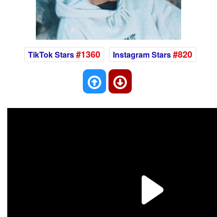
#1360
#820
TikTok Stars
Instagram Stars