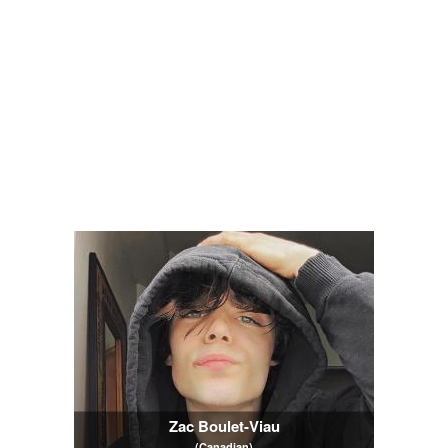
Zac Boulet-Viau
(Canadian)