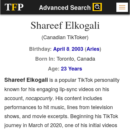
T
F
P
Advanced Search
Shareef Elkogali
(Canadian TikToker)
(
)
Birthday:
April 8
2003
Aries
,
Toronto, Canada
Born In:
Age:
23 Years
Shareef Elkogali
is a popular TikTok personality
known for his engaging lip-sync videos on his
account,
. His content includes
nocapcurrly
performances to hit music, lines from television
shows, and movie excerpts. Beginning his TikTok
journey in March of 2020, one of his initial videos