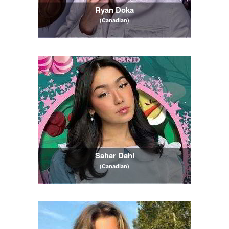
Ryan Doka
(Canadian)
Sahar Dahi
(Canadian)