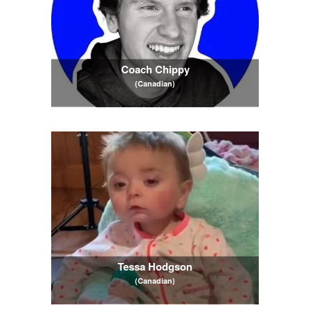
Coach Chippy
(Canadian)
Tessa Hodgson
(Canadian)