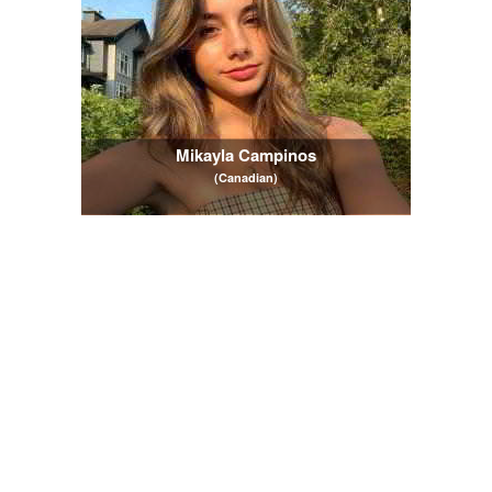
Mikayla Campinos
(Canadian)