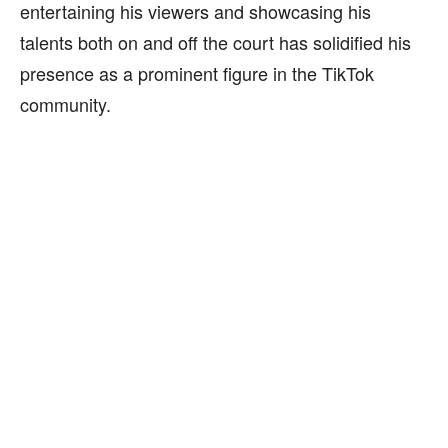
entertaining his viewers and showcasing his
talents both on and off the court has solidified his
presence as a prominent figure in the TikTok
community.