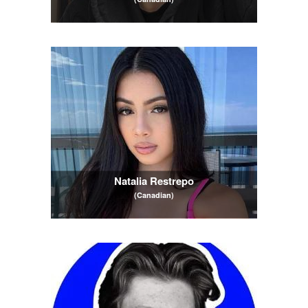
Natalia Restrepo
(Canadian)