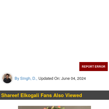
REPORT ERROR
By Singh, D.,
Updated On: June 04, 2024
Shareef Elkogali Fans Also Viewed