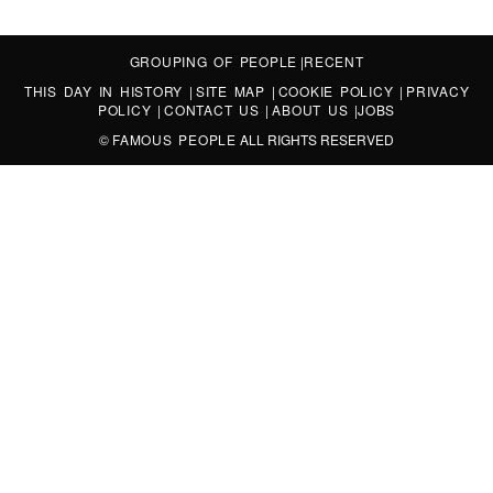
GROUPING OF PEOPLE
|
RECENT
THIS DAY IN HISTORY
|
SITE MAP
|
COOKIE POLICY
|
PRIVACY
POLICY
|
CONTACT US
|
ABOUT US
|
JOBS
©
FAMOUS PEOPLE
ALL RIGHTS RESERVED