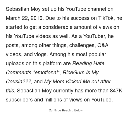
Sebastian Moy set up his YouTube channel on
March 22, 2016. Due to his success on TikTok, he
started to get a considerable amount of views on
his YouTube videos as well. As a YouTuber, he
posts, among other things, challenges, Q&A
videos, and vlogs. Among his most popular
uploads on this platform are
Reading Hate
Comments *emotional*, RiceGum Is My
and
Cousin???,
My Mom Kicked Me out after
Sebastian Moy currently has more than 847K
this.
subscribers and millions of views on YouTube.
Continue Reading Below