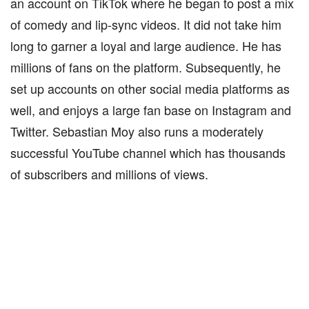
an account on TikTok where he began to post a mix
of comedy and lip-sync videos. It did not take him
long to garner a loyal and large audience. He has
millions of fans on the platform. Subsequently, he
set up accounts on other social media platforms as
well, and enjoys a large fan base on Instagram and
Twitter. Sebastian Moy also runs a moderately
successful YouTube channel which has thousands
of subscribers and millions of views.