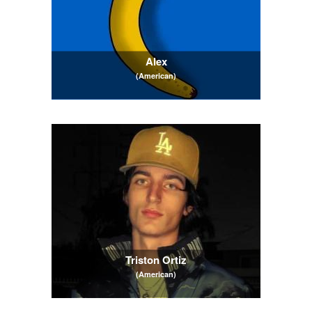
Alex
(American)
Triston Ortiz
(American)