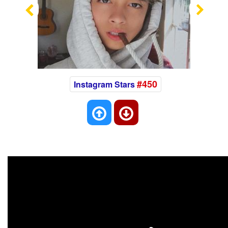
Previous
Nex
#450
Instagram Stars