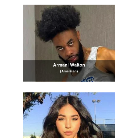
Armani Walton
(American)