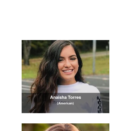
Anaisha Torres
(American)