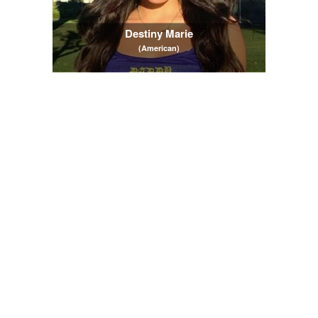
Destiny Marie
(American)