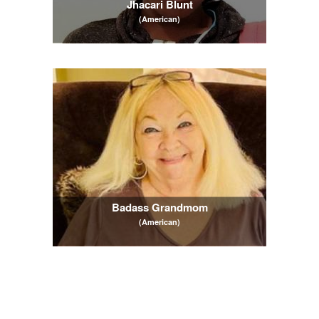
Jhacari Blunt
(American)
Badass Grandmom
(American)