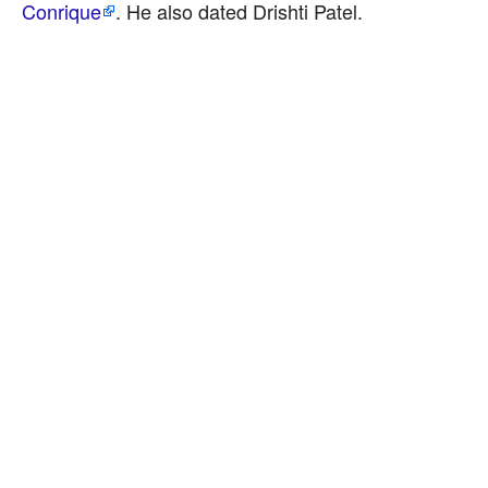
Conrique
. He also dated Drishti Patel.