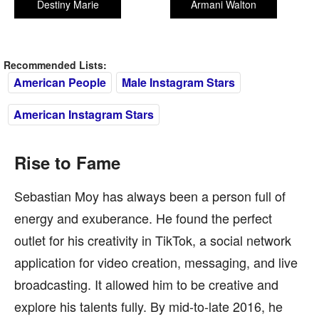
Destiny Marie
Armani Walton
Recommended Lists:
American People
Male Instagram Stars
American Instagram Stars
Rise to Fame
Sebastian Moy has always been a person full of
energy and exuberance. He found the perfect
outlet for his creativity in TikTok, a social network
application for video creation, messaging, and live
broadcasting. It allowed him to be creative and
explore his talents fully. By mid-to-late 2016, he