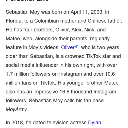
Sebastian Moy was born on April 11, 2003, in
Florida, to a Colombian mother and Chinese father.
He has four brothers, Oliver, Alex, Nick, and
Mateo, who, alongside their parents, regularly
feature in Moy’s videos.
Oliver
, who is two years
older than Sebastian, is a crowned TikTok star and
social media influencer in his own right, with over
1.7 million followers on Instagram and over 10.6
million fans on TikTok. His younger brother Mateo
also has an impressive 16.6 thousand Instagram
followers. Sebastian Moy calls his fan base
MoyArmy.
In 2018, he dated television actress
Dylan