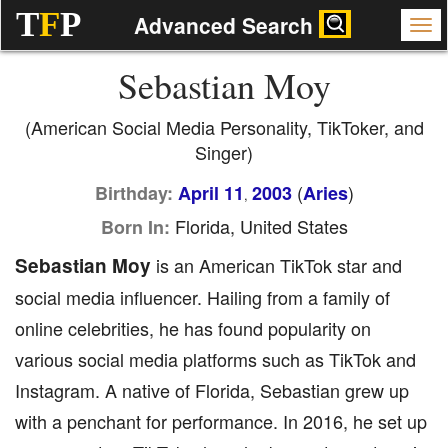
T
F
P
Advanced Search
Sebastian Moy
(American Social Media Personality, TikToker, and
Singer)
(
)
Birthday:
April 11
2003
Aries
,
Florida, United States
Born In:
Sebastian Moy
is an American TikTok star and
social media influencer. Hailing from a family of
online celebrities, he has found popularity on
various social media platforms such as TikTok and
Instagram. A native of Florida, Sebastian grew up
with a penchant for performance. In 2016, he set up