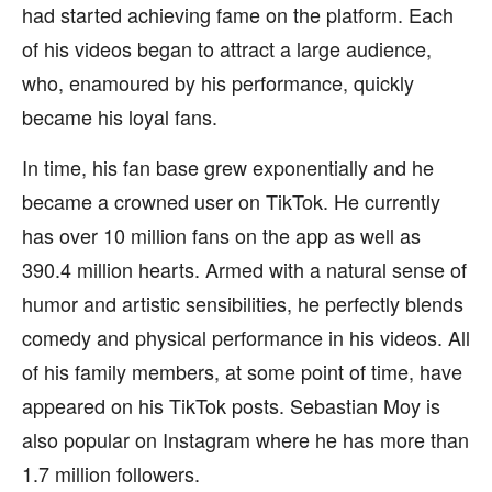
had started achieving fame on the platform. Each
of his videos began to attract a large audience,
who, enamoured by his performance, quickly
became his loyal fans.
In time, his fan base grew exponentially and he
became a crowned user on TikTok. He currently
has over 10 million fans on the app as well as
390.4 million hearts. Armed with a natural sense of
humor and artistic sensibilities, he perfectly blends
comedy and physical performance in his videos. All
of his family members, at some point of time, have
appeared on his TikTok posts. Sebastian Moy is
also popular on Instagram where he has more than
1.7 million followers.