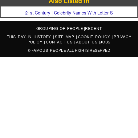
Also Listed In
21st Century
|
Celebrity Names With Letter S
GROUPING OF PEOPLE
|
RECENT
THIS DAY IN HISTORY
|
SITE MAP
|
COOKIE POLICY
|
PRIVACY
POLICY
|
CONTACT US
|
ABOUT US
|
JOBS
©
FAMOUS PEOPLE
ALL RIGHTS RESERVED