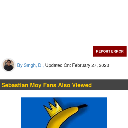
REPORT ERROR
By Singh, D.,
Updated On: February 27, 2023
Sebastian Moy Fans Also Viewed