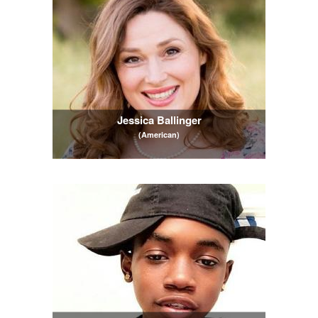
Jessica Ballinger
(American)