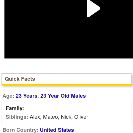
Quick Facts
,
Age:
23 Years
23 Year Old Males
Family:
Alex, Mateo, Nick, Oliver
Siblings:
Born Country:
United States