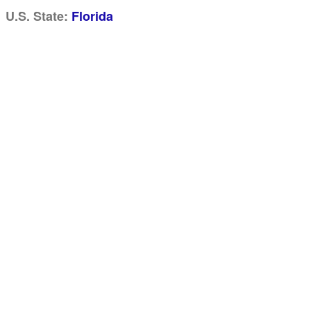
U.S. State:
Florida