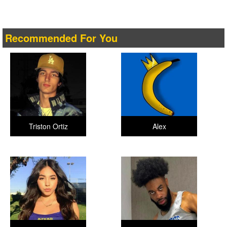
Recommended For You
Triston Ortiz
Alex