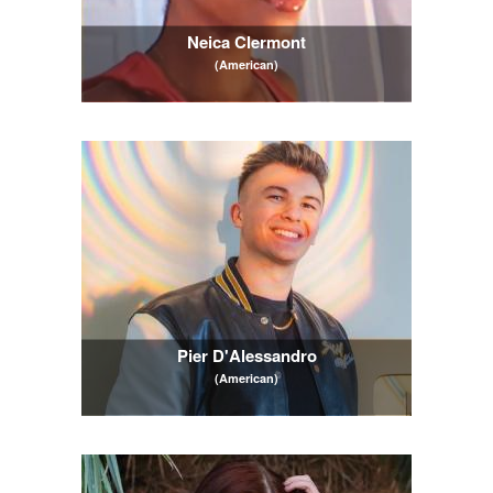
Neica Clermont
(American)
Pier D'Alessandro
(American)