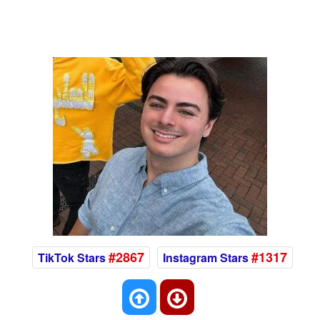
#2867
#1317
TikTok Stars
Instagram Stars