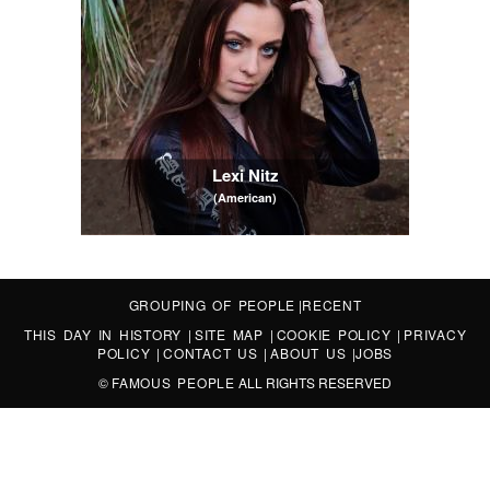
Lexi Nitz
(American)
GROUPING OF PEOPLE
|
RECENT
THIS DAY IN HISTORY
|
SITE MAP
|
COOKIE POLICY
|
PRIVACY
POLICY
|
CONTACT US
|
ABOUT US
|
JOBS
©
FAMOUS PEOPLE
ALL RIGHTS RESERVED