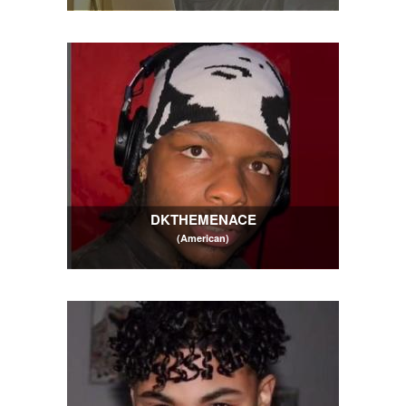
DKTHEMENACE
(American)