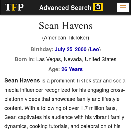
T
F
P
Advanced Search
Sean Havens
(American TikToker)
(
)
Birthday:
July 25
2000
Leo
,
Las Vegas, Nevada, United States
Born In:
Age:
26 Years
Sean Havens
is a prominent TikTok star and social
media influencer recognized for his engaging cross-
platform videos that showcase family and lifestyle
content. With a following of over 1.7 million fans,
Sean captivates his audience with his vibrant family
dynamics, cooking tutorials, and celebration of his