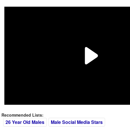
Recommended Lists:
26 Year Old Males
Male Social Media Stars