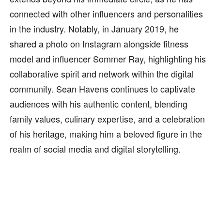
connected with other influencers and personalities
in the industry. Notably, in January 2019, he
shared a photo on Instagram alongside fitness
model and influencer Sommer Ray, highlighting his
collaborative spirit and network within the digital
community. Sean Havens continues to captivate
audiences with his authentic content, blending
family values, culinary expertise, and a celebration
of his heritage, making him a beloved figure in the
realm of social media and digital storytelling.