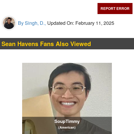
REPORT ERROR
By Singh, D.,
Updated On: February 11, 2025
Sean Havens Fans Also Viewed
SoupTimmy
(American)