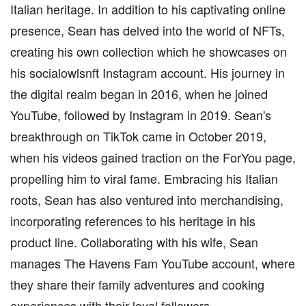
Italian heritage. In addition to his captivating online
presence, Sean has delved into the world of NFTs,
creating his own collection which he showcases on
his socialowlsnft Instagram account. His journey in
the digital realm began in 2016, when he joined
YouTube, followed by Instagram in 2019. Sean's
breakthrough on TikTok came in October 2019,
when his videos gained traction on the ForYou page,
propelling him to viral fame. Embracing his Italian
roots, Sean has also ventured into merchandising,
incorporating references to his heritage in his
product line. Collaborating with his wife, Sean
manages The Havens Fam YouTube account, where
they share their family adventures and cooking
experiences with their loyal followers.