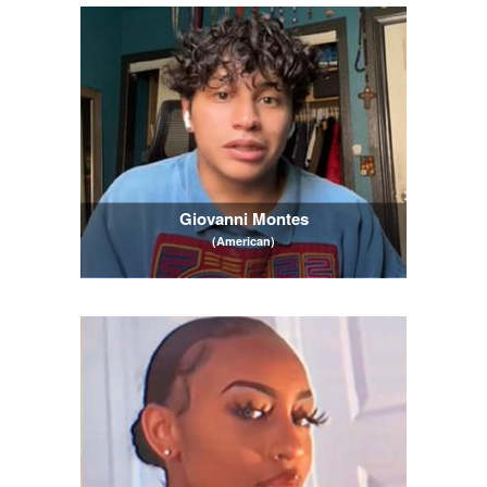
Giovanni Montes
(American)