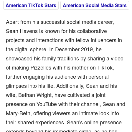
American TikTok Stars
American Social Media Stars
Apart from his successful social media career,
Sean Havens is known for his collaborative
projects and interactions with fellow influencers in
the digital sphere. In December 2019, he
showcased his family traditions by sharing a video
of making Pizzelles with his mother on TikTok,
further engaging his audience with personal
glimpses into his life. Additionally, Sean and his
wife, Bethan Wright, have cultivated a joint
presence on YouTube with their channel, Sean and
Mary-Beth, offering viewers an intimate look into
their shared experiences. Sean's online presence
extends beyond his immediate circle, as he has