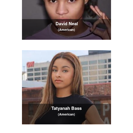
David Neal
(American)
Tatyanah Bass
(American)