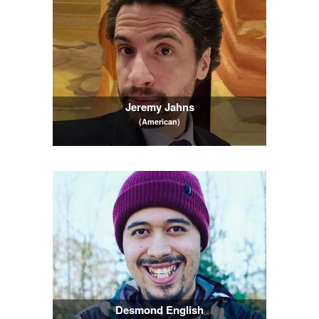
Jeremy Jahns
(American)
Desmond English