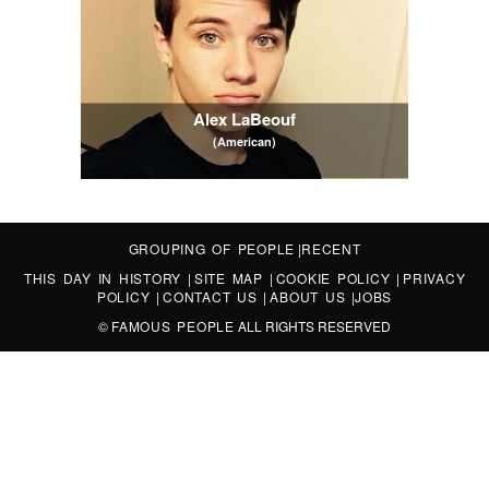
Alex LaBeouf
(American)
GROUPING OF PEOPLE
|
RECENT
THIS DAY IN HISTORY
|
SITE MAP
|
COOKIE POLICY
|
PRIVACY
POLICY
|
CONTACT US
|
ABOUT US
|
JOBS
©
FAMOUS PEOPLE
ALL RIGHTS RESERVED