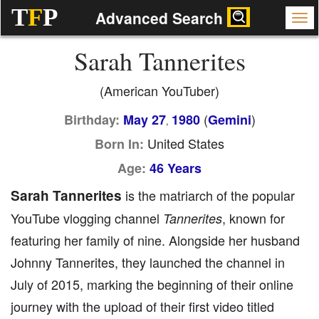
T
F
P
Advanced Search
Sarah Tannerites
(American YouTuber)
(
)
Birthday:
May 27
1980
Gemini
,
United States
Born In:
Age:
46 Years
Sarah Tannerites
is the matriarch of the popular
YouTube vlogging channel
, known for
Tannerites
featuring her family of nine. Alongside her husband
Johnny Tannerites, they launched the channel in
July of 2015, marking the beginning of their online
journey with the upload of their first video titled