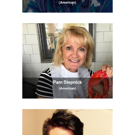
(American)
Pam Stepnick
(American)