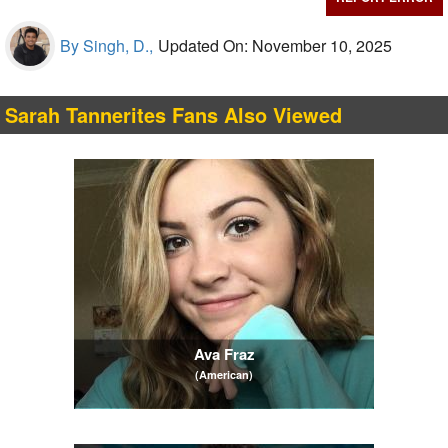
By Singh, D.,
Updated On: November 10, 2025
Sarah Tannerites Fans Also Viewed
Ava Fraz
(American)