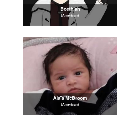
Boethiah
(American)
Alaïa McBroom
(American)