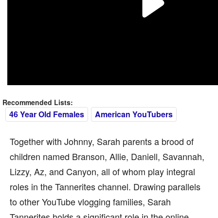
Recommended Lists:
46 Year Old Females
American YouTubers
Together with Johnny, Sarah parents a brood of
children named Branson, Allie, Daniell, Savannah,
Lizzy, Az, and Canyon, all of whom play integral
roles in the Tannerites channel. Drawing parallels
to other YouTube vlogging families, Sarah
Tannerites holds a significant role in the online