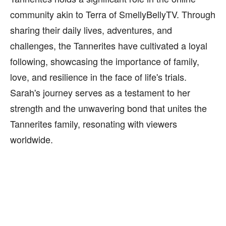
community akin to Terra of SmellyBellyTV. Through
sharing their daily lives, adventures, and
challenges, the Tannerites have cultivated a loyal
following, showcasing the importance of family,
love, and resilience in the face of life's trials.
Sarah's journey serves as a testament to her
strength and the unwavering bond that unites the
Tannerites family, resonating with viewers
worldwide.