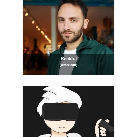
Reckful
(American)