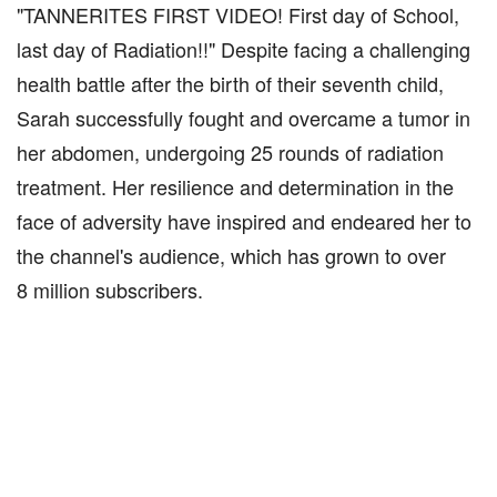
"TANNERITES FIRST VIDEO! First day of School,
last day of Radiation!!" Despite facing a challenging
health battle after the birth of their seventh child,
Sarah successfully fought and overcame a tumor in
her abdomen, undergoing 25 rounds of radiation
treatment. Her resilience and determination in the
face of adversity have inspired and endeared her to
the channel's audience, which has grown to over
8 million subscribers.