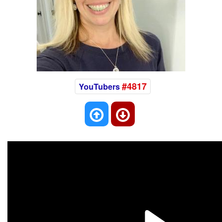
#4817
YouTubers