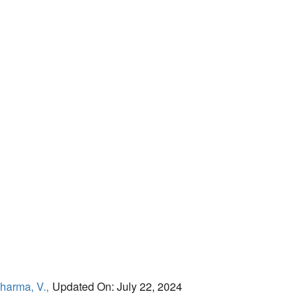
harma, V.,
Updated On: July 22, 2024