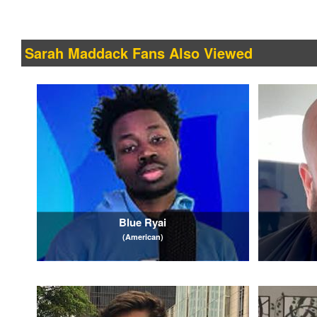
Sarah Maddack Fans Also Viewed
Blue Ryai
(American)