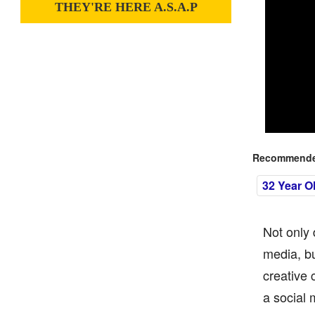
THEY'RE HERE A.S.A.P
Recommended
32 Year O
Not only 
media, bu
creative 
a social 