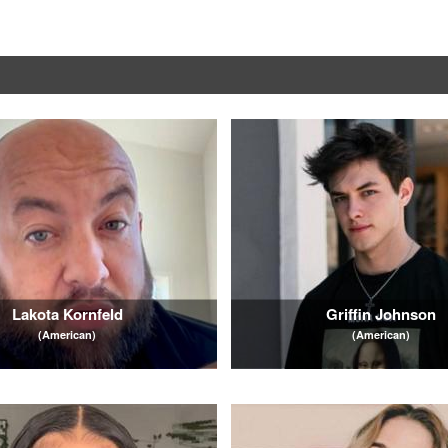
Lakota Kornfeld
Griffin Johnson
(American)
(American)