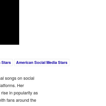
 Stars
American Social Media Stars
al songs on social
latforms. Her
rise in popularity as
ith fans around the