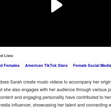
 Lists:
ld Females
American TikTok Stars
Female Social Media
does Sarah create music videos to accompany her origin
t she also engages with her audience through various p
content and engaging personality have contributed to her 
media influencer, showcasing her talent and connecting w