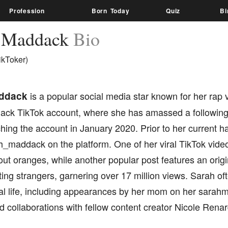
Profession
Born Today
Quiz
Bi
h Maddack
Bio
ikToker)
ddack
is a popular social media star known for her rap 
ck TikTok account, where she has amassed a following o
hing the account in January 2020. Prior to her current h
_maddack on the platform. One of her viral TikTok vid
ut oranges, while another popular post features an origi
ng strangers, garnering over 17 million views. Sarah of
al life, including appearances by her mom on her sarah
 collaborations with fellow content creator Nicole Renar