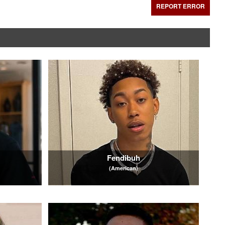
REPORT ERROR
Fendibuh
(American)