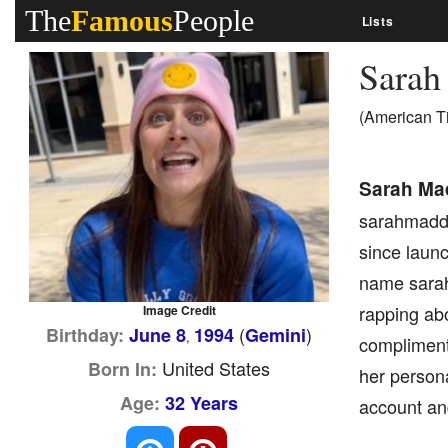
The
Famous
People
Lists
Sara
(American T
Sarah Ma
sarahmadda
since launc
name sarah
rapping abo
Image Credit
(
)
Birthday:
June 8
1994
Gemini
,
complimenti
United States
Born In:
her person
Age:
32 Years
account and