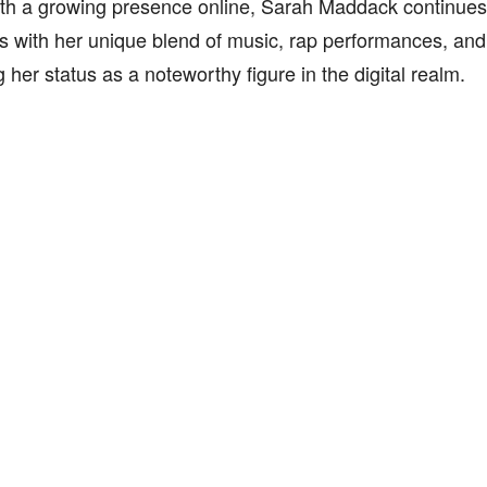
th a growing presence online, Sarah Maddack continues 
 with her unique blend of music, rap performances, and 
ng her status as a noteworthy figure in the digital realm.