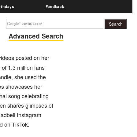
rthdays
Feedback
Advanced Search
videos posted on her
f 1.3 million fans
andle, she used the
eos showcases her
nal song celebrating
ten shares glimpses of
madbell Instagram
d on TikTok.