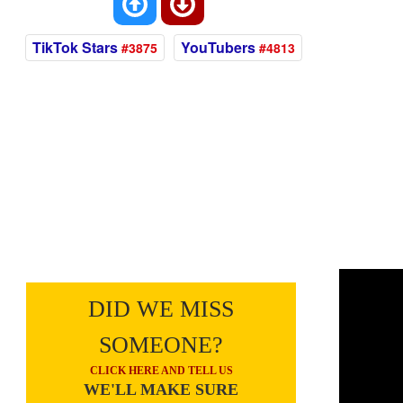
TikTok Stars
YouTubers
#3875
#4813
DID WE MISS
SOMEONE?
CLICK HERE AND TELL US
WE'LL MAKE SURE