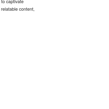
to captivate
relatable content,