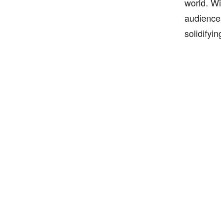
world. Wi
audiences
solidifyi