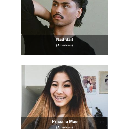
Nad Sait
(American)
Priscilla Mae
(American)