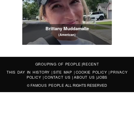
Brittany Muddamalle
(American)
GROUPING OF PEOPLE
|
RECENT
THIS DAY IN HISTORY
|
SITE MAP
|
COOKIE POLICY
|
PRIVACY
POLICY
|
CONTACT US
|
ABOUT US
|
JOBS
©
FAMOUS PEOPLE
ALL RIGHTS RESERVED