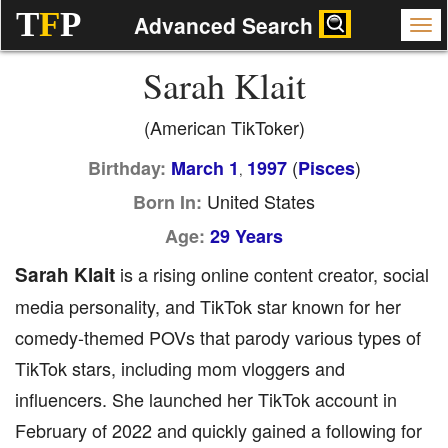
T
F
P
Advanced Search
Sarah Klait
(American TikToker)
(
)
Birthday:
March 1
1997
Pisces
,
United States
Born In:
Age:
29 Years
Sarah Klait
is a rising online content creator, social
media personality, and TikTok star known for her
comedy-themed POVs that parody various types of
TikTok stars, including mom vloggers and
influencers. She launched her TikTok account in
February of 2022 and quickly gained a following for