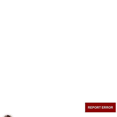
REPORT ERROR