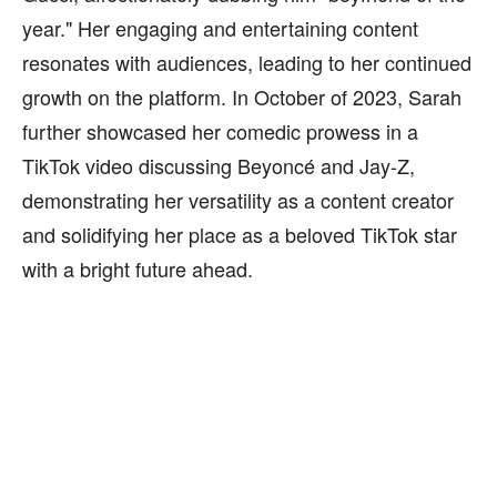
year." Her engaging and entertaining content
resonates with audiences, leading to her continued
growth on the platform. In October of 2023, Sarah
further showcased her comedic prowess in a
TikTok video discussing Beyoncé and Jay-Z,
demonstrating her versatility as a content creator
and solidifying her place as a beloved TikTok star
with a bright future ahead.