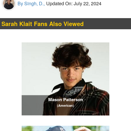
By Singh, D.,
Updated On: July 22, 2024
Sarah Klait Fans Also Viewed
Mason Patterson
(American)