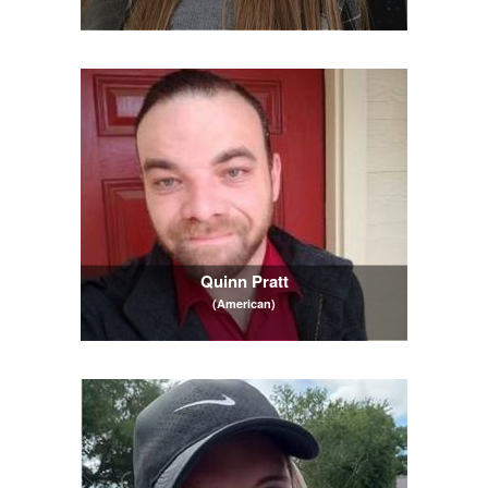
Quinn Pratt
(American)