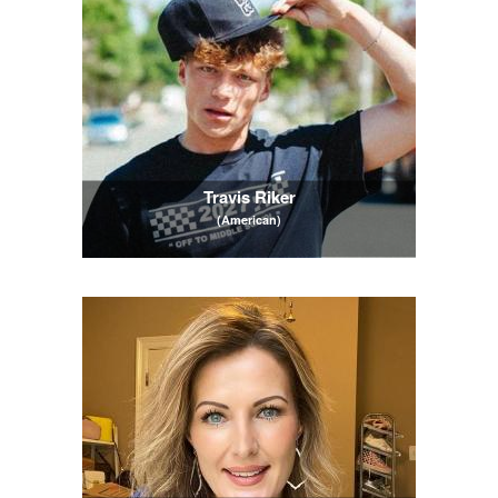
Travis Riker
(American)