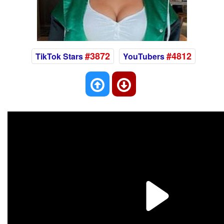
#3872
#4812
TikTok Stars
YouTubers