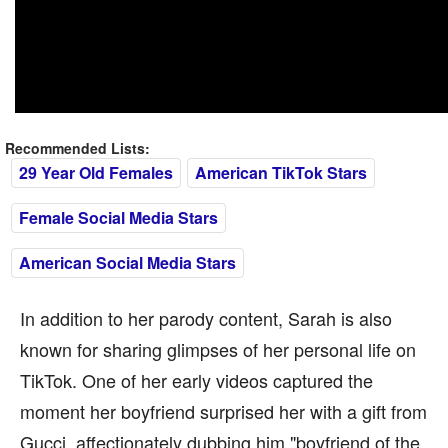
Recommended Lists:
29 Year Old Females
American TikTok Stars
Female Social Media Stars
American Social Media Stars
In addition to her parody content, Sarah is also
known for sharing glimpses of her personal life on
TikTok. One of her early videos captured the
moment her boyfriend surprised her with a gift from
Gucci, affectionately dubbing him "boyfriend of the