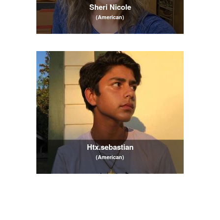
Sheri Nicole
(American)
Htx.sebastian
(American)