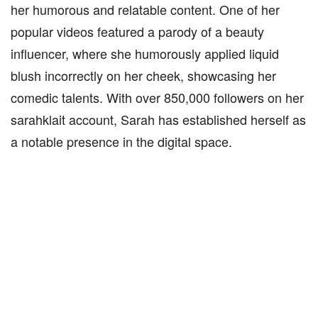
her humorous and relatable content. One of her
popular videos featured a parody of a beauty
influencer, where she humorously applied liquid
blush incorrectly on her cheek, showcasing her
comedic talents. With over 850,000 followers on her
sarahklait account, Sarah has established herself as
a notable presence in the digital space.