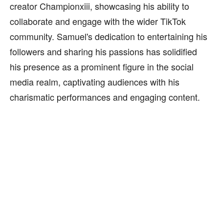
creator Championxiii, showcasing his ability to
collaborate and engage with the wider TikTok
community. Samuel's dedication to entertaining his
followers and sharing his passions has solidified
his presence as a prominent figure in the social
media realm, captivating audiences with his
charismatic performances and engaging content.