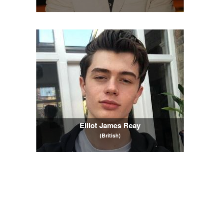
Elliot James Reay
(British)