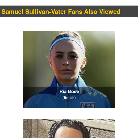
Samuel Sullivan-Vater Fans Also Viewed
Ria Bose
(British)