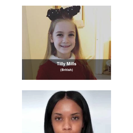
Tilly Mills
(British)