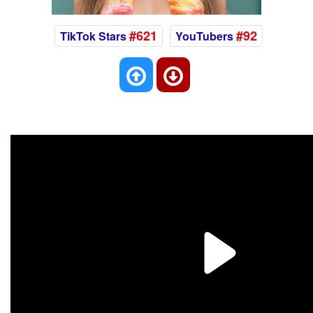
#621
#92
TikTok Stars
YouTubers