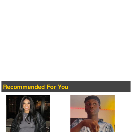
Recommended For You