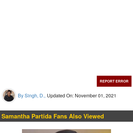
REPORT ERROR
By Singh, D.,
Updated On: November 01, 2021
Samantha Partida Fans Also Viewed