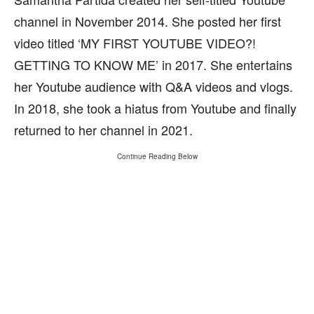
channel in November 2014. She posted her first
video titled ‘MY FIRST YOUTUBE VIDEO?!
GETTING TO KNOW ME’ in 2017. She entertains
her Youtube audience with Q&A videos and vlogs.
In 2018, she took a hiatus from Youtube and finally
returned to her channel in 2021.
Continue Reading Below