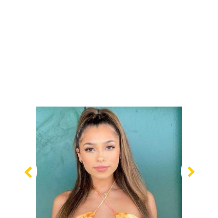
Previous
Nex