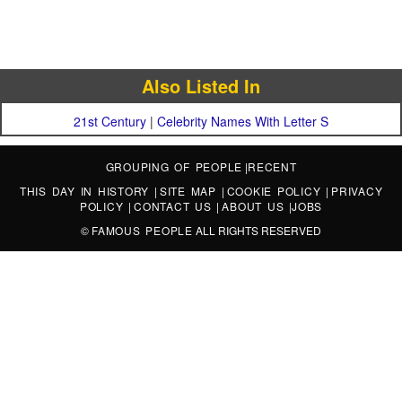
Also Listed In
21st Century
|
Celebrity Names With Letter S
GROUPING OF PEOPLE
|
RECENT
THIS DAY IN HISTORY
|
SITE MAP
|
COOKIE POLICY
|
PRIVACY
POLICY
|
CONTACT US
|
ABOUT US
|
JOBS
©
FAMOUS PEOPLE
ALL RIGHTS RESERVED