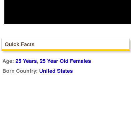
Quick Facts
,
Age:
25 Years
25 Year Old Females
Born Country:
United States