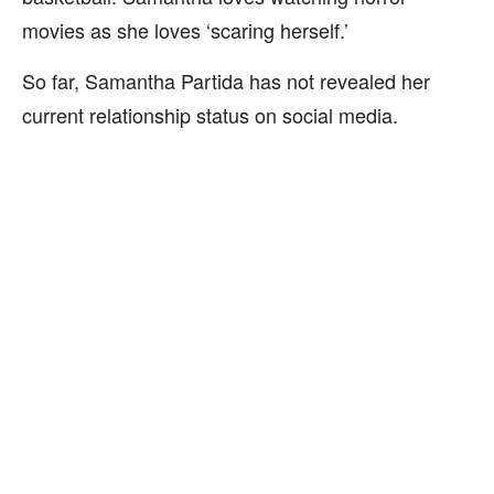
movies as she loves ‘scaring herself.’
So far, Samantha Partida has not revealed her
current relationship status on social media.