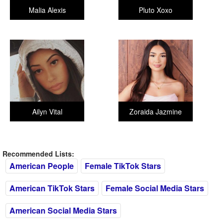
Malia Alexis
Pluto Xoxo
Ailyn Vital
Zoraida Jazmine
Recommended Lists:
American People
Female TikTok Stars
American TikTok Stars
Female Social Media Stars
American Social Media Stars