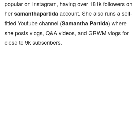
popular on Instagram, having over 181k followers on
her
account. She also runs a self-
samanthapartida
titled Youtube channel (
) where
Samantha Partida
she posts vlogs, Q&A videos, and GRWM vlogs for
close to 9k subscribers.