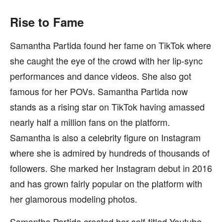
Rise to Fame
Samantha Partida found her fame on TikTok where
she caught the eye of the crowd with her lip-sync
performances and dance videos. She also got
famous for her POVs. Samantha Partida now
stands as a rising star on TikTok having amassed
nearly half a million fans on the platform.
Samantha is also a celebrity figure on Instagram
where she is admired by hundreds of thousands of
followers. She marked her Instagram debut in 2016
and has grown fairly popular on the platform with
her glamorous modeling photos.
Samantha Partida created her self-titled Youtube