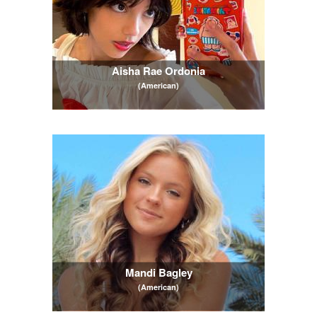
Aisha Rae Ordonia
(American)
Mandi Bagley
(American)