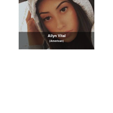
Ailyn Vital
(American)