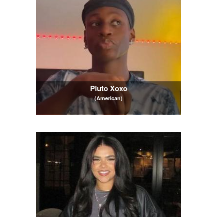
Pluto Xoxo
(American)