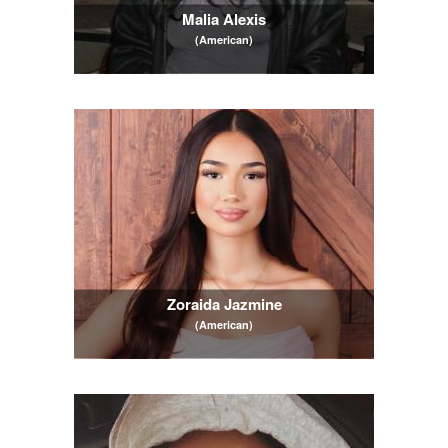
Malia Alexis
(American)
Zoraida Jazmine
(American)