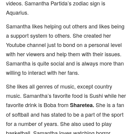
videos. Samantha Partida’s zodiac sign is
Aquarius.
Samantha likes helping out others and likes being
a support system to others. She created her
Youtube channel just to bond on a personal level
with her viewers and help them with their issues.
Samantha is quite social and is always more than
willing to interact with her fans.
She likes all genres of music, except country
music. Samantha’s favorite food is Sushi while her
favorite drink is Boba from
She is a fan
Sharetea.
of softball and has stated to be a part of the sport
for a number of years. She also used to play
basketball. Samantha loves watching horror