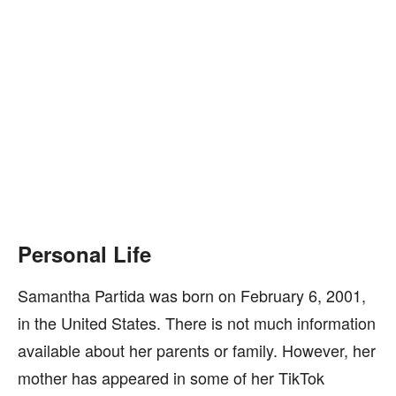
Personal Life
Samantha Partida was born on February 6, 2001,
in the United States. There is not much information
available about her parents or family. However, her
mother has appeared in some of her TikTok