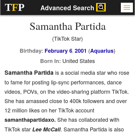
T
F
P
Advanced Search
Samantha Partida
(TikTok Star)
(
)
Birthday:
February 6
2001
Aquarius
,
United States
Born In:
Samantha Partida
is a social media star who rose
to fame for posting lip-sync performances, dance
videos, POVs, on the video-sharing platform TikTok.
She has amassed close to 400k followers and over
12 million likes on her TikTok account
She has collaborated with
samanthapartidaxo.
TikTok star
. Samantha Partida is also
Lee McCall