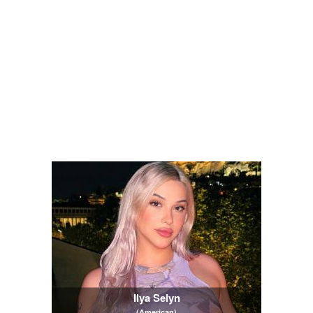
Ilya Selyn
(American)