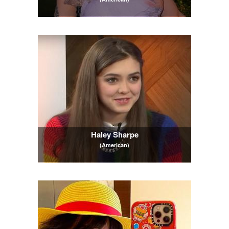
Haley Sharpe
(American)