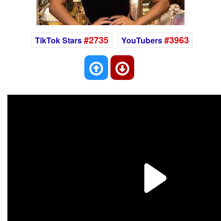
#2735
#3963
TikTok Stars
YouTubers