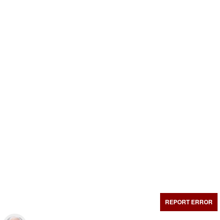
REPORT ERROR