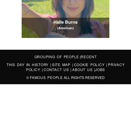
Halle Burns
(American)
GROUPING OF PEOPLE
|
RECENT
THIS DAY IN HISTORY
|
SITE MAP
|
COOKIE POLICY
|
PRIVACY
POLICY
|
CONTACT US
|
ABOUT US
|
JOBS
©
FAMOUS PEOPLE
ALL RIGHTS RESERVED