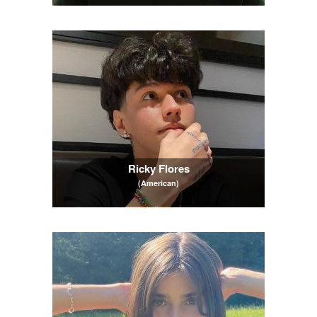
Ricky Flores
(American)