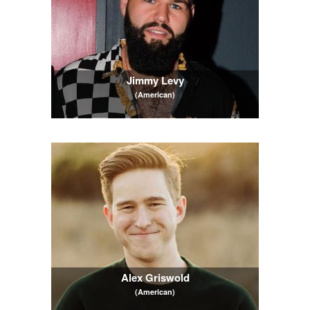
Jimmy Levy
(American)
Alex Griswold
(American)