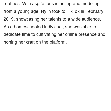
routines. With aspirations in acting and modeling
from a young age, Rylin took to TikTok in February
2019, showcasing her talents to a wide audience.
As a homeschooled individual, she was able to
dedicate time to cultivating her online presence and
honing her craft on the platform.