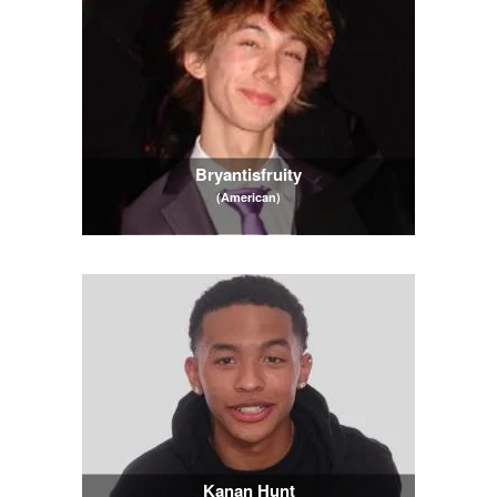
Bryantisfruity
(American)
Kanan Hunt