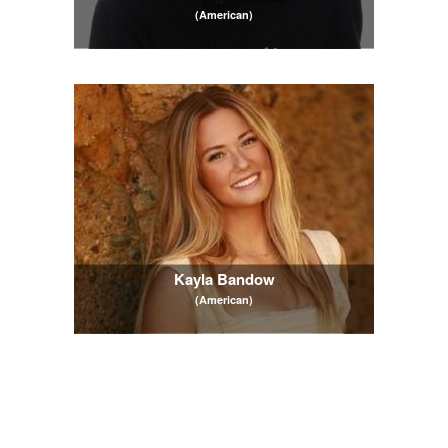
(American)
Kayla Bandow
(American)