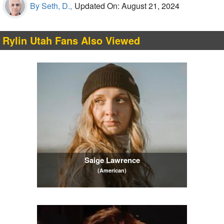
By Seth, D.,
Updated On: August 21, 2024
Rylin Utah Fans Also Viewed
Saige Lawrence
(American)