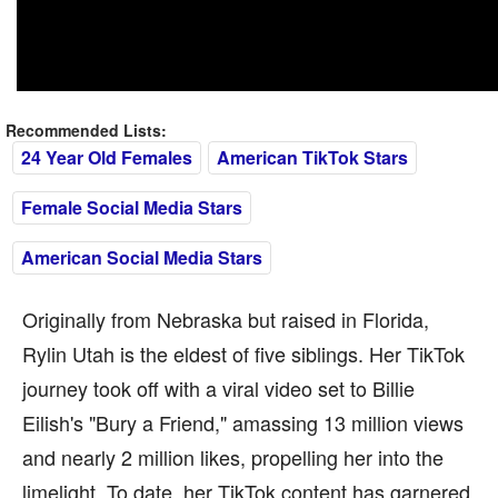
Recommended Lists:
24 Year Old Females
American TikTok Stars
Female Social Media Stars
American Social Media Stars
Originally from Nebraska but raised in Florida,
Rylin Utah is the eldest of five siblings. Her TikTok
journey took off with a viral video set to Billie
Eilish's "Bury a Friend," amassing 13 million views
and nearly 2 million likes, propelling her into the
limelight. To date, her TikTok content has garnered