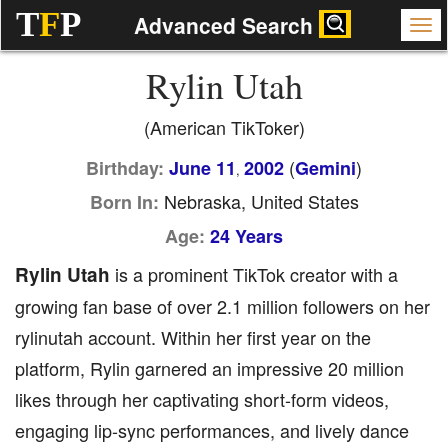
T
F
P
Advanced Search
Rylin Utah
(American TikToker)
(
)
Birthday:
June 11
2002
Gemini
,
Nebraska, United States
Born In:
Age:
24 Years
Rylin Utah
is a prominent TikTok creator with a
growing fan base of over 2.1 million followers on her
rylinutah account. Within her first year on the
platform, Rylin garnered an impressive 20 million
likes through her captivating short-form videos,
engaging lip-sync performances, and lively dance