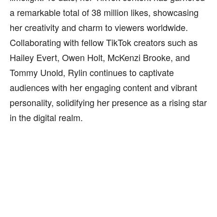
a remarkable total of 38 million likes, showcasing
her creativity and charm to viewers worldwide.
Collaborating with fellow TikTok creators such as
Hailey Evert, Owen Holt, McKenzi Brooke, and
Tommy Unold, Rylin continues to captivate
audiences with her engaging content and vibrant
personality, solidifying her presence as a rising star
in the digital realm.