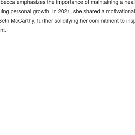
becca emphasizes the importance of maintaining a health
ing personal growth. In 2021, she shared a motivational 
eth McCarthy, further solidifying her commitment to insp
nt.