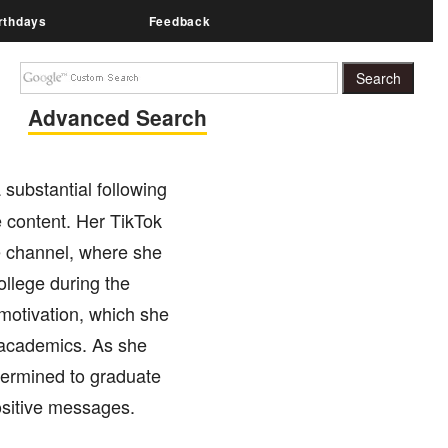
rthdays
Feedback
Advanced Search
 substantial following
e content. Her TikTok
 channel, where she
college during the
motivation, which she
d academics. As she
termined to graduate
positive messages.