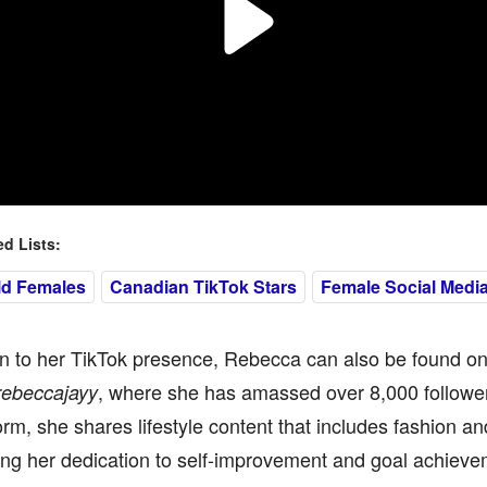
 Lists:
ld Females
Canadian TikTok Stars
Female Social Media
on to her TikTok presence, Rebecca can also be found on
, where she has amassed over 8,000 followe
rebeccajayy
form, she shares lifestyle content that includes fashion an
ng her dedication to self-improvement and goal achieve