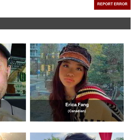
REPORT ERROR
g
Erica Fang
(Canadian)