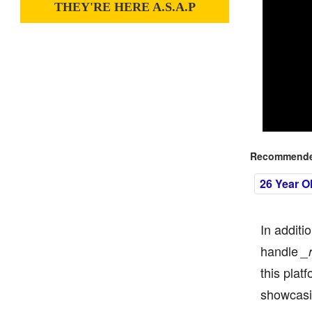
THEY'RE HERE A.S.A.P
Recommended
26 Year O
In additi
handle
_
this plat
showcasi