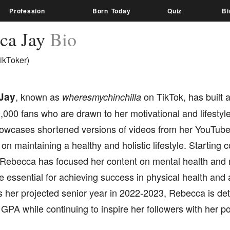
Profession
Born Today
Quiz
Bi
ca Jay
Bio
ikToker)
Jay
, known as
on TikTok, has built a
wheresmychinchilla
,000 fans who are drawn to her motivational and lifestyl
owcases shortened versions of videos from her YouTube
 on maintaining a healthy and holistic lifestyle. Starting 
Rebecca has focused her content on mental health and 
e essential for achieving success in physical health an
 her projected senior year in 2022-2023, Rebecca is de
 GPA while continuing to inspire her followers with her 