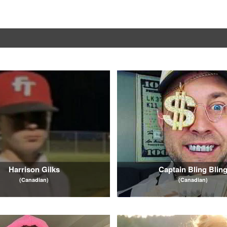
Harrison Gilks
Captain Bling Blin
(Canadian)
(Canadian)