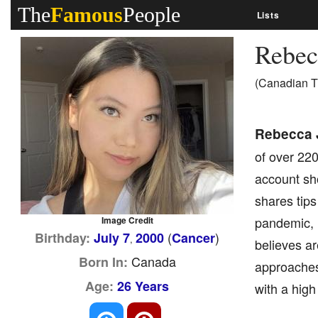
The
Famous
People
Lists
Rebec
(Canadian T
Rebecca 
of over 220
account sh
shares tips
pandemic, 
Image Credit
(
)
Birthday:
July 7
2000
Cancer
,
believes ar
Canada
Born In:
approaches
Age:
26 Years
with a high