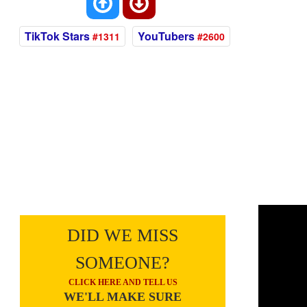
TikTok Stars
YouTubers
#1311
#2600
DID WE MISS
SOMEONE?
CLICK HERE AND TELL US
WE'LL MAKE SURE