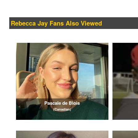
Rebecca Jay Fans Also Viewed
Pascale de Blois
(Canadian)