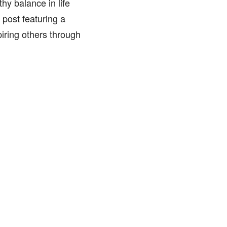
y balance in life
post featuring a
iring others through