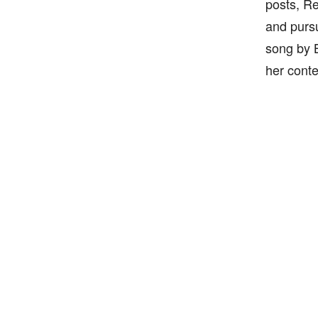
posts, Re
and pursu
song by B
her conte