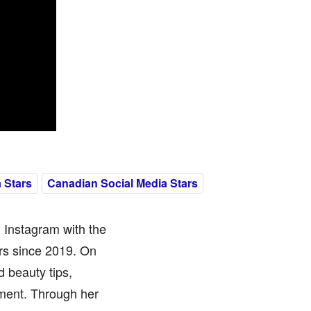
 Stars
Canadian Social Media Stars
 Instagram with the
rs since 2019. On
d beauty tips,
ment. Through her