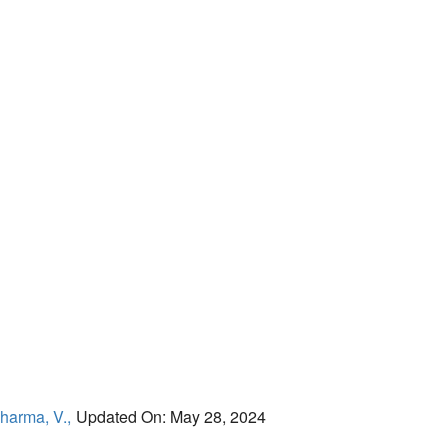
harma, V.,
Updated On: May 28, 2024