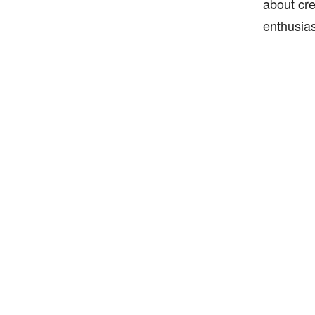
about cre
enthusias