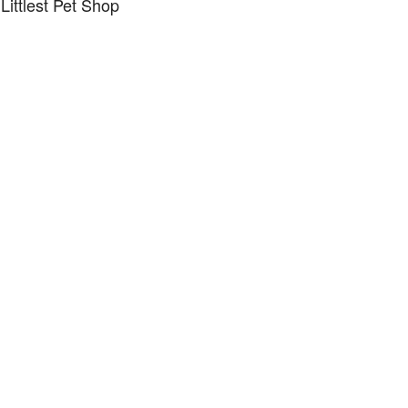
Littlest Pet Shop