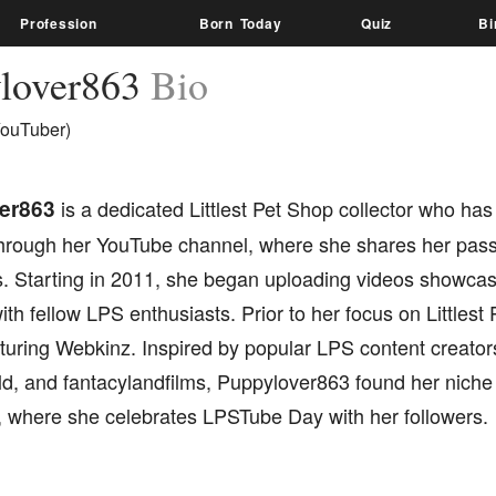
Profession
Born Today
Quiz
Bi
lover863
Bio
ouTuber)
er863
is a dedicated Littlest Pet Shop collector who has 
hrough her YouTube channel, where she shares her pass
s. Starting in 2011, she began uploading videos showcasi
th fellow LPS enthusiasts. Prior to her focus on Littlest
turing Webkinz. Inspired by popular LPS content creators
, and fantacylandfilms, Puppylover863 found her niche
 where she celebrates LPSTube Day with her followers.