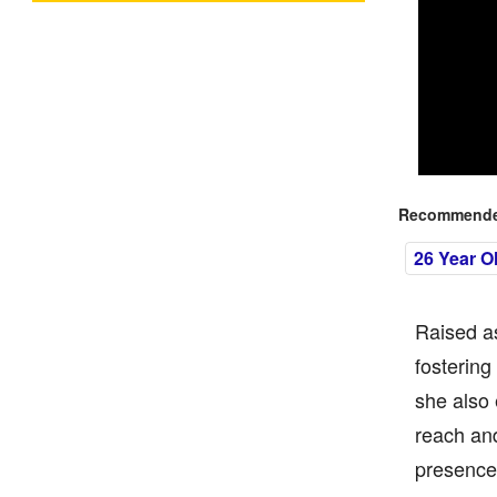
Recommended
26 Year O
Raised as
fostering
she also 
reach and
presence 