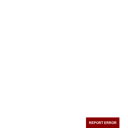
REPORT ERROR