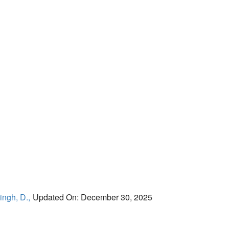
ingh, D.,
Updated On: December 30, 2025