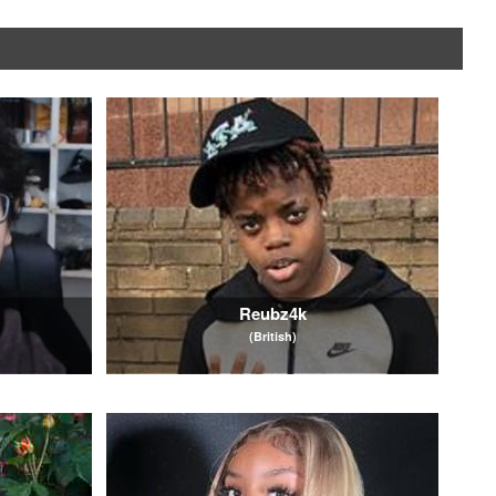
Reubz4k
(British)