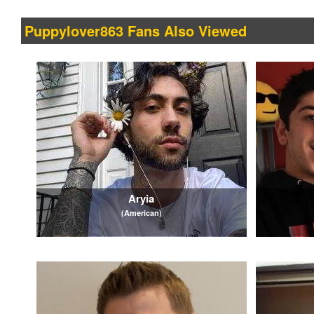
Puppylover863 Fans Also Viewed
Aryia
(American)