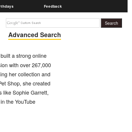
rthdays
Feedback
Advanced Search
built a strong online
ion with over 267,000
ng her collection and
 Pet Shop, she created
 like Sophie Garrett,
 in the YouTube