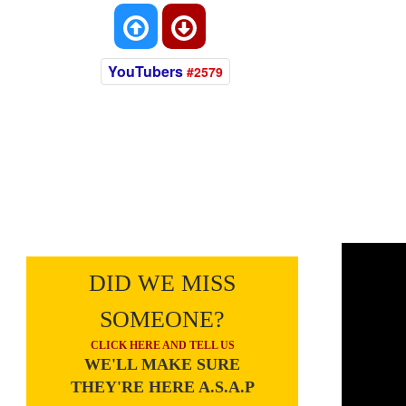
YouTubers
#2579
DID WE MISS
SOMEONE?
CLICK HERE AND TELL US
WE'LL MAKE SURE
THEY'RE HERE A.S.A.P