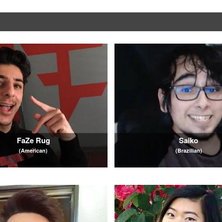
FaZe Rug
Saiko
(American)
(Brazilian)