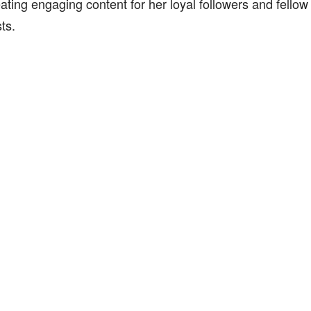
ating engaging content for her loyal followers and fellow 
ts.