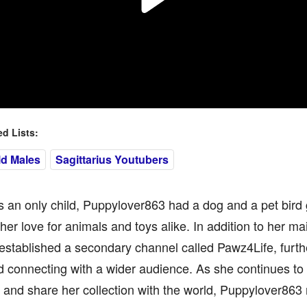
 Lists:
ld Males
Sagittarius Youtubers
 an only child, Puppylover863 had a dog and a pet bird
 her love for animals and toys alike. In addition to her 
established a secondary channel called Pawz4Life, furt
 connecting with a wider audience. As she continues to
and share her collection with the world, Puppylover863