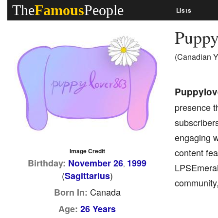
The
Famous
People
Lists
Puppy
(Canadian Y
Puppylov
presence t
subscriber
engaging wi
content fea
Image Credit
Birthday:
November 26
1999
,
LPSEmerald
(
)
Sagittarius
community,
Canada
Born In:
Age:
26 Years