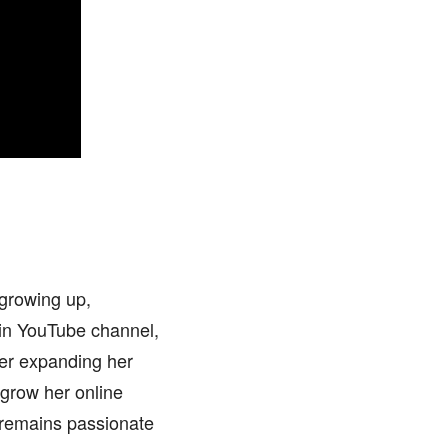
 growing up,
main YouTube channel,
her expanding her
 grow her online
 remains passionate