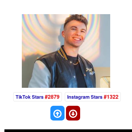
#2879
#1322
TikTok Stars
Instagram Stars