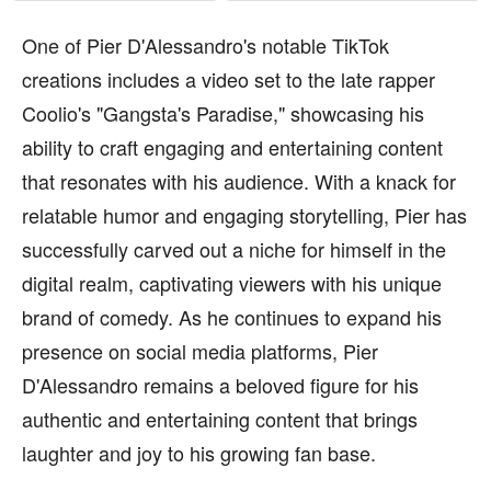
One of Pier D'Alessandro's notable TikTok
creations includes a video set to the late rapper
Coolio's "Gangsta's Paradise," showcasing his
ability to craft engaging and entertaining content
that resonates with his audience. With a knack for
relatable humor and engaging storytelling, Pier has
successfully carved out a niche for himself in the
digital realm, captivating viewers with his unique
brand of comedy. As he continues to expand his
presence on social media platforms, Pier
D'Alessandro remains a beloved figure for his
authentic and entertaining content that brings
laughter and joy to his growing fan base.