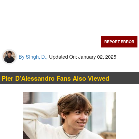
REPORT ERROR
By Singh, D.,
Updated On: January 02, 2025
Pier D'Alessandro Fans Also Viewed