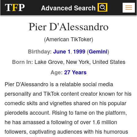
T
F
P
Advanced Search
Pier D'Alessandro
(American TikToker)
(
)
Birthday:
June 1
1999
Gemini
,
Lake Grove, New York, United States
Born In:
Age:
27 Years
Pier D'Alessandro is a relatable social media
personality and TikTok content creator known for his
comedic skits and vignettes shared on his popular
pierodells account. Rising to fame on the platform,
he has amassed a following of over 1.6 million
followers, captivating audiences with his humorous