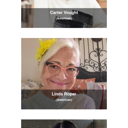
Carter Vought
(American)
Linda Roper
(American)