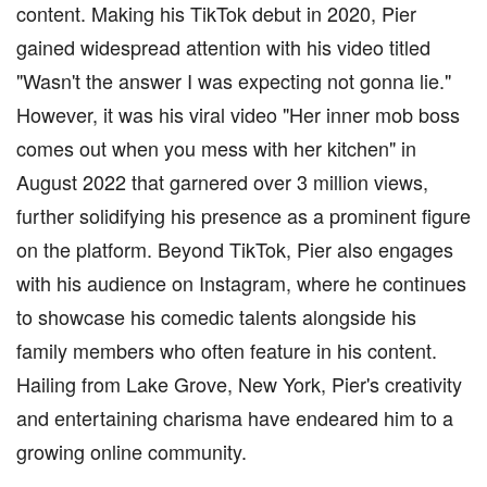
content. Making his TikTok debut in 2020, Pier
gained widespread attention with his video titled
"Wasn't the answer I was expecting not gonna lie."
However, it was his viral video "Her inner mob boss
comes out when you mess with her kitchen" in
August 2022 that garnered over 3 million views,
further solidifying his presence as a prominent figure
on the platform. Beyond TikTok, Pier also engages
with his audience on Instagram, where he continues
to showcase his comedic talents alongside his
family members who often feature in his content.
Hailing from Lake Grove, New York, Pier's creativity
and entertaining charisma have endeared him to a
growing online community.