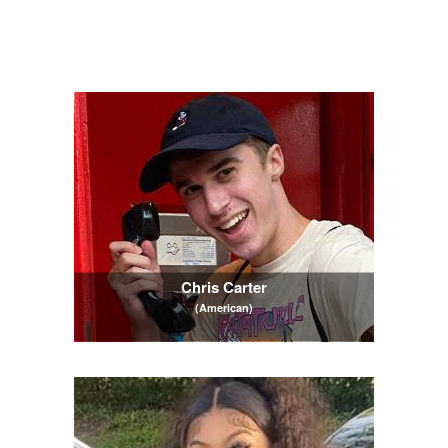
Chris Carter
(American)