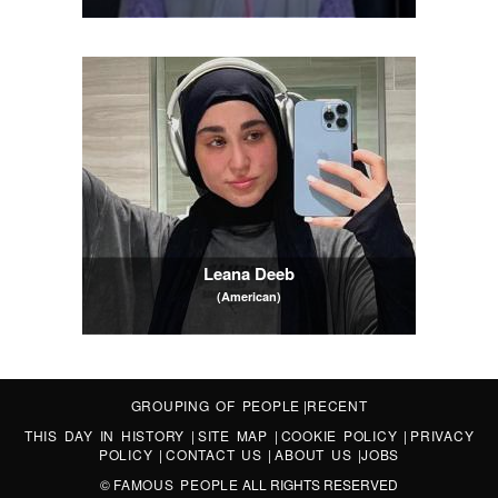
Leana Deeb
(American)
GROUPING OF PEOPLE
|
RECENT
THIS DAY IN HISTORY
|
SITE MAP
|
COOKIE POLICY
|
PRIVACY
POLICY
|
CONTACT US
|
ABOUT US
|
JOBS
©
FAMOUS PEOPLE
ALL RIGHTS RESERVED