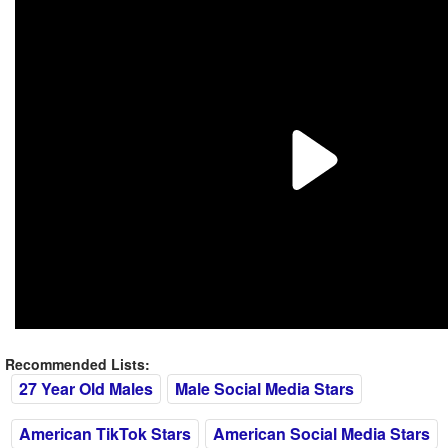
Recommended Lists:
27 Year Old Males
Male Social Media Stars
American TikTok Stars
American Social Media Stars