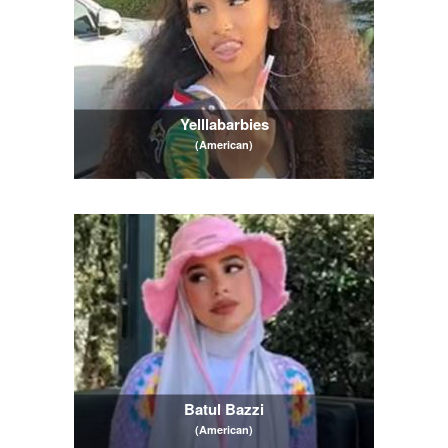
Yelllabarbies
(American)
Batul Bazzi
(American)