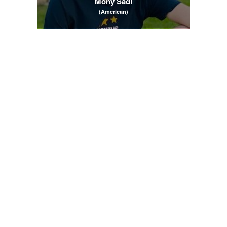
Mony Sadi
(American)