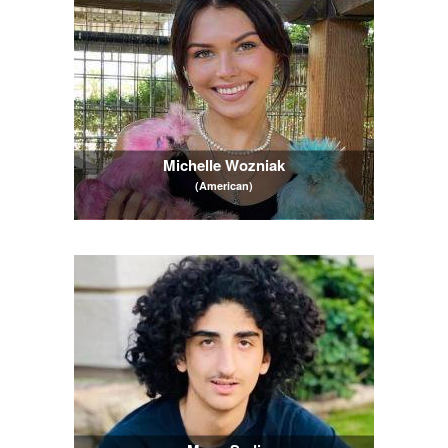
Michelle Wozniak
(American)