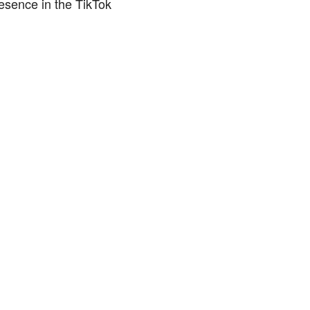
esence in the TikTok