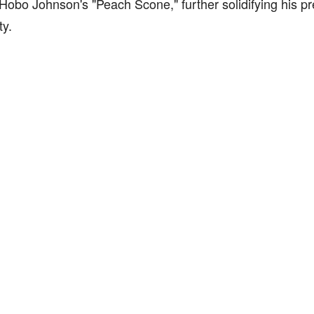
Hobo Johnson's "Peach Scone," further solidifying his pr
y.