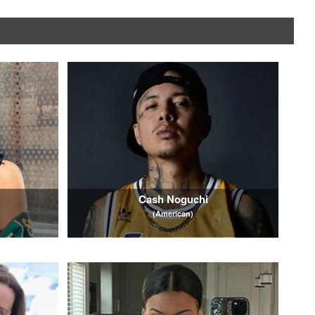
e
Cash Noguchi
(American)