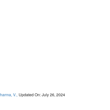
harma, V.,
Updated On: July 26, 2024