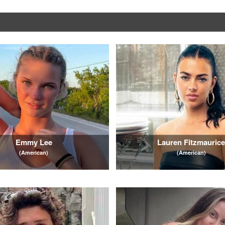
Emmy Lee
Lauren Fitzmauric
(American)
(American)