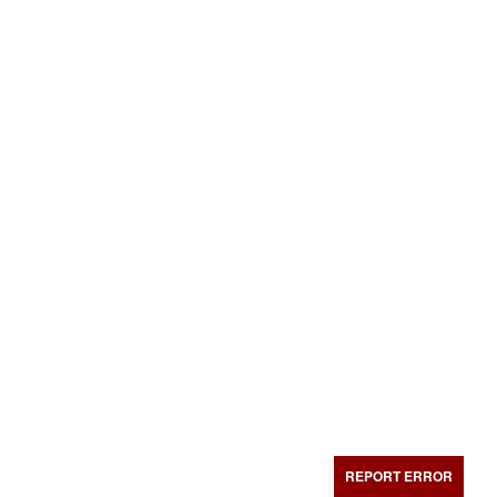
REPORT ERROR