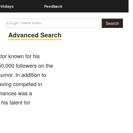
rthdays
Feedback
Advanced Search
tor known for his
0,000 followers on the
umor. In addition to
having competed in
rmances was a
his talent for