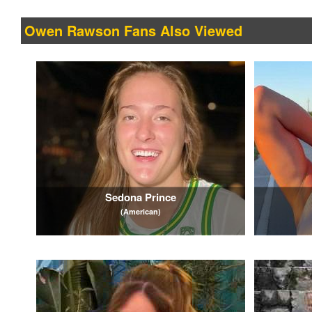
Owen Rawson Fans Also Viewed
Sedona Prince
(American)