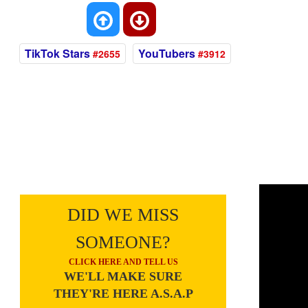
TikTok Stars
YouTubers
#2655
#3912
DID WE MISS
SOMEONE?
CLICK HERE AND TELL US
WE'LL MAKE SURE
THEY'RE HERE A.S.A.P