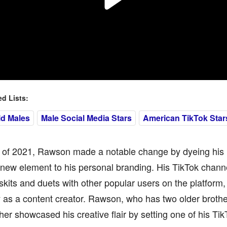
 Lists:
ld Males
Male Social Media Stars
American TikTok Star
ll of 2021, Rawson made a notable change by dyeing his 
new element to his personal branding. His TikTok channe
kits and duets with other popular users on the platform,
ty as a content creator. Rawson, who has two older bro
ther showcased his creative flair by setting one of his Tik