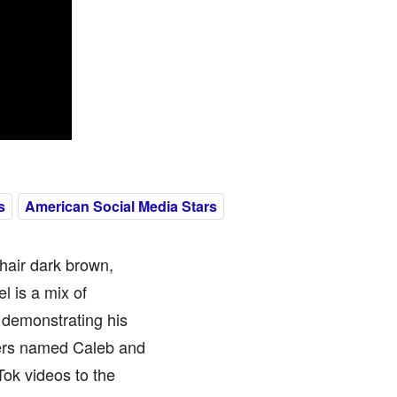
s
American Social Media Stars
hair dark brown,
l is a mix of
 demonstrating his
thers named Caleb and
Tok videos to the