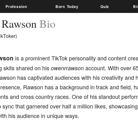
Profession
Born Today
Quiz
Bi
 Rawson
Bio
ikToker)
wson
is a prominent TikTok personality and content crea
g skits shared on his
account. With over 65
owenrrawson
awson has captivated audiences with his creativity and h
 presence, Rawson has a background in track and field, 
ents and cross country races. One of his standout perfo
p sync that garnered over half a million likes, showcasing 
ith his audience in unique ways.