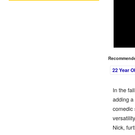
Recommended
22 Year O
In the fa
adding a 
comedic s
versatili
Nick, fur