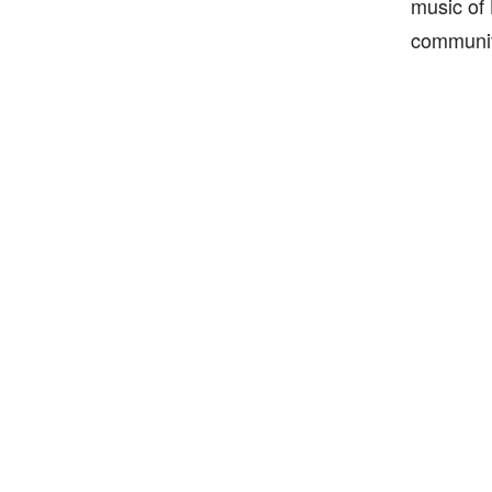
music of 
communit