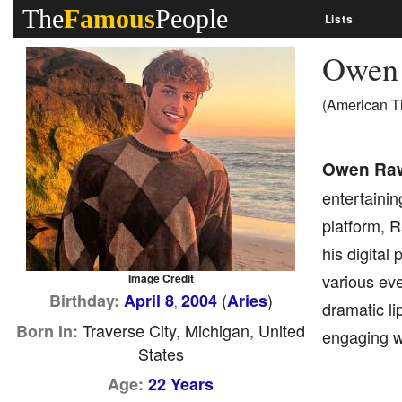
The
Famous
People
Lists
Owen
(American T
Owen Ra
entertainin
platform, R
his digital
various ev
Image Credit
(
)
Birthday:
April 8
2004
Aries
,
dramatic li
Traverse City, Michigan, United
Born In:
engaging w
States
Age:
22 Years