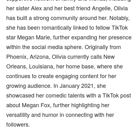
her sister Alex and her best friend Angelle, Olivia
has built a strong community around her. Notably,
she has been romantically linked to fellow TikTok
star Megan Marie, further expanding her presence
within the social media sphere. Originally from
Phoenix, Arizona, Olivia currently calls New
Orleans, Louisiana, her home base, where she
continues to create engaging content for her
growing audience. In January 2021, she
showcased her comedic talents with a TikTok post
about Megan Fox, further highlighting her
versatility and humor in connecting with her
followers.