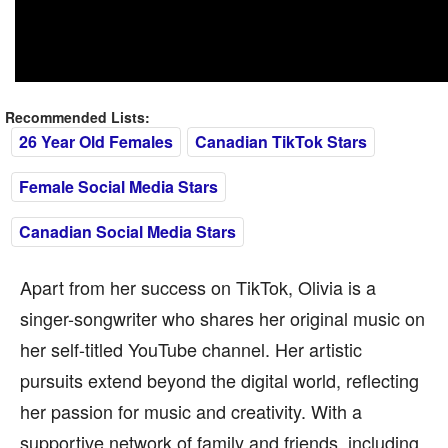
Recommended Lists:
26 Year Old Females
Canadian TikTok Stars
Female Social Media Stars
Canadian Social Media Stars
Apart from her success on TikTok, Olivia is a
singer-songwriter who shares her original music on
her self-titled YouTube channel. Her artistic
pursuits extend beyond the digital world, reflecting
her passion for music and creativity. With a
supportive network of family and friends, including