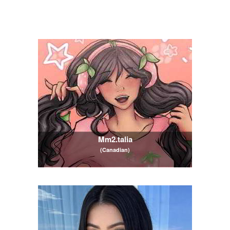
Mm2.talia
(Canadian)