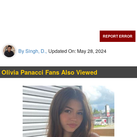
REPORT ERROR
By Singh, D.,
Updated On: May 28, 2024
Olivia Panacci Fans Also Viewed