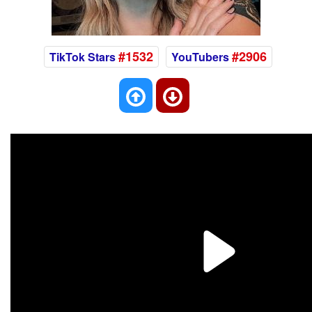
#1532
#2906
TikTok Stars
YouTubers