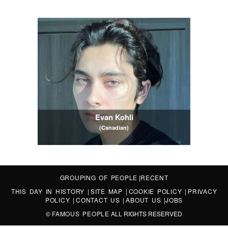
Evan Kohli
(Canadian)
GROUPING OF PEOPLE
|
RECENT
THIS DAY IN HISTORY
|
SITE MAP
|
COOKIE POLICY
|
PRIVACY
POLICY
|
CONTACT US
|
ABOUT US
|
JOBS
©
FAMOUS PEOPLE
ALL RIGHTS RESERVED