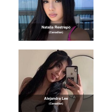
Natalia Restrepo
(Canadian)
Alejandra Lee
(Canadian)