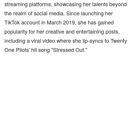
streaming platforms, showcasing her talents beyond
the realm of social media. Since launching her
TikTok account in March 2019, she has gained
popularity for her creative and entertaining posts,
including a viral video where she lip-syncs to Twenty
One Pilots' hit song "Stressed Out."