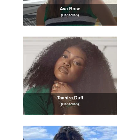
Ava Rose
(Canadian)
Taahira Duff
(Canadian)