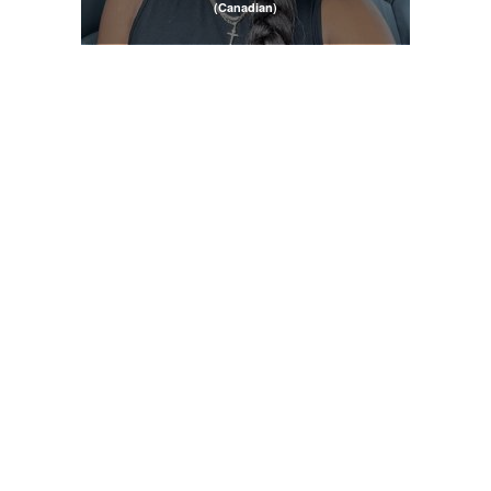
(Canadian)