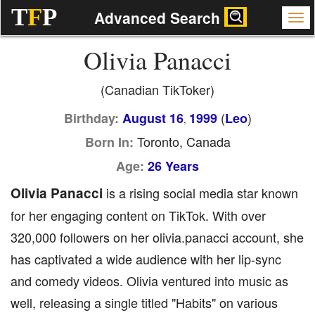
T
F
P
Advanced Search
Olivia Panacci
(Canadian TikToker)
(
)
Birthday:
August 16
1999
Leo
,
Toronto, Canada
Born In:
Age:
26 Years
Olivia Panacci
is a rising social media star known
for her engaging content on TikTok. With over
320,000 followers on her olivia.panacci account, she
has captivated a wide audience with her lip-sync
and comedy videos. Olivia ventured into music as
well, releasing a single titled "Habits" on various