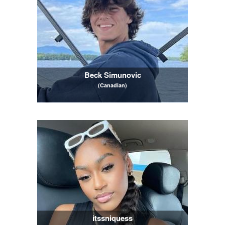
Beck Simunovic
(Canadian)
itssniquess