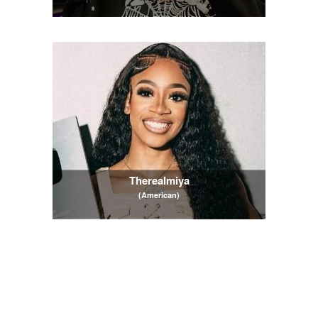
Therealmiya
(American)