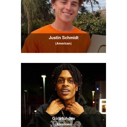
Justin Schmidt
(American)
Girlzluhdev
(American)