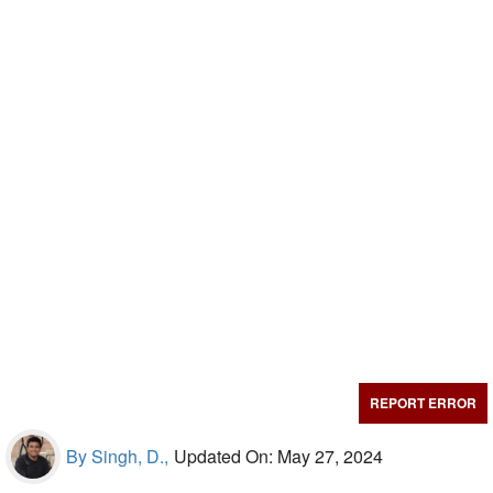
REPORT ERROR
By Singh, D.,
Updated On: May 27, 2024