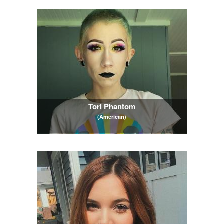
Tori Phantom
(American)