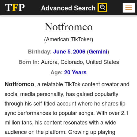
T
F
P
Advanced Search
Notfromco
(American TikToker)
(
)
Birthday:
June 5
2006
Gemini
,
Aurora, Colorado, United States
Born In:
Age:
20 Years
Notfromco
, a relatable TikTok content creator and
social media personality, has gained popularity
through his self-titled account where he shares lip
sync performances to popular songs. With over 2.1
million fans, his content resonates with a wide
audience on the platform. Growing up playing