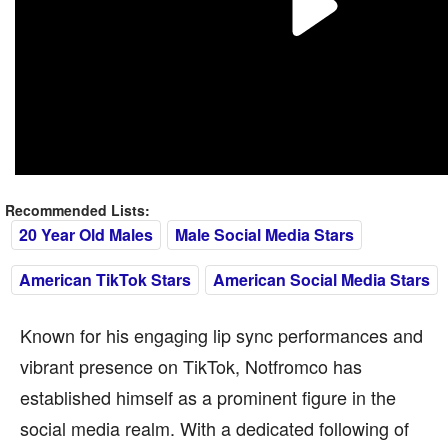
Recommended Lists:
20 Year Old Males
Male Social Media Stars
American TikTok Stars
American Social Media Stars
Known for his engaging lip sync performances and
vibrant presence on TikTok, Notfromco has
established himself as a prominent figure in the
social media realm. With a dedicated following of