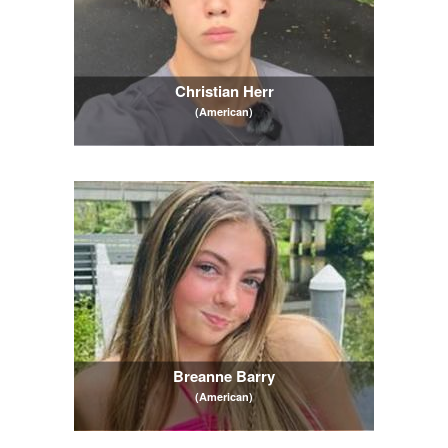
Christian Herr
(American)
Breanne Barry
(American)