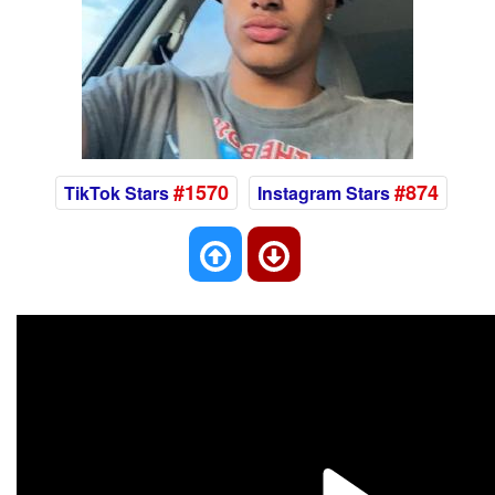
#1570
#874
TikTok Stars
Instagram Stars