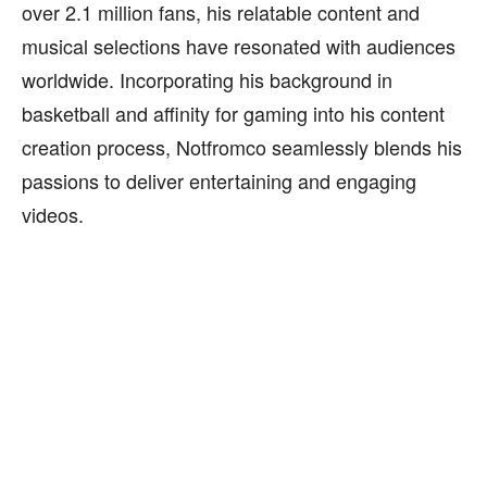
over 2.1 million fans, his relatable content and
musical selections have resonated with audiences
worldwide. Incorporating his background in
basketball and affinity for gaming into his content
creation process, Notfromco seamlessly blends his
passions to deliver entertaining and engaging
videos.