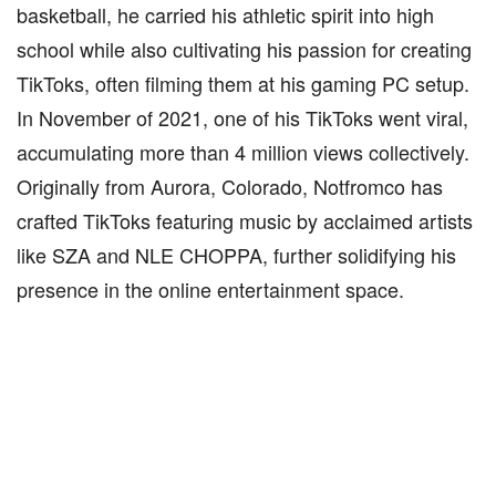
basketball, he carried his athletic spirit into high
school while also cultivating his passion for creating
TikToks, often filming them at his gaming PC setup.
In November of 2021, one of his TikToks went viral,
accumulating more than 4 million views collectively.
Originally from Aurora, Colorado, Notfromco has
crafted TikToks featuring music by acclaimed artists
like SZA and NLE CHOPPA, further solidifying his
presence in the online entertainment space.