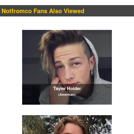
Notfromco Fans Also Viewed
Tayler Holder
(American)