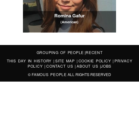
Romina Gafur
(American)
GROUPING OF PEOPLE
|
RECENT
THIS DAY IN HISTORY
|
SITE MAP
|
COOKIE POLICY
|
PRIVACY
POLICY
|
CONTACT US
|
ABOUT US
|
JOBS
©
FAMOUS PEOPLE
ALL RIGHTS RESERVED