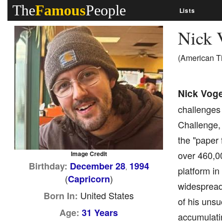
The
Famous
People
Lists
Nick 
(American T
Nick Voge
challenges
Challenge, 
the "paper 
over 460,0
Image Credit
Birthday:
December 28
1994
,
platform in
(
)
Capricorn
widespread 
United States
Born In:
of his uns
Age:
31 Years
accumulatin