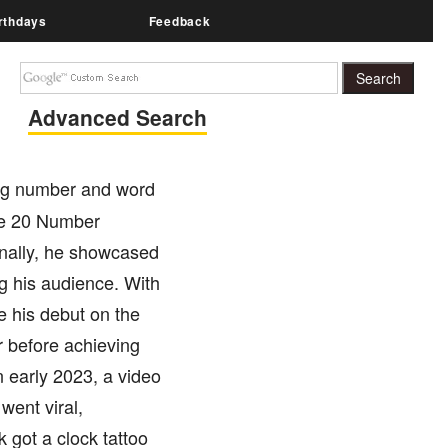
rthdays
Feedback
Advanced Search
ing number and word
he 20 Number
ionally, he showcased
ng his audience. With
e his debut on the
r before achieving
n early 2023, a video
went viral,
 got a clock tattoo