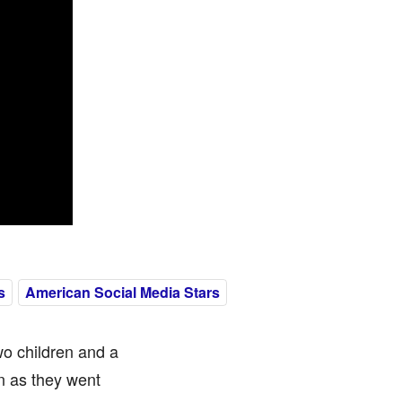
s
American Social Media Stars
wo children and a
n as they went