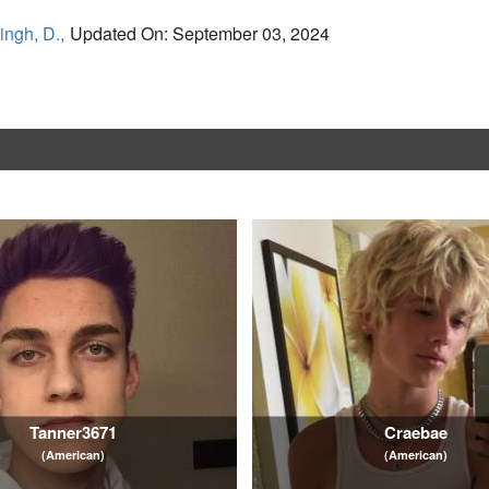
ingh, D.,
Updated On: September 03, 2024
Tanner3671
Craebae
(American)
(American)