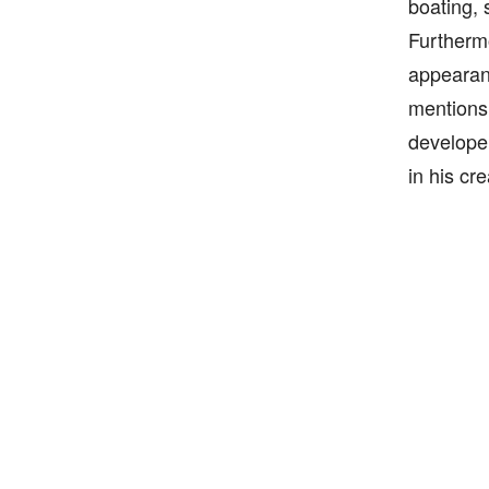
boating, 
Furthermo
appearanc
mentions 
developer
in his cr