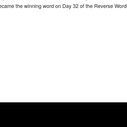
became the winning word on Day 32 of the Reverse Wordl