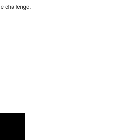
e challenge.