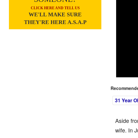
CLICK HERE AND TELL US
WE'LL MAKE SURE
THEY'RE HERE A.S.A.P
Recommended
31 Year O
Aside fro
wife. In 