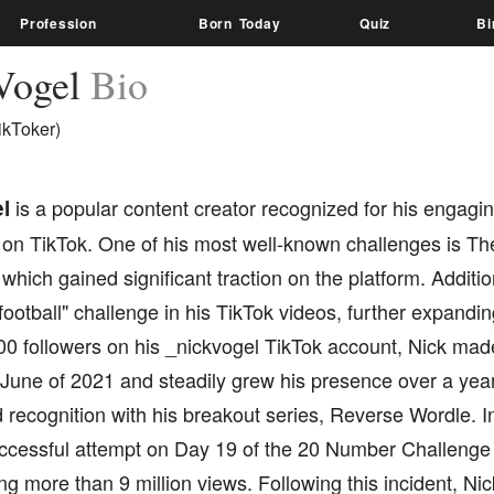
Profession
Born Today
Quiz
Bi
Vogel
Bio
ikToker)
l
is a popular content creator recognized for his engag
 on TikTok. One of his most well-known challenges is T
which gained significant traction on the platform. Addit
football" challenge in his TikTok videos, further expandi
00 followers on his _nickvogel TikTok account, Nick mad
 June of 2021 and steadily grew his presence over a yea
recognition with his breakout series, Reverse Wordle. I
uccessful attempt on Day 19 of the 20 Number Challenge 
g more than 9 million views. Following this incident, Nick