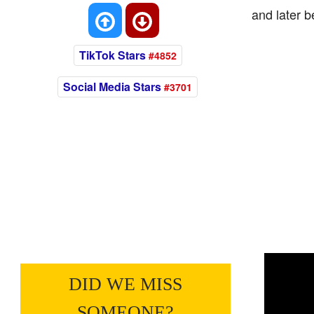
and later 
TikTok Stars
#4852
Social Media Stars
#3701
DID WE MISS
SOMEONE?