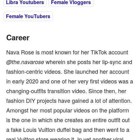
Libra Youtubers
Female Vloggers
Female YouTubers
Career
Nava Rose is most known for her TikTok account
wherein she posts her lip-sync and
@the.navarose
fashion-centric videos. She launched her account
in early 2020 and one of her very first videos was a
changing-outfits transition video. Since then, her
fashion DIY projects have gained a lot of attention.
Amongst her most popular videos on the platform
is the one in which she creates an entire outfit out
a fake Louis Vuitton duffel bag and then went to a
real Vuitton store wearing it. In yet another viral