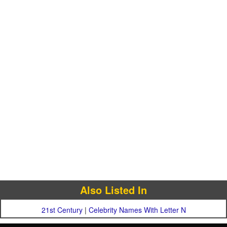
Also Listed In
21st Century
|
Celebrity Names With Letter N