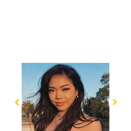
Previous
Nex