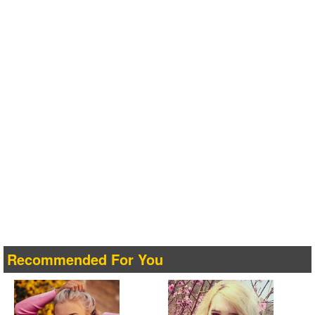
Recommended For You