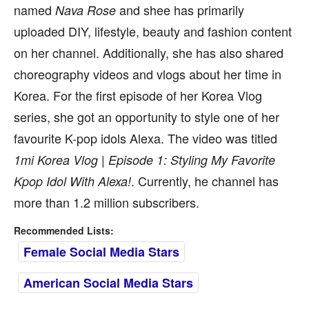
named
and shee has primarily
Nava Rose
uploaded DIY, lifestyle, beauty and fashion content
on her channel. Additionally, she has also shared
choreography videos and vlogs about her time in
Korea. For the first episode of her Korea Vlog
series, she got an opportunity to style one of her
favourite K-pop idols Alexa. The video was titled
1mi Korea Vlog | Episode 1: Styling My Favorite
. Currently, he channel has
Kpop Idol With Alexa!
more than 1.2 million subscribers.
Recommended Lists:
Female Social Media Stars
American Social Media Stars