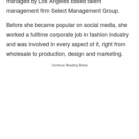
managed by Los Angeles based talent
management firm Select Management Group.
Before she became popular on social media, she
worked a fulltime corporate job in fashion industry
and was involved in every aspect of it, right from
wholesale to production, design and marketing.
Continue Reading Below