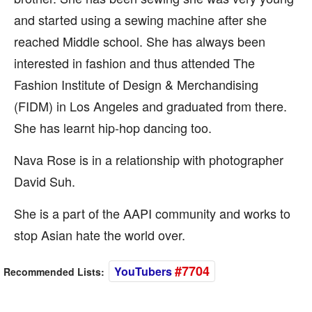
and started using a sewing machine after she
reached Middle school. She has always been
interested in fashion and thus attended The
Fashion Institute of Design & Merchandising
(FIDM) in Los Angeles and graduated from there.
She has learnt hip-hop dancing too.
Nava Rose is in a relationship with photographer
David Suh.
She is a part of the AAPI community and works to
stop Asian hate the world over.
#7704
YouTubers
Recommended Lists: