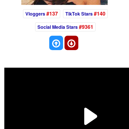
#137
#140
Vloggers
TikTok Stars
#9361
Social Media Stars