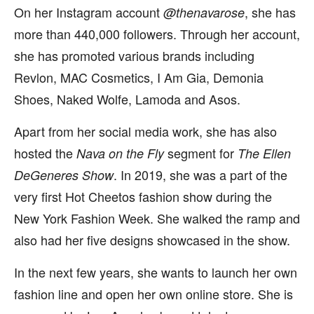
On her Instagram account
, she has
@thenavarose
more than 440,000 followers. Through her account,
she has promoted various brands including
Revlon, MAC Cosmetics, I Am Gia, Demonia
Shoes, Naked Wolfe, Lamoda and Asos.
Apart from her social media work, she has also
hosted the
segment for
Nava on the Fly
The Ellen
. In 2019, she was a part of the
DeGeneres Show
very first Hot Cheetos fashion show during the
New York Fashion Week. She walked the ramp and
also had her five designs showcased in the show.
In the next few years, she wants to launch her own
fashion line and open her own online store. She is