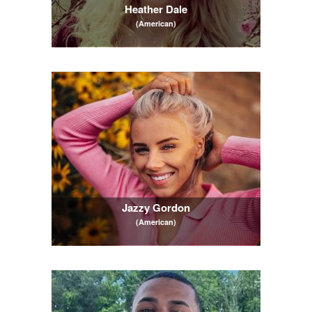
Heather Dale
(American)
Jazzy Gordon
(American)