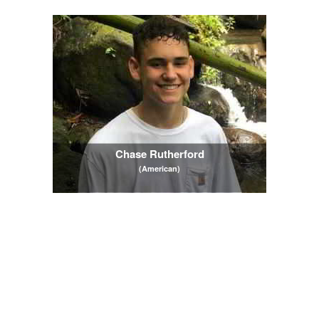
Chase Rutherford
(American)