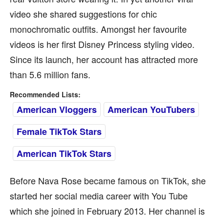
video she shared suggestions for chic
monochromatic outfits. Amongst her favourite
videos is her first Disney Princess styling video.
Since its launch, her account has attracted more
than 5.6 million fans.
Recommended Lists:
American Vloggers
American YouTubers
Female TikTok Stars
American TikTok Stars
Before Nava Rose became famous on TikTok, she
started her social media career with You Tube
which she joined in February 2013. Her channel is