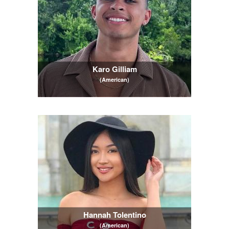
Karo Gilliam
(American)
Hannah Tolentino
(American)