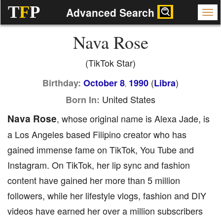
T
F
P
Advanced Search
Nava Rose
(TikTok Star)
(
)
Birthday:
October 8
1990
Libra
,
United States
Born In:
Nava Rose
, whose original name is Alexa Jade, is
a Los Angeles based Filipino creator who has
gained immense fame on TikTok, You Tube and
Instagram. On TikTok, her lip sync and fashion
content have gained her more than 5 million
followers, while her lifestyle vlogs, fashion and DIY
videos have earned her over a million subscribers