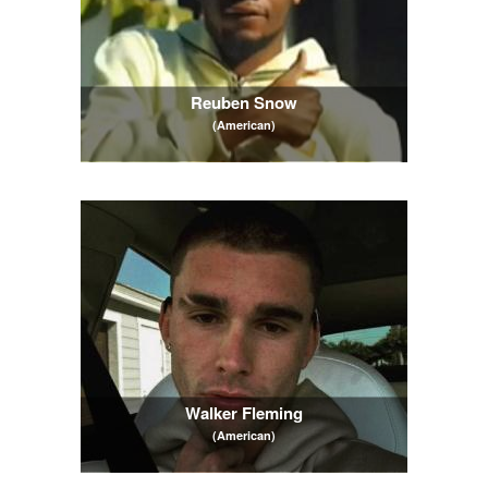
Reuben Snow
(American)
Walker Fleming
(American)