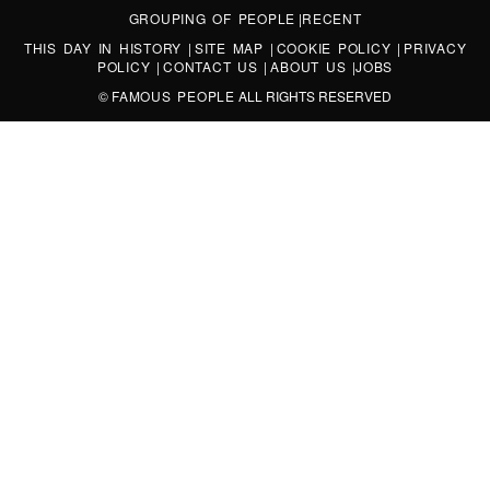
GROUPING OF PEOPLE
|
RECENT
THIS DAY IN HISTORY
|
SITE MAP
|
COOKIE POLICY
|
PRIVACY
POLICY
|
CONTACT US
|
ABOUT US
|
JOBS
©
FAMOUS PEOPLE
ALL RIGHTS RESERVED