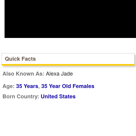
Quick Facts
Alexa Jade
Also Known As:
,
Age:
35 Years
35 Year Old Females
Born Country:
United States