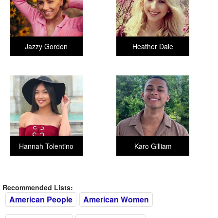
Jazzy Gordon
Heather Dale
Hannah Tolentino
Karo Gilliam
Recommended Lists:
American People
American Women