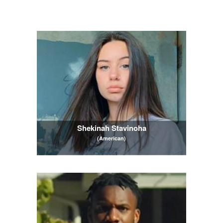
Shekinah Stavinoha
(American)