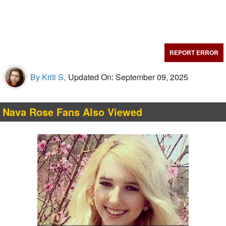
REPORT ERROR
By Kriti S,
Updated On: September 09, 2025
Nava Rose Fans Also Viewed