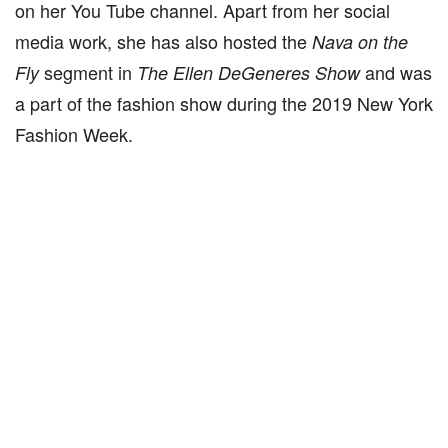
on her You Tube channel. Apart from her social
media work, she has also hosted the
Nava on the
segment in
and was
Fly
The Ellen DeGeneres Show
a part of the fashion show during the 2019 New York
Fashion Week.