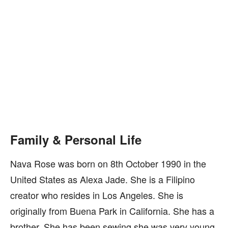
Family & Personal Life
Nava Rose was born on 8th October 1990 in the
United States as Alexa Jade. She is a Filipino
creator who resides in Los Angeles. She is
originally from Buena Park in California. She has a
brother. She has been sewing she was very young