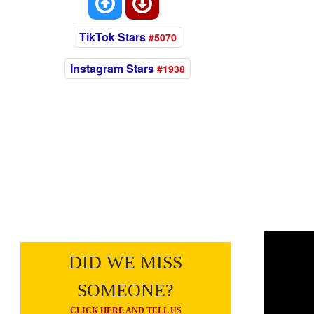
TikTok Stars
#5070
Instagram Stars
#1938
DID WE MISS
SOMEONE?
CLICK HERE AND TELL US