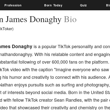
Profession
Born Today
Quiz
Bi
n James Donaghy
Bio
ikToker)
ames Donaghy
is a popular TikTok personality and con
 nathandonaghyy. With his relatable content and engaging
bstantial following of over 600,000 fans on the platform.
ikTok video with the caption "Imagine everyone who saw 
his humor and creativity to connect with his audience. Ap
Nathan enjoys pursuits such as surfing and photography,
 of interests beyond social media. Born in the United St
d with fellow TikTok creator Sean Randles, with the pair
video that showcased their creativity and chemistry on the