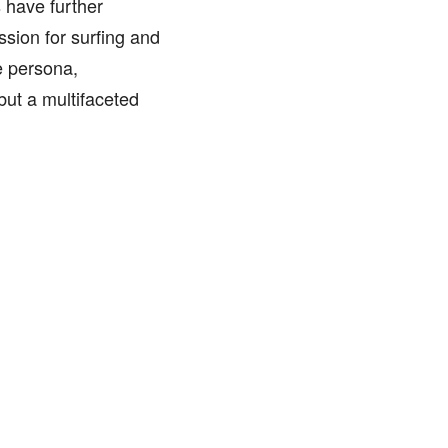
 have further
ssion for surfing and
e persona,
but a multifaceted