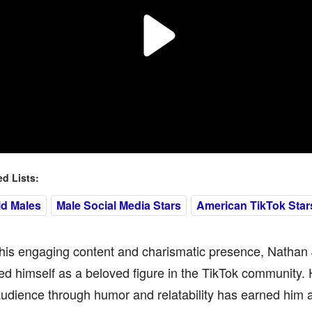
 Lists:
ld Males
Male Social Media Stars
American TikTok Star
his engaging content and charismatic presence, Natha
ed himself as a beloved figure in the TikTok community. H
audience through humor and relatability has earned him a 