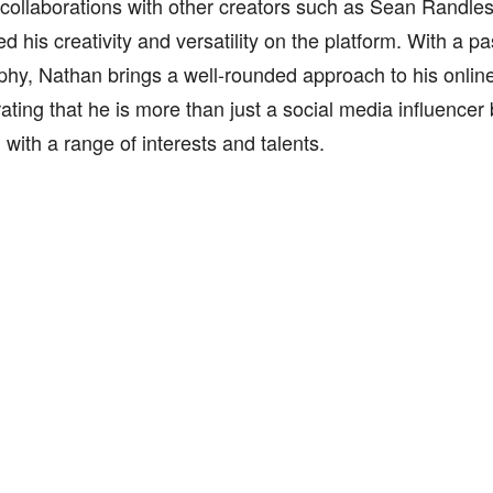
 collaborations with other creators such as Sean Randles
 his creativity and versatility on the platform. With a pa
hy, Nathan brings a well-rounded approach to his onlin
ting that he is more than just a social media influencer 
l with a range of interests and talents.