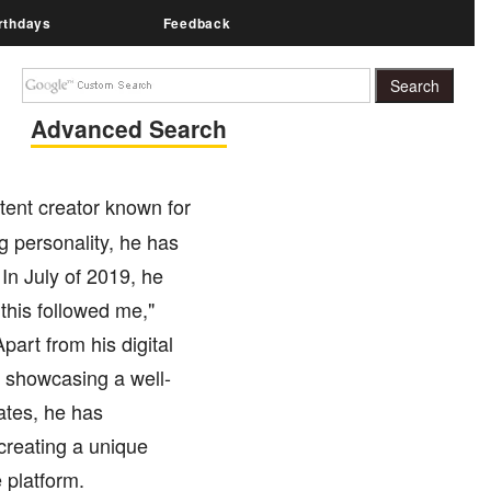
rthdays
Feedback
Advanced Search
tent creator known for
 personality, he has
 In July of 2019, he
this followed me,"
art from his digital
 showcasing a well-
ates, he has
 creating a unique
 platform.