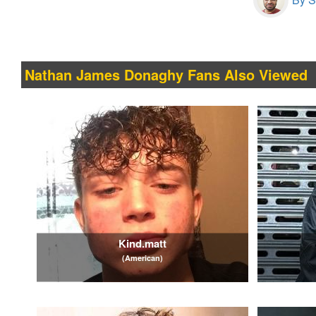
Nathan James Donaghy Fans Also Viewed
Kind.matt
(American)