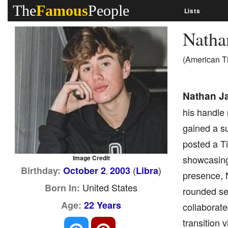
The
Famous
People
Lists
Natha
(American T
Nathan J
his handle
gained a su
posted a T
showcasing 
Image Credit
(
)
Birthday:
October 2
2003
Libra
,
presence, 
United States
Born In:
rounded set
Age:
22 Years
collaborate
transition 