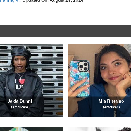
Jaida Bunni
Mia Ristaino
(American)
(American)