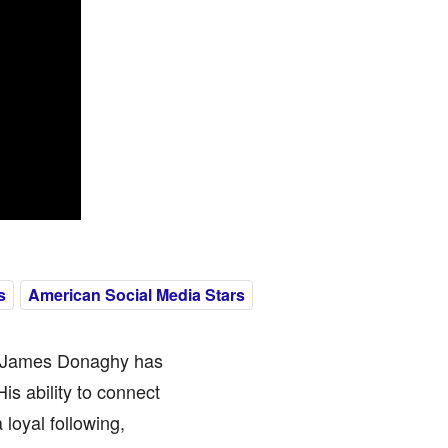
s
American Social Media Stars
n James Donaghy has
is ability to connect
loyal following,