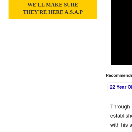
WE'LL MAKE SURE
THEY'RE HERE A.S.A.P
Recommended
22 Year O
Through 
establish
with his 