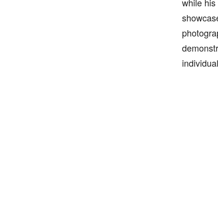
while his
showcased
photograp
demonstra
individua