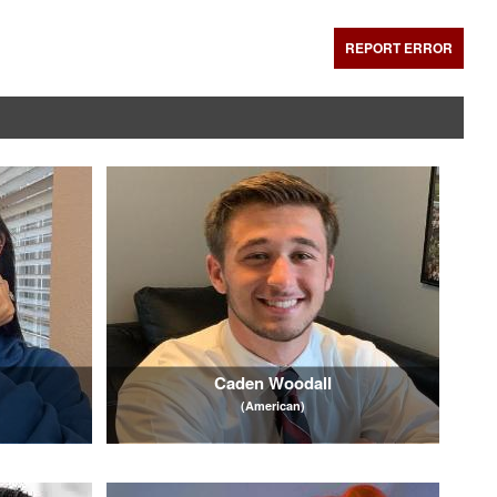
REPORT ERROR
Caden Woodall
(American)