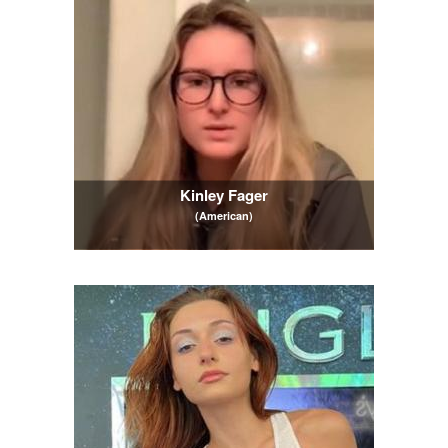
Kinley Fager
(American)