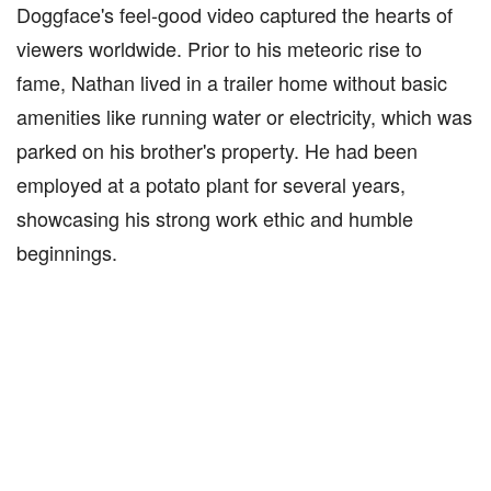
Doggface's feel-good video captured the hearts of
viewers worldwide. Prior to his meteoric rise to
fame, Nathan lived in a trailer home without basic
amenities like running water or electricity, which was
parked on his brother's property. He had been
employed at a potato plant for several years,
showcasing his strong work ethic and humble
beginnings.