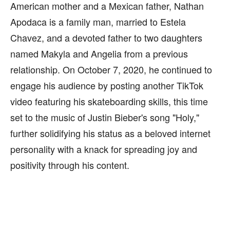
American mother and a Mexican father, Nathan
Apodaca is a family man, married to Estela
Chavez, and a devoted father to two daughters
named Makyla and Angelia from a previous
relationship. On October 7, 2020, he continued to
engage his audience by posting another TikTok
video featuring his skateboarding skills, this time
set to the music of Justin Bieber's song "Holy,"
further solidifying his status as a beloved internet
personality with a knack for spreading joy and
positivity through his content.