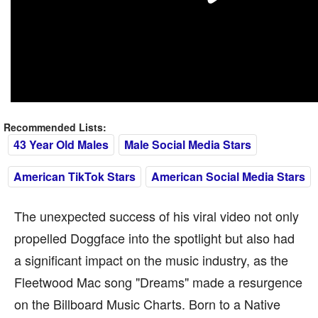
Recommended Lists:
43 Year Old Males
Male Social Media Stars
American TikTok Stars
American Social Media Stars
The unexpected success of his viral video not only
propelled Doggface into the spotlight but also had
a significant impact on the music industry, as the
Fleetwood Mac song "Dreams" made a resurgence
on the Billboard Music Charts. Born to a Native