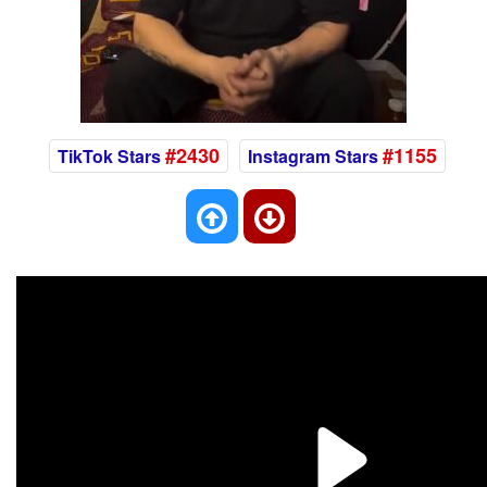
#2430
#1155
TikTok Stars
Instagram Stars