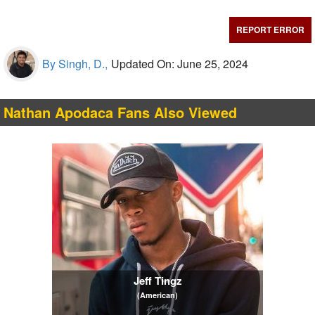
REPORT ERROR
By Singh, D.,
Updated On: June 25, 2024
Nathan Apodaca Fans Also Viewed
Jeff Tingz
(American)