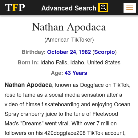
T
F
P
Advanced Search
Nathan Apodaca
(American TikToker)
(
)
Birthday:
October 24
1982
Scorpio
,
Idaho Falls, Idaho, United States
Born In:
Age:
43 Years
Nathan Apodaca
, known as Doggface on TikTok,
rose to fame as a social media sensation after a
video of himself skateboarding and enjoying Ocean
Spray cranberry juice to the tune of Fleetwood
Mac's "Dreams" went viral. With over 7 million
followers on his 420doggface208 TikTok account,