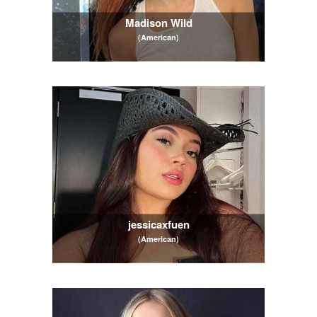
Madison Wild
(American)
jessicaxfuen
(American)