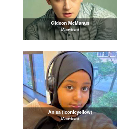
Gideon McManus
(American)
Anisa (iconicyellow)
(American)