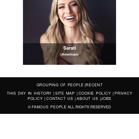
Sarati
(American)
GROUPING OF PEOPLE
|
RECENT
THIS DAY IN HISTORY
|
SITE MAP
|
COOKIE POLICY
|
PRIVACY
POLICY
|
CONTACT US
|
ABOUT US
|
JOBS
©
FAMOUS PEOPLE
ALL RIGHTS RESERVED