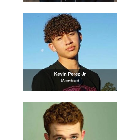
Kevin Perez Jr
(American)