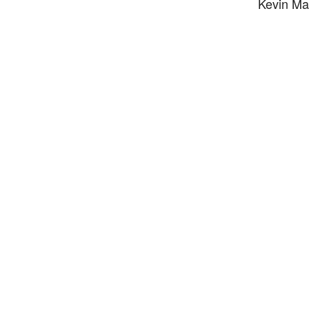
Kevin Mac