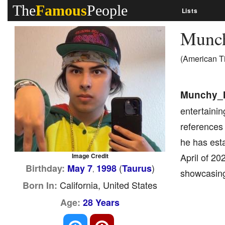
The
Famous
People
Lists
Munc
(American T
Munchy_
entertainin
references 
he has esta
April of 20
Image Credit
(
)
Birthday:
May 7
1998
Taurus
,
showcasing 
California, United States
Born In:
Age:
28 Years