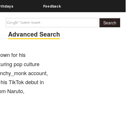
rthdays
Feedback
Advanced Search
own for his
turing pop culture
 munchy_monk account,
his TikTok debut in
rom Naruto,