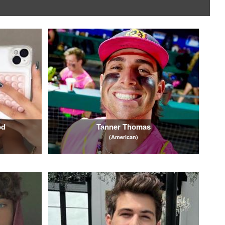
od
Tanner Thomas
(American)