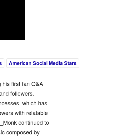
s
American Social Media Stars
his first fan Q&A
and followers.
ncesses, which has
ewers with relatable
y_Monk continued to
usic composed by