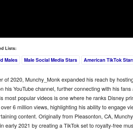
 Lists:
ld Males
Male Social Media Stars
American TikTok Star
er of 2020, Munchy_Monk expanded his reach by hosting 
n his YouTube channel, further connecting with his fans 
s most popular videos is one where he ranks Disney pri
over 6 million views, highlighting his ability to engage vi
rtaining content. Originally from Pleasonton, CA, Munch
in early 2021 by creating a TikTok set to royalty-free m