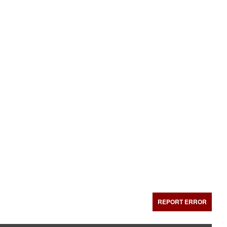
REPORT ERROR