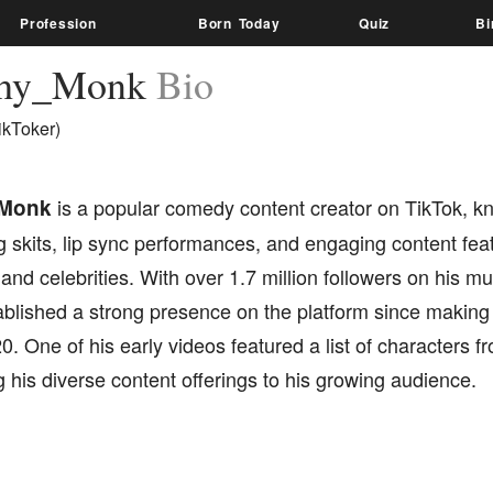
Profession
Born Today
Quiz
Bi
hy_Monk
Bio
ikToker)
Monk
is a popular comedy content creator on TikTok, kn
g skits, lip sync performances, and engaging content fea
and celebrities. With over 1.7 million followers on his
blished a strong presence on the platform since making 
20. One of his early videos featured a list of characters f
his diverse content offerings to his growing audience.