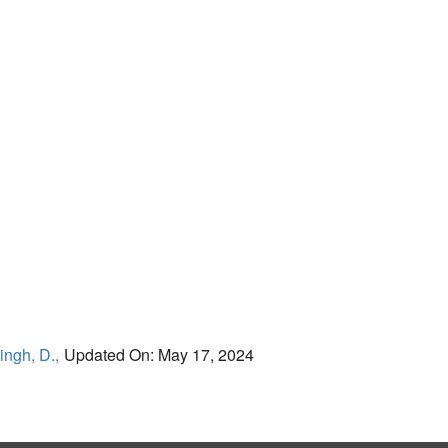
ingh, D.,
Updated On: May 17, 2024