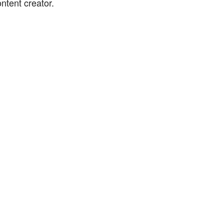
ntent creator.