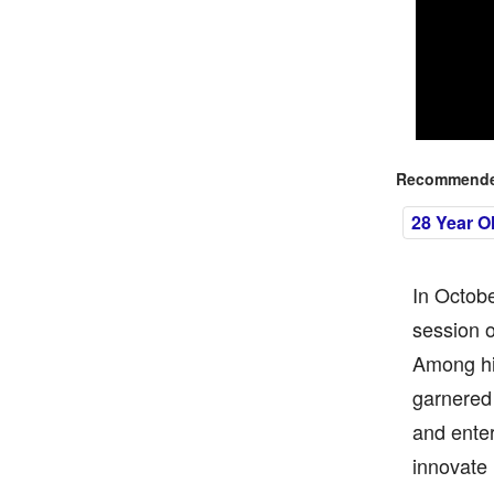
Recommended
28 Year O
In Octob
session o
Among hi
garnered 
and ente
innovate 