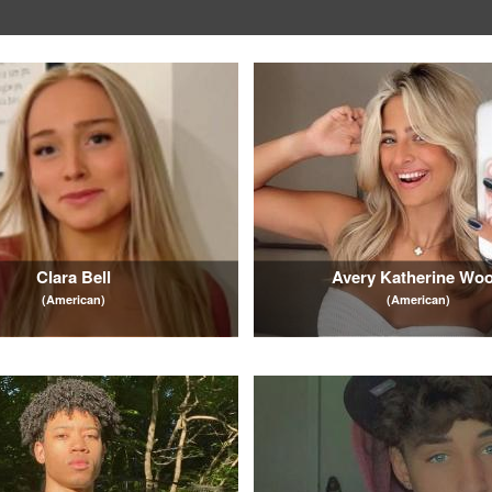
Clara Bell
Avery Katherine Wo
(American)
(American)