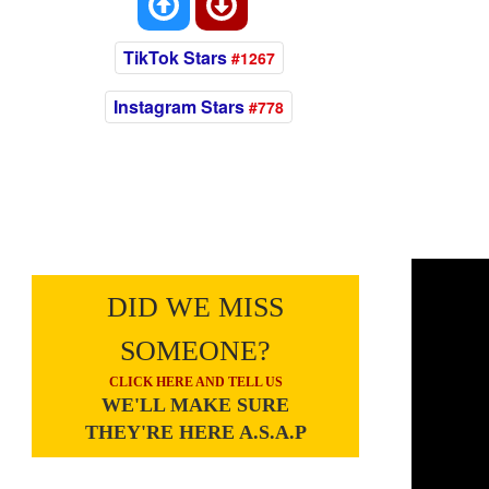
TikTok Stars
#1267
Instagram Stars
#778
DID WE MISS
SOMEONE?
CLICK HERE AND TELL US
WE'LL MAKE SURE
THEY'RE HERE A.S.A.P