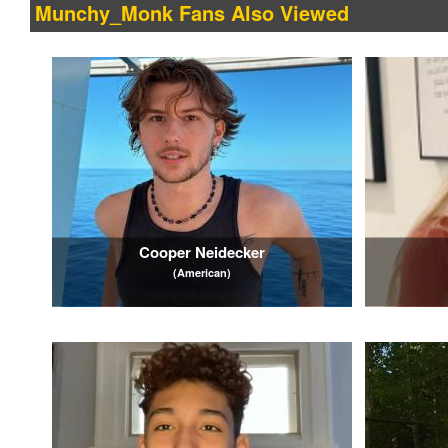
Munchy_Monk Fans Also Viewed
Cooper Neidecker
(American)