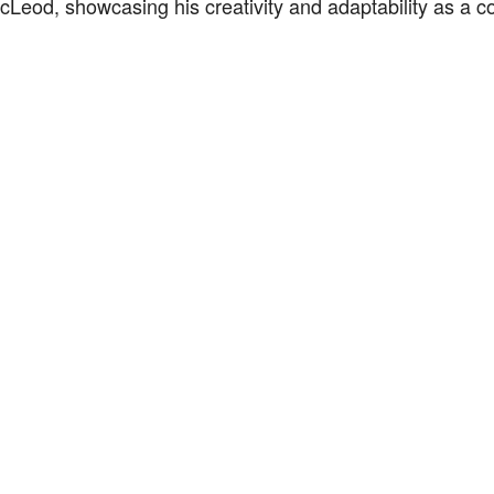
Leod, showcasing his creativity and adaptability as a co