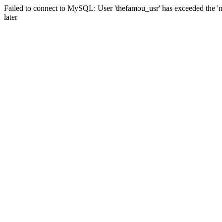
Failed to connect to MySQL: User 'thefamou_usr' has exceeded the 'm
later