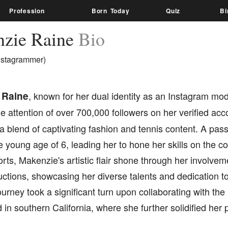
Profession
Born Today
Quiz
Bi
zie Raine
Bio
nstagrammer)
 Raine
, known for her dual identity as an Instagram mod
e attention of over 700,000 followers on her verified acc
a blend of captivating fashion and tennis content. A passi
he young age of 6, leading her to hone her skills on the co
ts, Makenzie's artistic flair shone through her involve
uctions, showcasing her diverse talents and dedication to
urney took a significant turn upon collaborating with t
 in southern California, where she further solidified her 