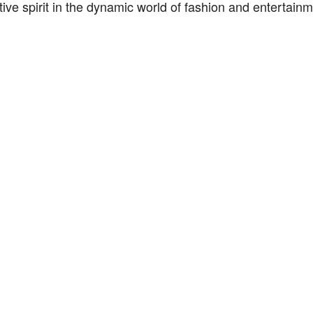
tive spirit in the dynamic world of fashion and entertainm