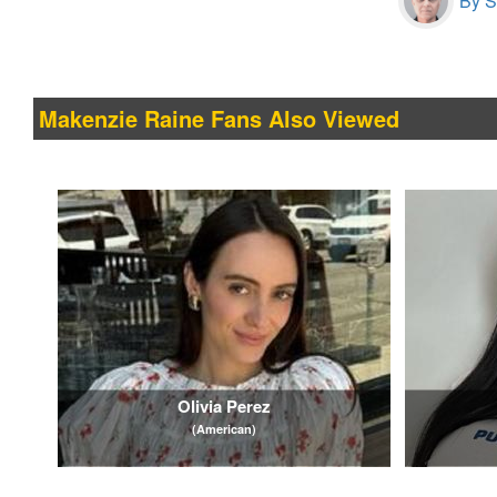
By S
Makenzie Raine Fans Also Viewed
Olivia Perez
(American)