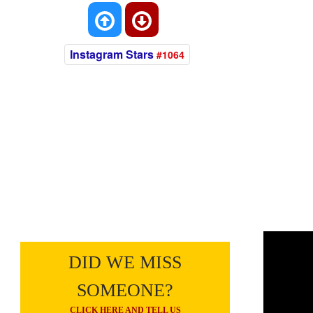
Instagram Stars
#1064
DID WE MISS
SOMEONE?
CLICK HERE AND TELL US