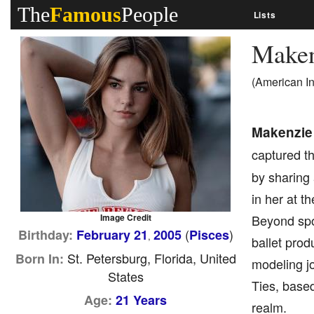
The
Famous
People
Lists
Maken
(American I
Makenzie
captured th
by sharing 
in her at t
Image Credit
Beyond spor
(
)
Birthday:
February 21
2005
Pisces
,
ballet prod
St. Petersburg, Florida, United
Born In:
modeling jo
States
Ties, based
Age:
21 Years
realm.