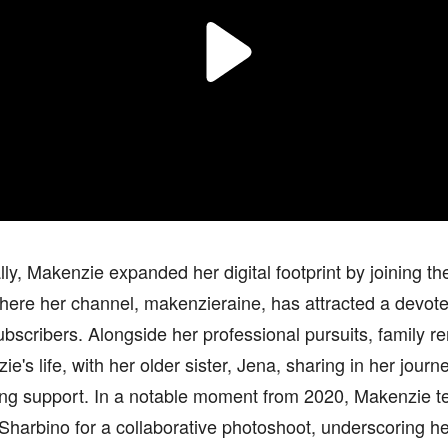
lly, Makenzie expanded her digital footprint by joining t
here her channel, makenzieraine, has attracted a devote
bscribers. Alongside her professional pursuits, family rem
ie's life, with her older sister, Jena, sharing in her journ
ng support. In a notable moment from 2020, Makenzie t
Sharbino for a collaborative photoshoot, underscoring her