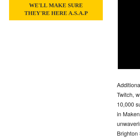
WE'LL MAKE SURE
THEY'RE HERE A.S.A.P
Additiona
Twitch, w
10,000 su
in Makenz
unwaveri
Brighton 