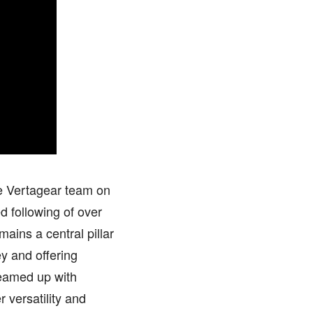
he Vertagear team on
d following of over
ains a central pillar
ey and offering
eamed up with
 versatility and