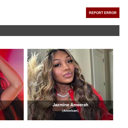
REPORT ERROR
Jazmine Ameerah
(American)