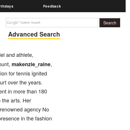
rthdays
Feedback
Advanced Search
el and athlete,
ount,
,
makenzie_raine
on for tennis ignited
urt over the years.
ment in more than 180
 the arts. Her
he renowned agency No
presence in the fashion