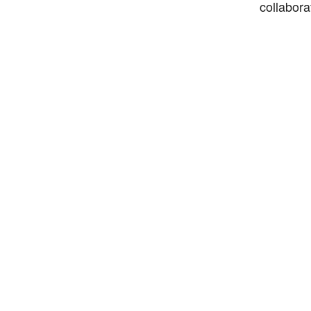
collabora