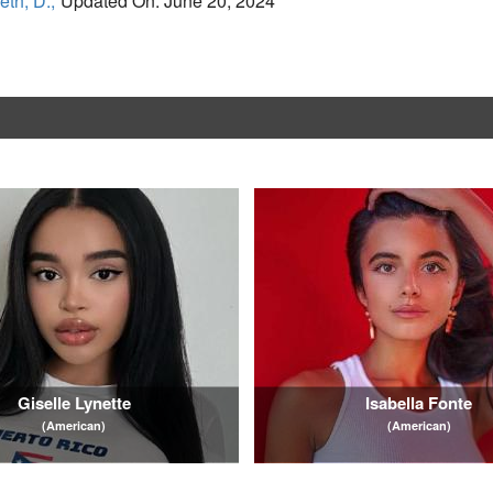
eth, D.,
Updated On: June 20, 2024
Giselle Lynette
Isabella Fonte
(American)
(American)