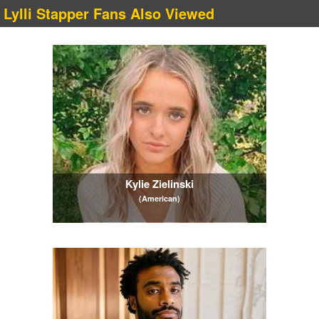
Lylli Stapper Fans Also Viewed
Kylie Zielinski
(American)