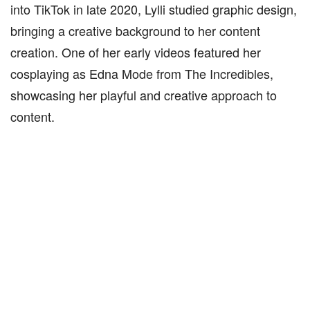
into TikTok in late 2020, Lylli studied graphic design,
bringing a creative background to her content
creation. One of her early videos featured her
cosplaying as Edna Mode from The Incredibles,
showcasing her playful and creative approach to
content.