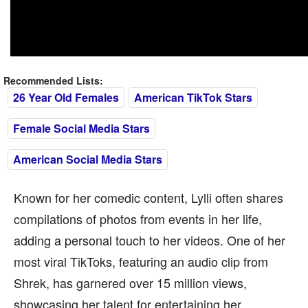
Recommended Lists:
26 Year Old Females
American TikTok Stars
Female Social Media Stars
American Social Media Stars
Known for her comedic content, Lylli often shares
compilations of photos from events in her life,
adding a personal touch to her videos. One of her
most viral TikToks, featuring an audio clip from
Shrek, has garnered over 15 million views,
showcasing her talent for entertaining her