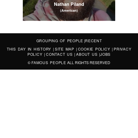
Nathan Piland
(American)
GROUPING OF PEOPLE
|
RECENT
THIS DAY IN HISTORY
|
SITE MAP
|
COOKIE POLICY
|
PRIVACY
POLICY
|
CONTACT US
|
ABOUT US
|
JOBS
©
FAMOUS PEOPLE
ALL RIGHTS RESERVED