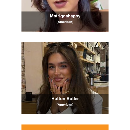
Mstriggahappy
(American)
Hutton Butler
(American)