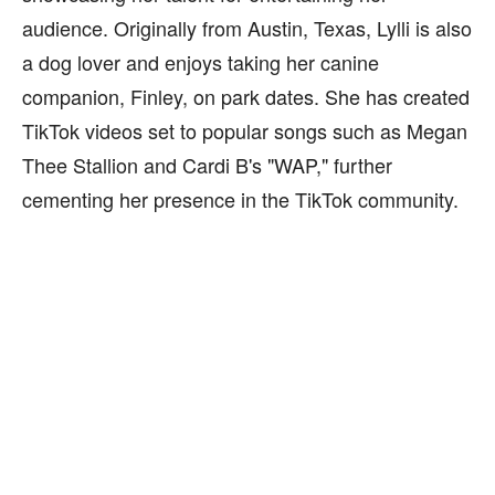
audience. Originally from Austin, Texas, Lylli is also
a dog lover and enjoys taking her canine
companion, Finley, on park dates. She has created
TikTok videos set to popular songs such as Megan
Thee Stallion and Cardi B's "WAP," further
cementing her presence in the TikTok community.