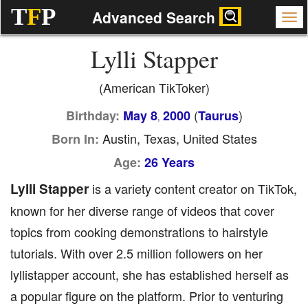
T
F
P
Advanced Search
Lylli Stapper
(American TikToker)
(
)
Birthday:
May 8
2000
Taurus
,
Austin, Texas, United States
Born In:
Age:
26 Years
Lylli Stapper
is a variety content creator on TikTok,
known for her diverse range of videos that cover
topics from cooking demonstrations to hairstyle
tutorials. With over 2.5 million followers on her
lyllistapper account, she has established herself as
a popular figure on the platform. Prior to venturing