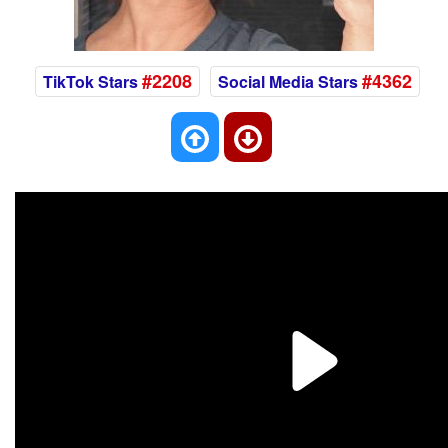
#2208
#4362
TikTok Stars
Social Media Stars