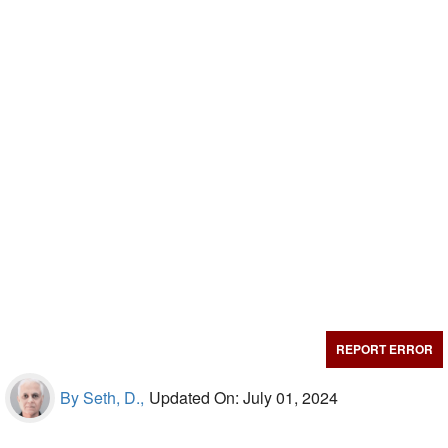
REPORT ERROR
By Seth, D.,
Updated On: July 01, 2024