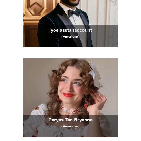
iyosiasstanaccount
(American)
Paryss Tan Bryanne
(American)