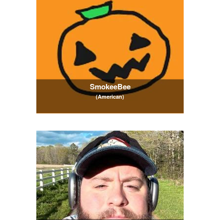
SmokeeBee
(American)