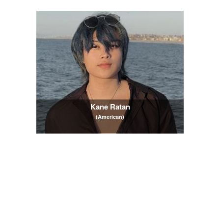
Kane Ratan
(American)