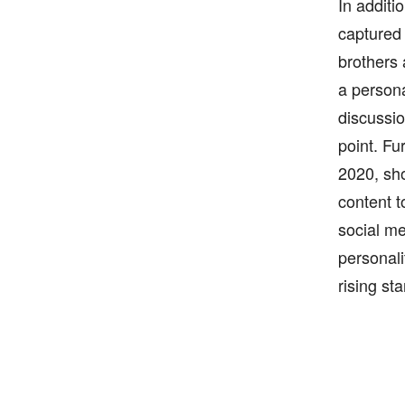
In additi
captured 
brothers
a persona
discussio
point. Fu
2020, sho
content t
social me
personali
rising sta