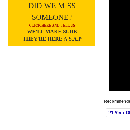
DID WE MISS
SOMEONE?
CLICK HERE AND TELL US
WE'LL MAKE SURE
THEY'RE HERE A.S.A.P
Recommended
21 Year O