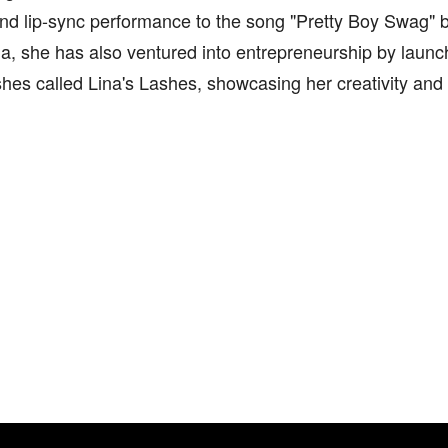
 and lip-sync performance to the song "Pretty Boy Swag"
a, she has also ventured into entrepreneurship by launch
shes called Lina's Lashes, showcasing her creativity an