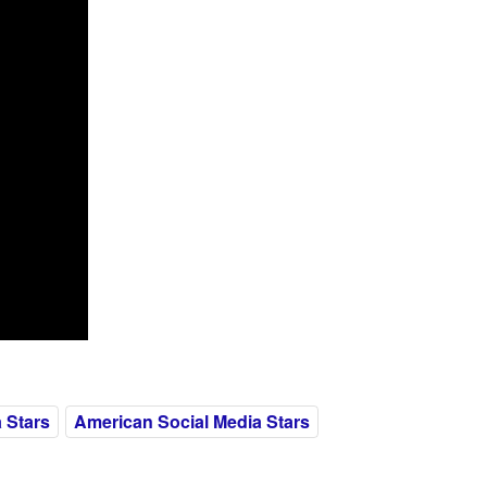
 Stars
American Social Media Stars