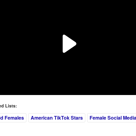
 Lists:
ld Females
American TikTok Stars
Female Social Media