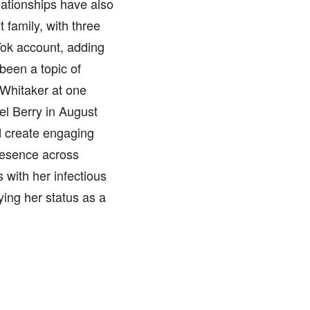
elationships have also
 family, with three
Tok account, adding
 been a topic of
 Whitaker at one
el Berry in August
d create engaging
resence across
 with her infectious
ying her status as a