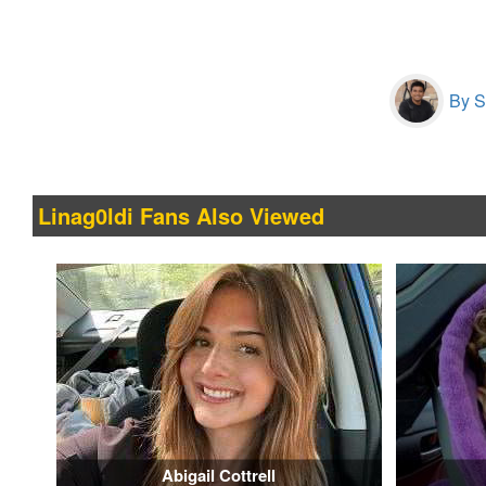
By S
Linag0ldi Fans Also Viewed
Abigail Cottrell