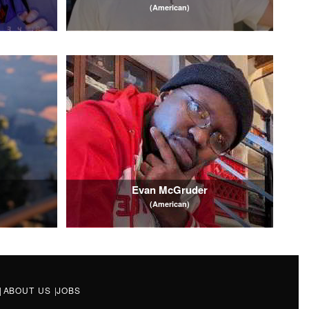
(American)
Evan McGruder
(American)
|
ABOUT US
|
JOBS