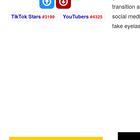
transition
social medi
TikTok Stars
YouTubers
#3199
#4325
fake eyela