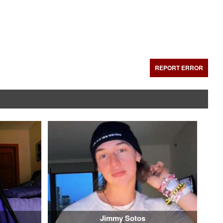
REPORT ERROR
Jimmy Sotos