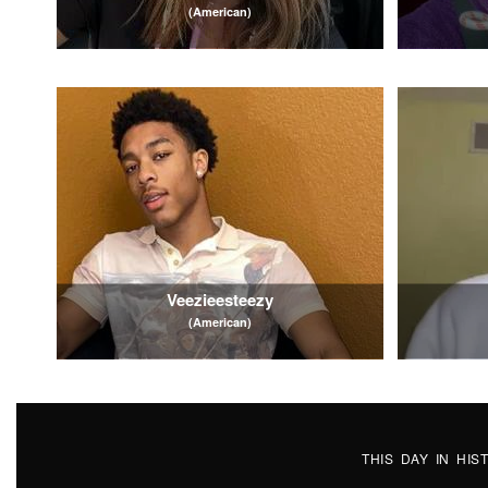
(American)
Veezieesteezy
(American)
THIS DAY IN HI