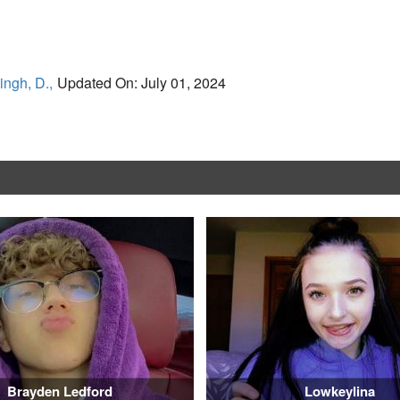
ingh, D.,
Updated On: July 01, 2024
Brayden Ledford
Lowkeylina