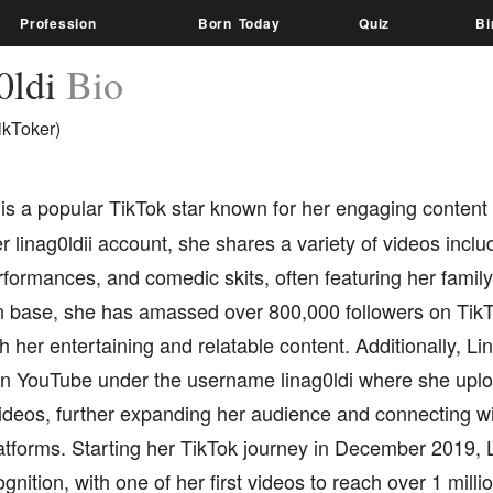
Profession
Born Today
Quiz
Bi
0ldi
Bio
ikToker)
is a popular TikTok star known for her engaging content 
 linag0ldii account, she shares a variety of videos inclu
rformances, and comedic skits, often featuring her family
n base, she has amassed over 800,000 followers on TikTo
h her entertaining and relatable content. Additionally, Li
n YouTube under the username linag0ldi where she upl
deos, further expanding her audience and connecting wi
latforms. Starting her TikTok journey in December 2019, L
gnition, with one of her first videos to reach over 1 mill