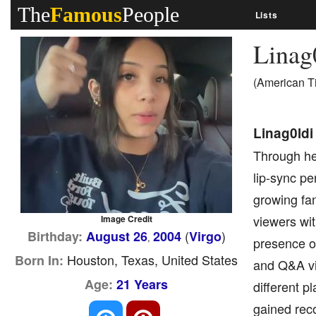
The
Famous
People
Lists
Linag
(American T
Linag0ldi
Through her
lip-sync pe
growing fa
viewers wit
Image Credit
(
)
Birthday:
August 26
2004
Virgo
,
presence o
Houston, Texas, United States
Born In:
and Q&A vi
Age:
21 Years
different p
gained reco