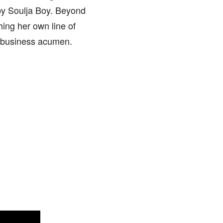
 by Soulja Boy. Beyond
ing her own line of
d business acumen.