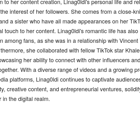
on to her content creation, Linag0ldi's personal life and r
the interest of her followers. She comes from a close-knit
 and a sister who have all made appearances on her Tik
l touch to her content. Linag0ldi's romantic life has also
n among fans, as she was in a relationship with Vincent
rthermore, she collaborated with fellow TikTok star Khale
wcasing her ability to connect with other influencers an
ogether. With a diverse range of videos and a growing p
dia platforms, Linag0ldi continues to captivate audiences
ty, creative content, and entrepreneurial ventures, solidif
r in the digital realm.