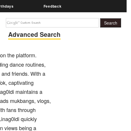
rthdays
Feedback
Advanced Search
on the platform.
ding dance routines,
 and friends. With a
k, captivating
nag0ldi maintains a
oads mukbangs, vlogs,
th fans through
inag0ldi quickly
ion views being a