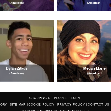
(American)
(American)
Dylan Zitkus
Megan Marie
(American)
(American)
GROUPING OF PEOPLE
|
RECENT
STORY
|
SITE MAP
|
COOKIE POLICY
|
PRIVACY POLICY
|
CONTACT US
©
FAMOUS PEOPLE
ALL RIGHTS RESERVED