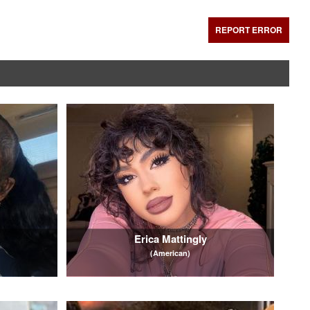
REPORT ERROR
Erica Mattingly
(American)