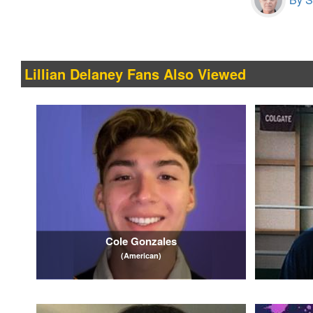
Lillian Delaney Fans Also Viewed
Cole Gonzales
(American)