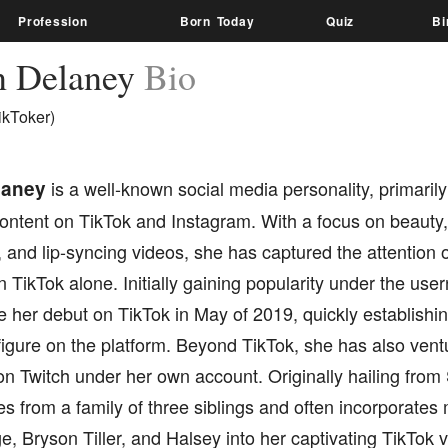
Profession
Born Today
Quiz
Bi
an Delaney
Bio
ikToker)
elaney
is a well-known social media personality, primarily
ontent on TikTok and Instagram. With a focus on beauty,
g, and lip-syncing videos, she has captured the attention
n TikTok alone. Initially gaining popularity under the us
e her debut on TikTok in May of 2019, quickly establishin
igure on the platform. Beyond TikTok, she has also ventu
n Twitch under her own account. Originally hailing from
es from a family of three siblings and often incorporates m
, Bryson Tiller, and Halsey into her captivating TikTok 