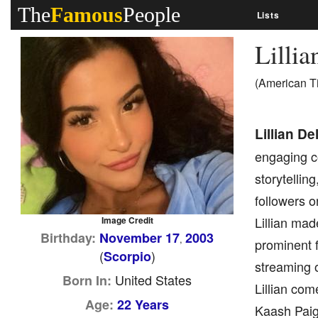
The
Famous
People
Lists
Lilli
(American T
Lillian D
engaging c
storytellin
followers o
Lillian mad
Image Credit
Birthday:
November 17
2003
,
prominent f
(
)
Scorpio
streaming o
United States
Born In:
Lillian com
Age:
22 Years
Kaash Paige