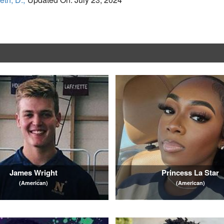
James Wright
Princess La Star
(American)
(American)