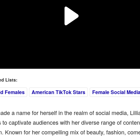
 Lists:
ld Females
American TikTok Stars
Female Social Media
de a name for herself in the realm of social media, Lill
 to captivate audiences with her diverse range of conte
. Known for her compelling mix of beauty, fashion, comed