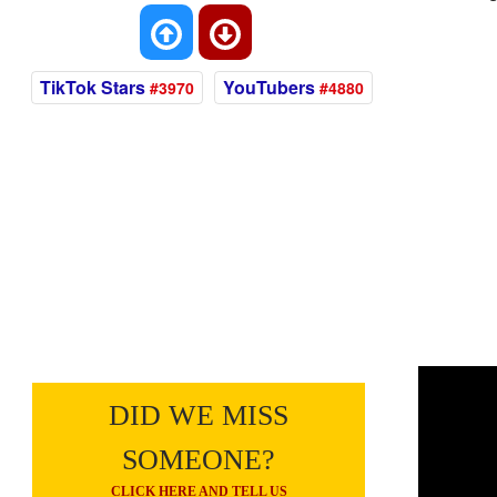
TikTok Stars
YouTubers
#3970
#4880
DID WE MISS
SOMEONE?
CLICK HERE AND TELL US