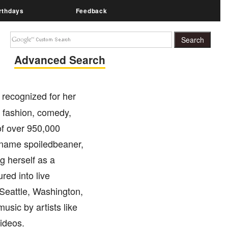
rthdays
Feedback
Advanced Search
 recognized for her
 fashion, comedy,
 of over 950,000
ername spoiledbeaner,
g herself as a
red into live
 Seattle, Washington,
usic by artists like
videos.