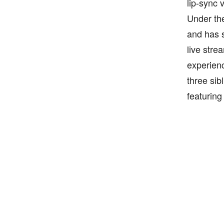
lip-sync 
Under the
and has s
live stre
experienc
three sib
featuring