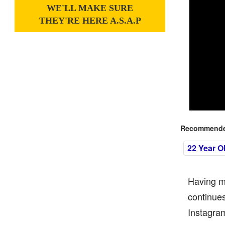
WE'LL MAKE SURE
THEY'RE HERE A.S.A.P
Recommended
22 Year O
Having ma
continues
Instagram