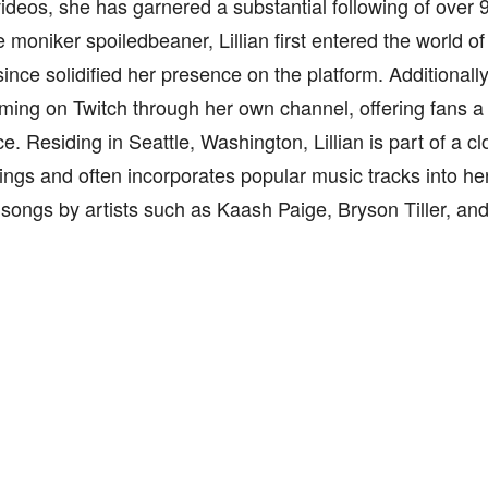
videos, she has garnered a substantial following of over
 moniker spoiledbeaner, Lillian first entered the world o
ince solidified her presence on the platform. Additionall
aming on Twitch through her own channel, offering fans a
e. Residing in Seattle, Washington, Lillian is part of a cl
lings and often incorporates popular music tracks into he
 songs by artists such as Kaash Paige, Bryson Tiller, an