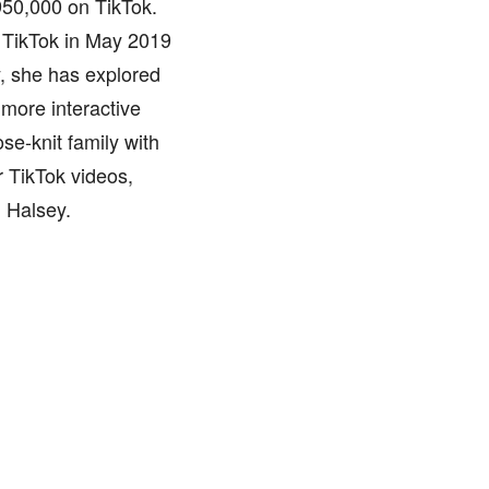
 950,000 on TikTok.
f TikTok in May 2019
y, she has explored
 more interactive
ose-knit family with
r TikTok videos,
d Halsey.