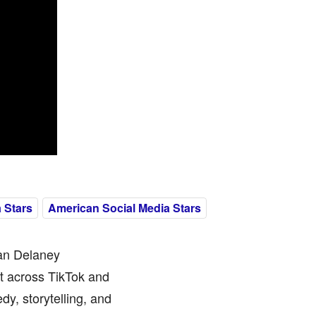
 Stars
American Social Media Stars
ian Delaney
nt across TikTok and
y, storytelling, and