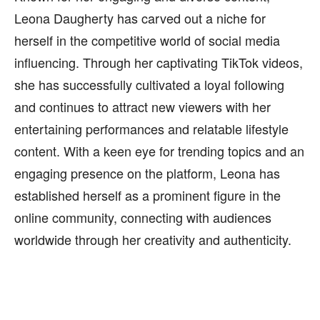
Leona Daugherty has carved out a niche for
herself in the competitive world of social media
influencing. Through her captivating TikTok videos,
she has successfully cultivated a loyal following
and continues to attract new viewers with her
entertaining performances and relatable lifestyle
content. With a keen eye for trending topics and an
engaging presence on the platform, Leona has
established herself as a prominent figure in the
online community, connecting with audiences
worldwide through her creativity and authenticity.