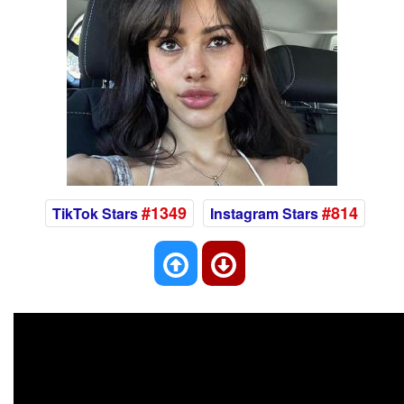
#1349
#814
TikTok Stars
Instagram Stars