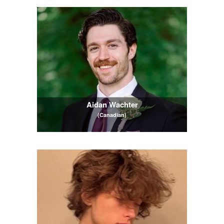
Aidan Wachter
(Canadian)