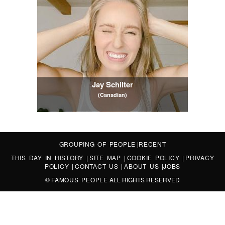
Jay Schilter
(Canadian)
GROUPING OF PEOPLE
|
RECENT
THIS DAY IN HISTORY
|
SITE MAP
|
COOKIE POLICY
|
PRIVACY
POLICY
|
CONTACT US
|
ABOUT US
|
JOBS
©
FAMOUS PEOPLE
ALL RIGHTS RESERVED