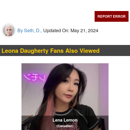
REPORT ERROR
By Seth, D.,
Updated On: May 21, 2024
Leona Daugherty Fans Also Viewed
Lena Lemon
(Canadian)