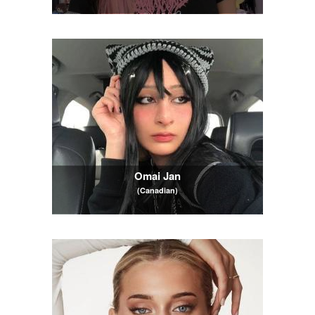
Omai Jan
(Canadian)