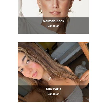
Naimah Zack
(Canadian)
Mia Paris
(Canadian)