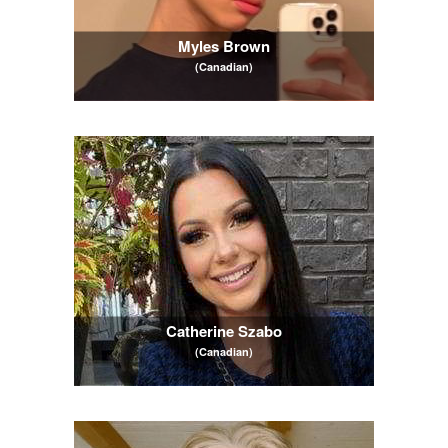
Myles Brown
(Canadian)
Catherine Szabo
(Canadian)