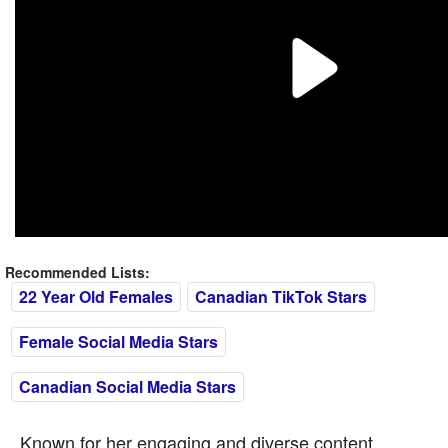
Recommended Lists:
22 Year Old Females
Canadian TikTok Stars
Female Social Media Stars
Canadian Social Media Stars
Known for her engaging and diverse content,