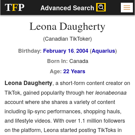
T
F
P
Advanced Search
Leona Daugherty
(Canadian TikToker)
(
)
Birthday:
February 16
2004
Aquarius
,
Canada
Born In:
Age:
22 Years
Leona Daugherty
, a short-form content creator on
TikTok, gained popularity through her
leonabeonaa
account where she shares a variety of content
including lip-sync performances, shopping hauls,
and lifestyle videos. With over 1.1 million followers
on the platform, Leona started posting TikToks in