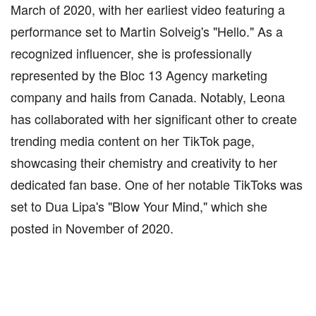
March of 2020, with her earliest video featuring a
performance set to Martin Solveig's "Hello." As a
recognized influencer, she is professionally
represented by the Bloc 13 Agency marketing
company and hails from Canada. Notably, Leona
has collaborated with her significant other to create
trending media content on her TikTok page,
showcasing their chemistry and creativity to her
dedicated fan base. One of her notable TikToks was
set to Dua Lipa's "Blow Your Mind," which she
posted in November of 2020.