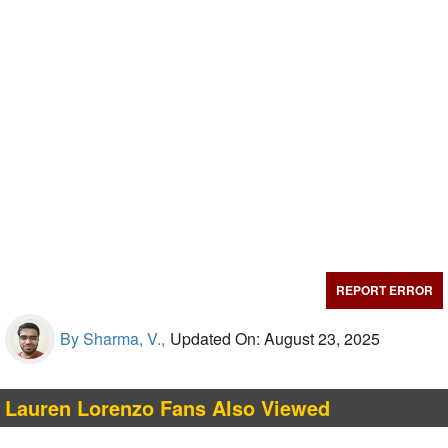
REPORT ERROR
By Sharma, V.,
Updated On: August 23, 2025
Lauren Lorenzo Fans Also Viewed