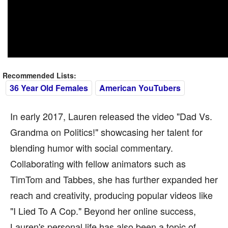
Recommended Lists:
36 Year Old Females
American YouTubers
In early 2017, Lauren released the video "Dad Vs.
Grandma on Politics!" showcasing her talent for
blending humor with social commentary.
Collaborating with fellow animators such as
TimTom and Tabbes, she has further expanded her
reach and creativity, producing popular videos like
"I Lied To A Cop." Beyond her online success,
Lauren's personal life has also been a topic of