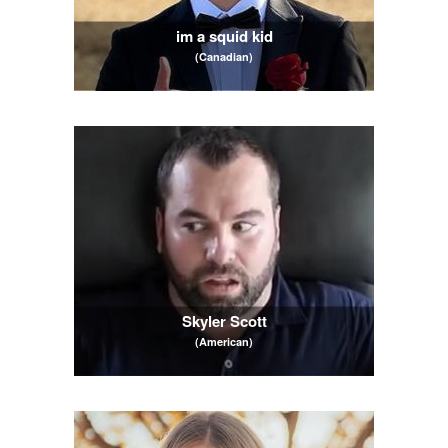
im a squid kid
(Canadian)
Skyler Scott
(American)