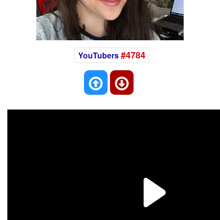
#4784
YouTubers