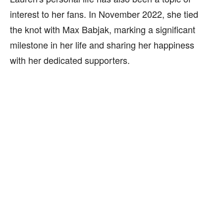
interest to her fans. In November 2022, she tied
the knot with Max Babjak, marking a significant
milestone in her life and sharing her happiness
with her dedicated supporters.