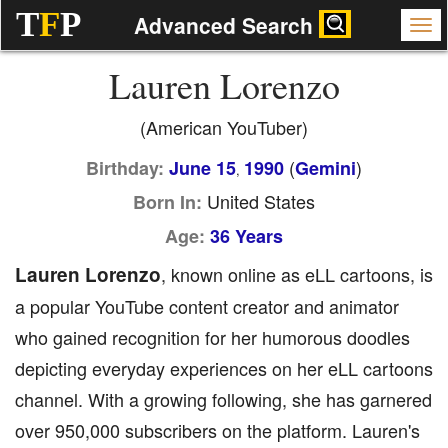
T
F
P
Advanced Search
Lauren Lorenzo
(American YouTuber)
(
)
Birthday:
June 15
1990
Gemini
,
United States
Born In:
Age:
36 Years
Lauren Lorenzo
, known online as eLL cartoons, is
a popular YouTube content creator and animator
who gained recognition for her humorous doodles
depicting everyday experiences on her eLL cartoons
channel. With a growing following, she has garnered
over 950,000 subscribers on the platform. Lauren's