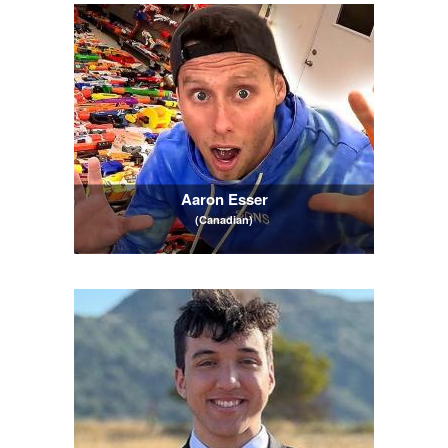
Aaron Esser
(Canadian)