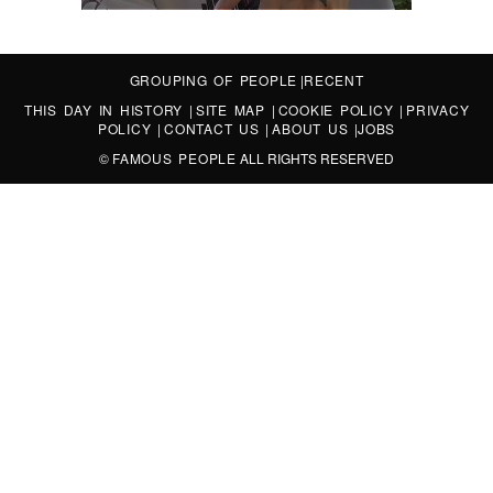
GROUPING OF PEOPLE
|
RECENT
THIS DAY IN HISTORY
|
SITE MAP
|
COOKIE POLICY
|
PRIVACY
POLICY
|
CONTACT US
|
ABOUT US
|
JOBS
©
FAMOUS PEOPLE
ALL RIGHTS RESERVED