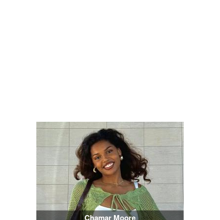
Chamar Moore