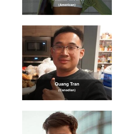
(American)
Quang Tran
(Canadian)