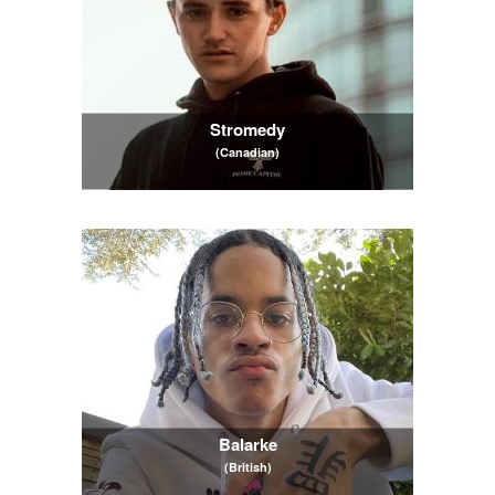
Stromedy
(Canadian)
Balarke
(British)