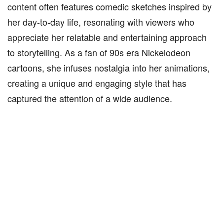
content often features comedic sketches inspired by
her day-to-day life, resonating with viewers who
appreciate her relatable and entertaining approach
to storytelling. As a fan of 90s era Nickelodeon
cartoons, she infuses nostalgia into her animations,
creating a unique and engaging style that has
captured the attention of a wide audience.