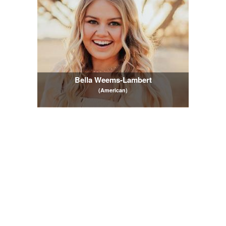
Bella Weems-Lambert
(American)