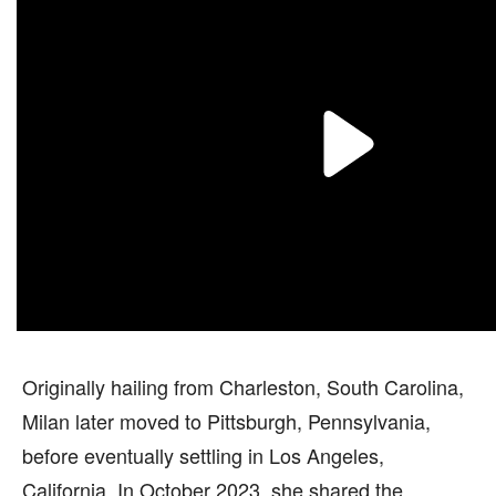
Originally hailing from Charleston, South Carolina,
Milan later moved to Pittsburgh, Pennsylvania,
before eventually settling in Los Angeles,
California. In October 2023, she shared the