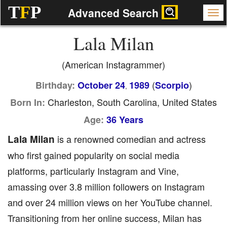
T
F
P
Advanced Search
Lala Milan
(American Instagrammer)
(
)
Birthday:
October 24
1989
Scorpio
,
Charleston, South Carolina, United States
Born In:
Age:
36 Years
Lala Milan
is a renowned comedian and actress
who first gained popularity on social media
platforms, particularly Instagram and Vine,
amassing over 3.8 million followers on Instagram
and over 24 million views on her YouTube channel.
Transitioning from her online success, Milan has