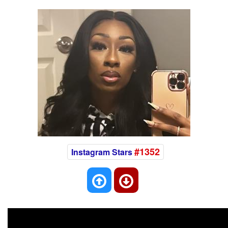
#1352
Instagram Stars