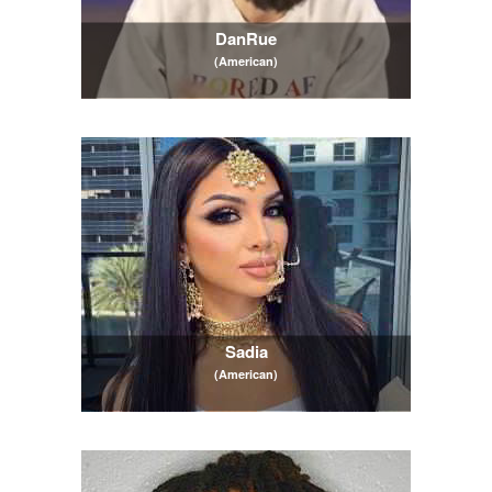
DanRue
(American)
Sadia
(American)