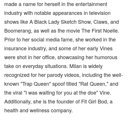
made a name for herself in the entertainment
industry with notable appearances in television
shows like A Black Lady Sketch Show, Claws, and
Boomerang, as well as the movie The First Noelle.
Prior to her social media fame, she worked in the
insurance industry, and some of her early Vines
were shot in her office, showcasing her humorous
take on everyday situations. Milan is widely
recognized for her parody videos, including the well-
known "Trap Queen" spoof titled "Rat Queen," and
the viral "I was waiting for you at the doe" Vine.
Additionally, she is the founder of Fit Girl Bod, a
health and wellness company.