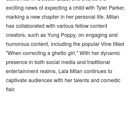
exciting news of expecting a child with Tyler Parker,
marking a new chapter in her personal life. Milan
has collaborated with various fellow content
creators, such as Yung Poppy, on engaging and
humorous content, including the popular Vine titled
"When correcting a ghetto girl." With her dynamic
presence in both social media and traditional
entertainment realms, Lala Milan continues to
captivate audiences with her talents and comedic
flair.