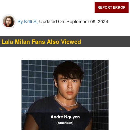
REPORT ERROR
By Kriti S,
Updated On: September 09, 2024
Lala Milan Fans Also Viewed
Andre Nguyen
(American)