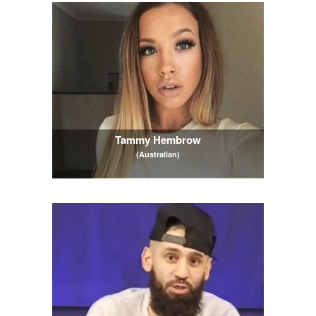
Tammy Hembrow
(Australian)