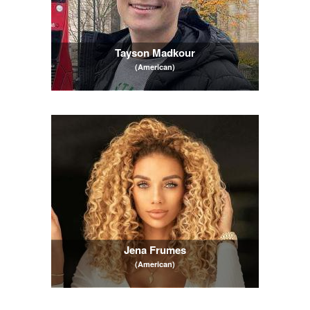
Tayson Madkour
(American)
Jena Frumes
(American)