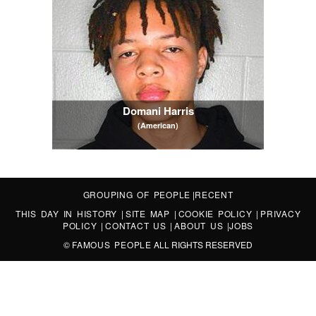
Domani Harris
(American)
GROUPING OF PEOPLE
|
RECENT
THIS DAY IN HISTORY
|
SITE MAP
|
COOKIE POLICY
|
PRIVACY
POLICY
|
CONTACT US
|
ABOUT US
|
JOBS
©
FAMOUS PEOPLE
ALL RIGHTS RESERVED