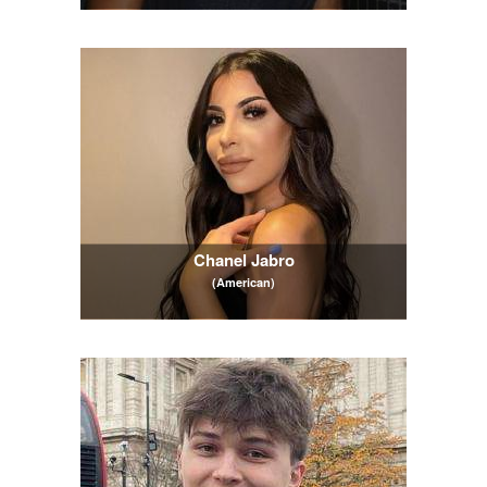
Chanel Jabro
(American)