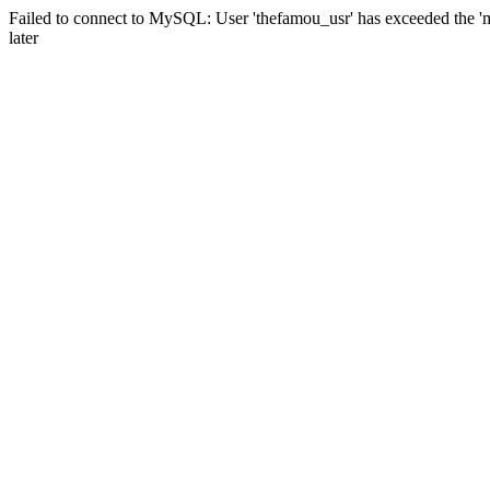
Failed to connect to MySQL: User 'thefamou_usr' has exceeded the 'm
later