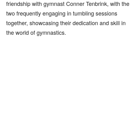
friendship with gymnast Conner Tenbrink, with the
two frequently engaging in tumbling sessions
together, showcasing their dedication and skill in
the world of gymnastics.