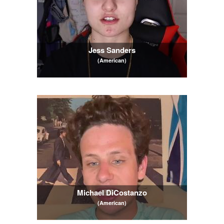
Jess Sanders
(American)
Michael DiCostanzo
(American)