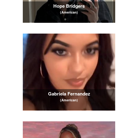
Hope Bridgers
(American)
Gabriela Fernandez
(American)