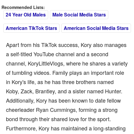
Recommended Lists:
24 Year Old Males
Male Social Media Stars
American TikTok Stars
American Social Media Stars
Apart from his TikTok success, Kory also manages
a self-titled YouTube channel and a second
channel, KoryLittleVlogs, where he shares a variety
of tumbling videos. Family plays an important role
in Kory's life, as he has three brothers named
Koby, Zack, Brantley, and a sister named Hunter.
Additionally, Kory has been known to date fellow
cheerleader Ryan Cummings, forming a strong
bond through their shared love for the sport.
Furthermore, Kory has maintained a long-standing