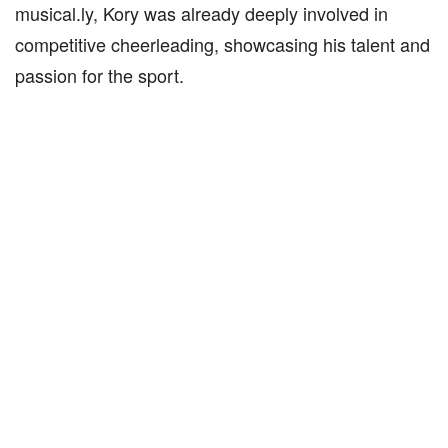
musical.ly, Kory was already deeply involved in
competitive cheerleading, showcasing his talent and
passion for the sport.