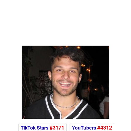
#3171
#4312
TikTok Stars
YouTubers