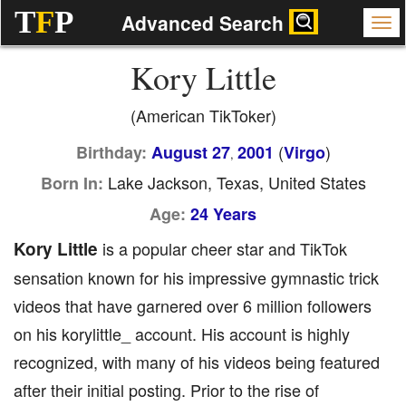
T
F
P
Advanced Search
Kory Little
(American TikToker)
(
)
Birthday:
August 27
2001
Virgo
,
Lake Jackson, Texas, United States
Born In:
Age:
24 Years
Kory Little
is a popular cheer star and TikTok
sensation known for his impressive gymnastic trick
videos that have garnered over 6 million followers
on his korylittle_ account. His account is highly
recognized, with many of his videos being featured
after their initial posting. Prior to the rise of