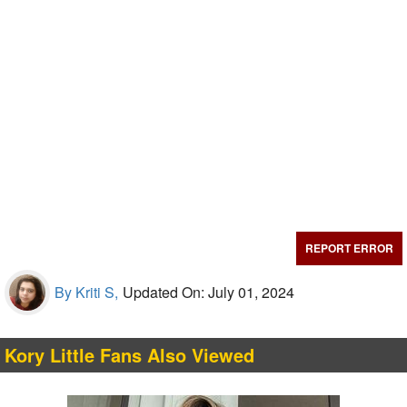
REPORT ERROR
By Kriti S,
Updated On: July 01, 2024
Kory Little Fans Also Viewed