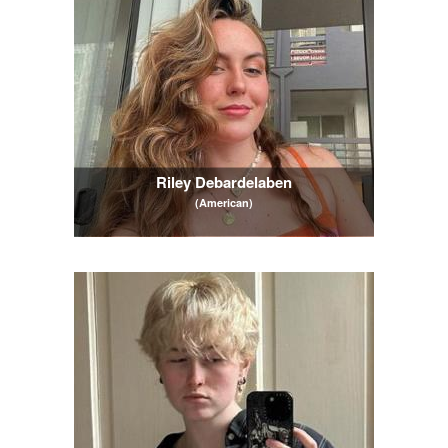
Riley Debardelaben
(American)