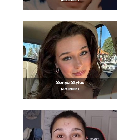
Sonya Styles
(American)