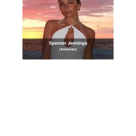
Spencer Jennings
(American)