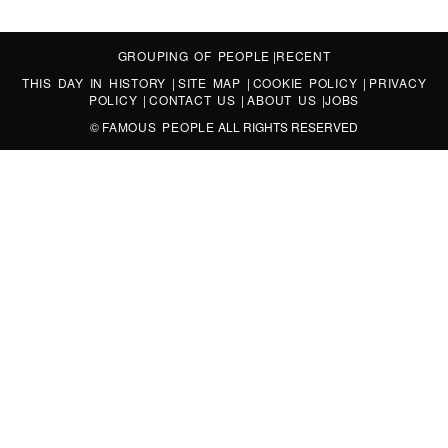
GROUPING OF PEOPLE
|
RECENT
THIS DAY IN HISTORY
|
SITE MAP
|
COOKIE POLICY
|
PRIVACY
POLICY
|
CONTACT US
|
ABOUT US
|
JOBS
©
FAMOUS PEOPLE
ALL RIGHTS RESERVED