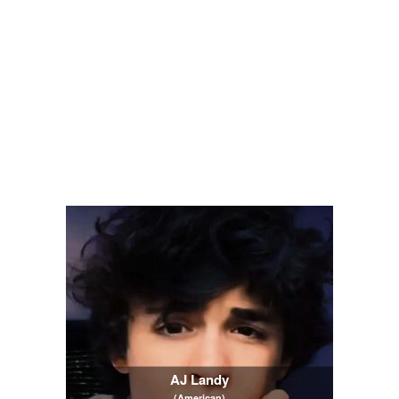
AJ Landy
(American)