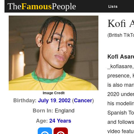
The
Famous
People
Lists
Kofi 
(British TikT
Kofi Asar
_kofiasare,
presence, K
is also man
2020 under
Image Credit
(
)
Birthday:
July 19
2002
Cancer
,
his modeli
England
Born In:
Spanish To
Age:
24 Years
and follows
video featu