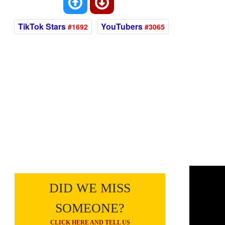
TikTok Stars
YouTubers
#1692
#3065
DID WE MISS
SOMEONE?
CLICK HERE AND TELL US