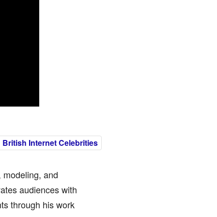
British Internet Celebrities
, modeling, and
vates audiences with
ts through his work