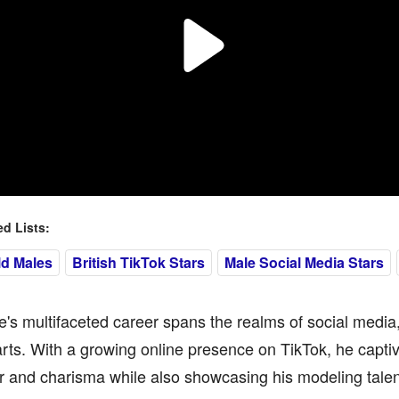
 Lists:
ld Males
British TikTok Stars
Male Social Media Stars
e's multifaceted career spans the realms of social media
arts. With a growing online presence on TikTok, he capti
 and charisma while also showcasing his modeling talen