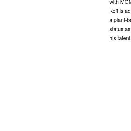
with MGM
Kofi is a
a plant-b
status as
his talen