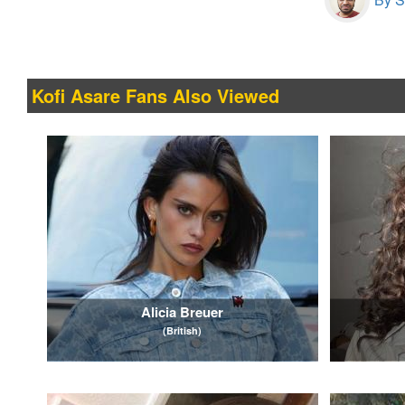
Kofi Asare Fans Also Viewed
Alicia Breuer
(British)