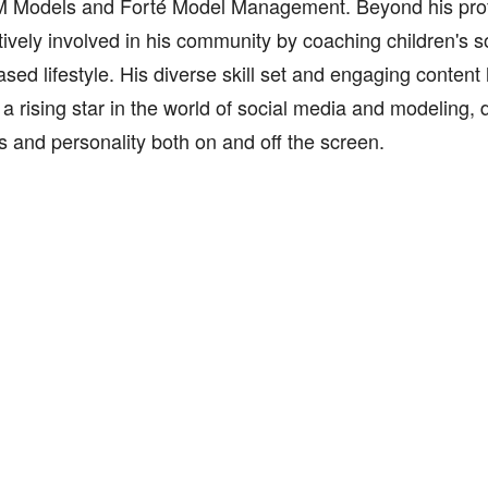
 Models and Forté Model Management. Beyond his profe
ctively involved in his community by coaching children's
ased lifestyle. His diverse skill set and engaging content 
 a rising star in the world of social media and modeling, 
ts and personality both on and off the screen.