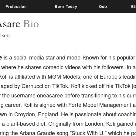
Profession
Born Today
Quiz
Bi
Asare
Bio
oker)
e
is a social media star and model known for his popular
 where he shares comedic videos with his followers. In ad
ofi is affiliated with MGM Models, one of Europe's lead
aged by Cernucci on TikTok. Kofi kicked off his TikTok j
 the username oneasaree before transitioning to his cur
ng career, Kofi is signed with Forté Model Management a
wn in Croydon, England. He is passionate about coachin
 a plant-based diet. Originally from London, Kofi gained a
ring the Ariana Grande song "Stuck With U," which he po