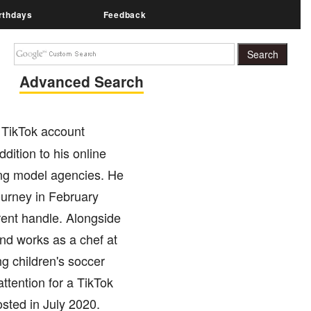
rthdays
Feedback
Advanced Search
 TikTok account
dition to his online
ing model agencies. He
ourney in February
rent handle. Alongside
nd works as a chef at
g children's soccer
ttention for a TikTok
sted in July 2020.