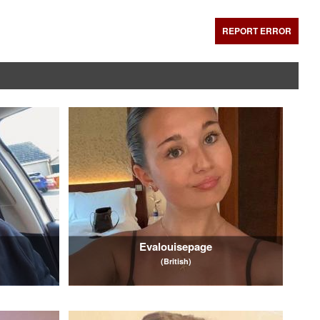
REPORT ERROR
Evalouisepage
(British)