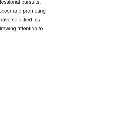
ssional pursuits,
 soccer and promoting
have solidified his
drawing attention to