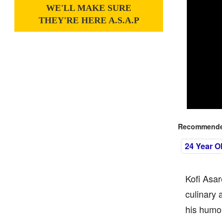
WE'LL MAKE SURE
THEY'RE HERE A.S.A.P
Recommended
24 Year O
Kofi Asar
culinary 
his humor