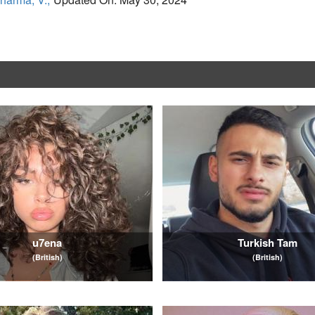
u7ena
Turkish Tam
(British)
(British)