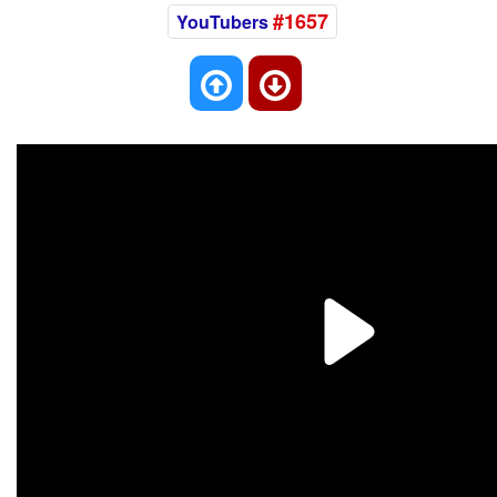
#1657
YouTubers