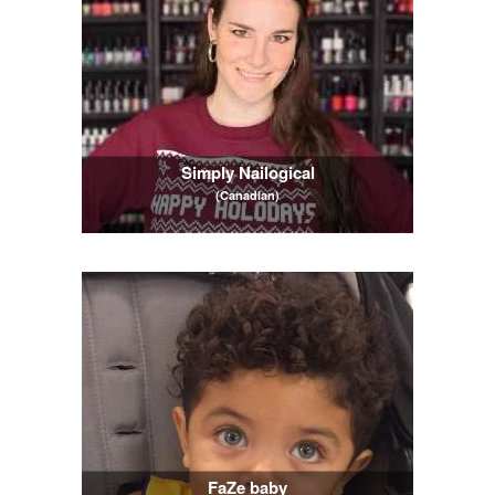
Simply Nailogical
(Canadian)
FaZe baby