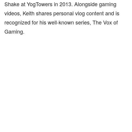
Shake at YogTowers in 2013. Alongside gaming
videos, Keith shares personal vlog content and is
recognized for his well-known series, The Vox of
Gaming.