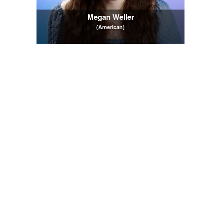
Megan Weller
(American)