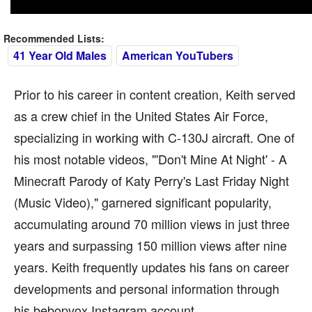
Recommended Lists:
41 Year Old Males
American YouTubers
Prior to his career in content creation, Keith served
as a crew chief in the United States Air Force,
specializing in working with C-130J aircraft. One of
his most notable videos, "'Don't Mine At Night' - A
Minecraft Parody of Katy Perry's Last Friday Night
(Music Video)," garnered significant popularity,
accumulating around 70 million views in just three
years and surpassing 150 million views after nine
years. Keith frequently updates his fans on career
developments and personal information through
his bebopvox Instagram account.