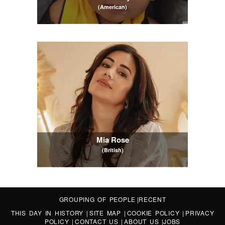
(American)
Mia Rose
(British)
GROUPING OF PEOPLE
|
RECENT
THIS DAY IN HISTORY
|
SITE MAP
|
COOKIE POLICY
|
PRIVACY
POLICY
|
CONTACT US
|
ABOUT US
|
JOBS