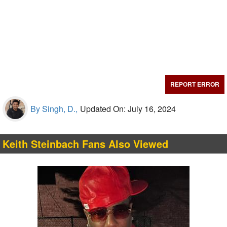
REPORT ERROR
By Singh, D.,
Updated On: July 16, 2024
Keith Steinbach Fans Also Viewed