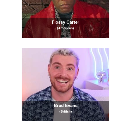
Flossy Carter
(American)
Brad Evans
(British)