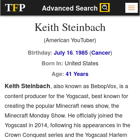
T
F
P
Advanced Search
Keith Steinbach
(American YouTuber)
(
)
Birthday:
July 16
1985
Cancer
,
United States
Born In:
Age:
41 Years
Keith Steinbach
, also known as BebopVox, is a
content producer for the Yogscast, best known for
creating the popular Minecraft news show, the
Minecraft Monday Show. He officially joined the
Yogscast in 2014, following his appearances in the
Crown Conquest series and the Yogscast Harlem