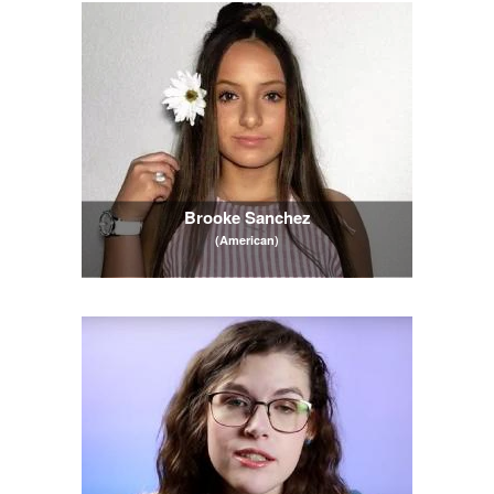
Brooke Sanchez
(American)