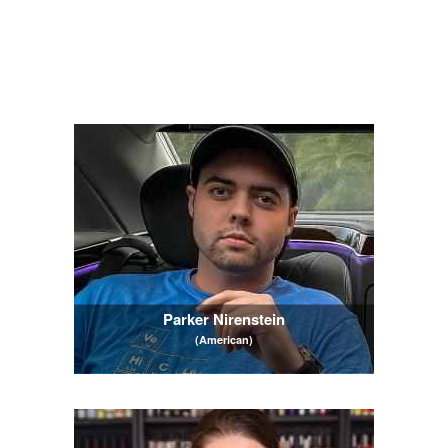
Parker Nirenstein
(American)