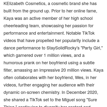
KElizabeth Cosmetics, a cosmetic brand she has
built from the ground up. Prior to her online fame,
Kaya was an active member of her high school
cheerleading team, showcasing her passion for
performance and entertainment. Notable TikTok
videos that have propelled her popularity include a
dance performance to StaySolidRocky's "Party Girl,"
which garnered over 1 million views, and a
humorous prank on her boyfriend using a subtle
filter, amassing an impressive 20 million views. Kaya
often collaborates with her boyfriend, Wes, in her
videos, further engaging her audience with their
dynamic on-screen chemistry. In December 2020,
she shared a TikTok set to the Miguel song "Sure
Thing," continuing to diversify her content and