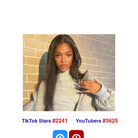
#2241
#3625
TikTok Stars
YouTubers