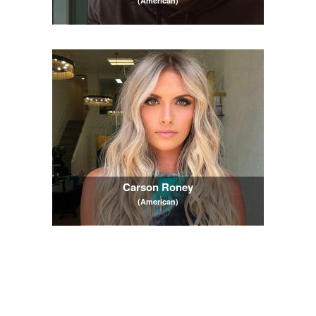
(American)
Carson Roney
(American)