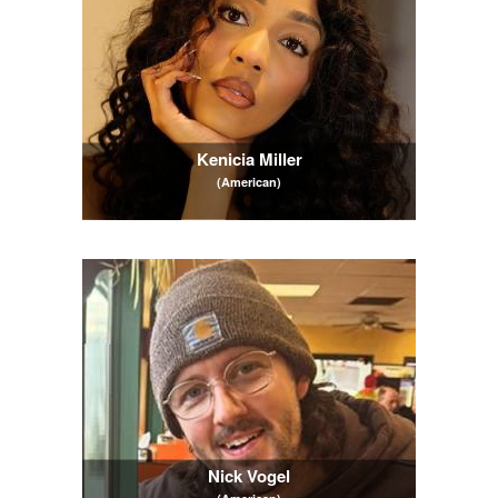
Kenicia Miller
(American)
Nick Vogel