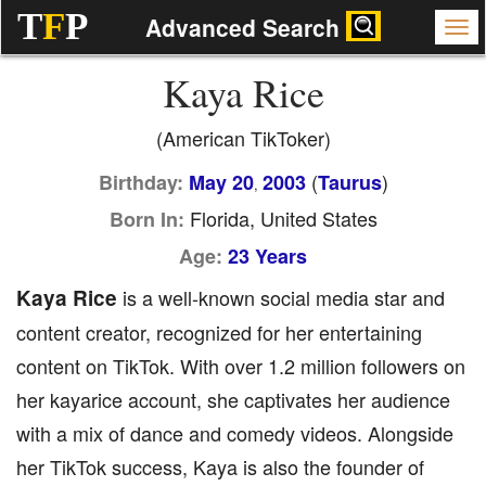
T
F
P
Advanced Search
Kaya Rice
(American TikToker)
(
)
Birthday:
May 20
2003
Taurus
,
Florida, United States
Born In:
Age:
23 Years
Kaya Rice
is a well-known social media star and
content creator, recognized for her entertaining
content on TikTok. With over 1.2 million followers on
her kayarice account, she captivates her audience
with a mix of dance and comedy videos. Alongside
her TikTok success, Kaya is also the founder of