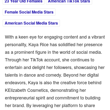
23 Year Old Females
American TikTok Stars
Female Social Media Stars
American Social Media Stars
With a keen eye for engaging content and a vibrant
personality, Kaya Rice has solidified her presence
as a prominent figure in the world of social media.
Through her TikTok account, she continues to
entertain and delight her followers, showcasing her
talents in dance and comedy. Beyond her digital
endeavors, Kaya is also the creative force behind
KElizabeth Cosmetics, demonstrating her
entrepreneurial spirit and commitment to building
her brand. By leveraging her platform to share