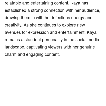
relatable and entertaining content, Kaya has
established a strong connection with her audience,
drawing them in with her infectious energy and
creativity. As she continues to explore new
avenues for expression and entertainment, Kaya
remains a standout personality in the social media
landscape, captivating viewers with her genuine
charm and engaging content.