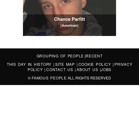
Chance Parfitt
(American)
GROUPING OF PEOPLE
|
RECENT
THIS DAY IN HISTORY
|
SITE MAP
|
COOKIE POLICY
|
PRIVACY
POLICY
|
CONTACT US
|
ABOUT US
|
JOBS
©
FAMOUS PEOPLE
ALL RIGHTS RESERVED