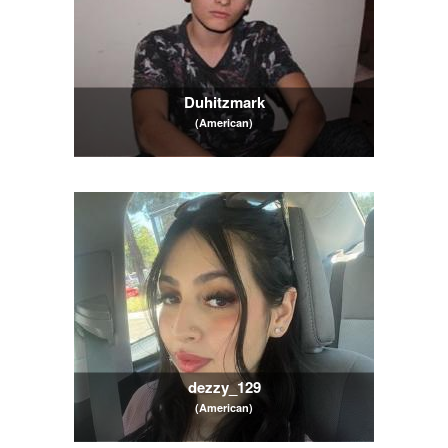
Duhitzmark
(American)
dezzy_129
(American)