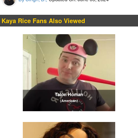
Kaya Rice Fans Also Viewed
Talon Homan
(American)