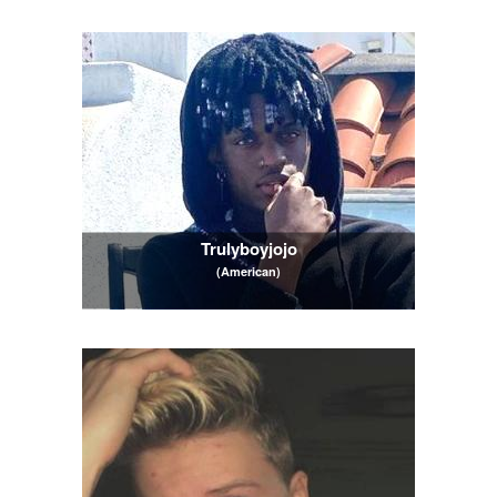
Trulyboyjojo
(American)