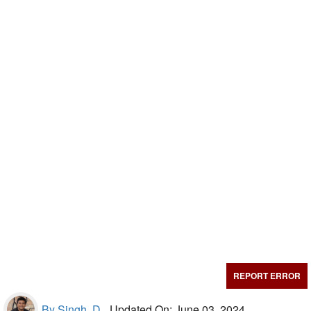
REPORT ERROR
By Singh, D.,
Updated On: June 03, 2024