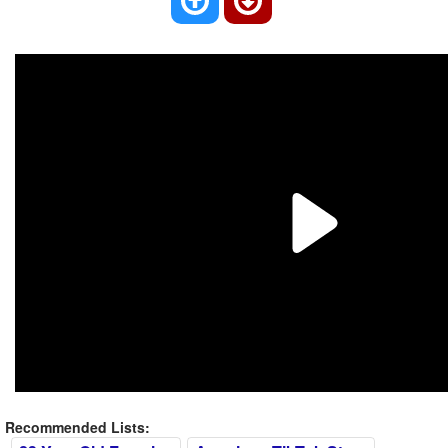
Recommended Lists: