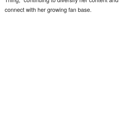
connect with her growing fan base.