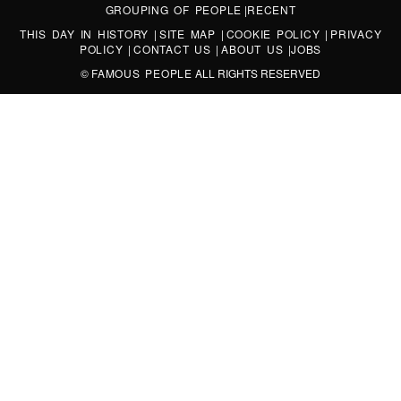
GROUPING OF PEOPLE
|
RECENT
THIS DAY IN HISTORY
|
SITE MAP
|
COOKIE POLICY
|
PRIVACY
POLICY
|
CONTACT US
|
ABOUT US
|
JOBS
©
FAMOUS PEOPLE
ALL RIGHTS RESERVED