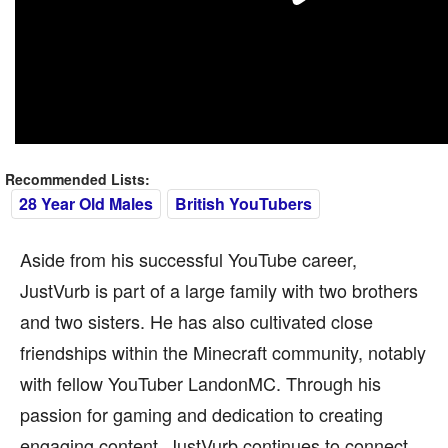
Recommended Lists:
28 Year Old Males
British YouTubers
Aside from his successful YouTube career,
JustVurb is part of a large family with two brothers
and two sisters. He has also cultivated close
friendships within the Minecraft community, notably
with fellow YouTuber LandonMC. Through his
passion for gaming and dedication to creating
engaging content, JustVurb continues to connect