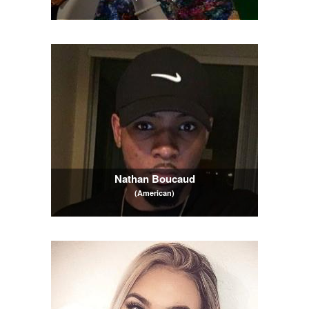
Nathan Boucaud
(American)