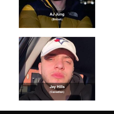
AJ Jung
(British)
Jay Hills
(Canadian)