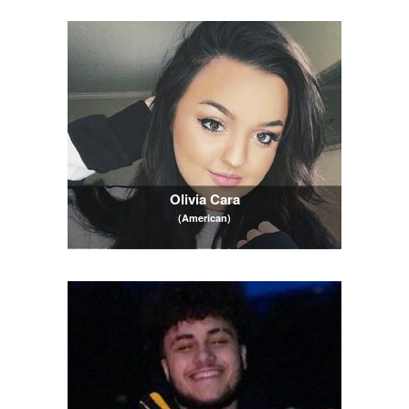
Olivia Cara
(American)