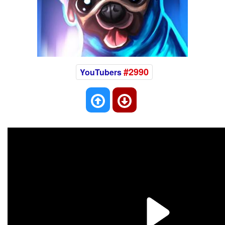
#2990
YouTubers