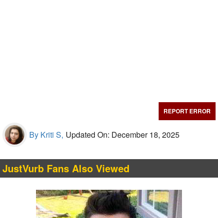
REPORT ERROR
By Kriti S,
Updated On: December 18, 2025
JustVurb Fans Also Viewed