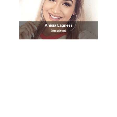
Anisia Lagness
(American)