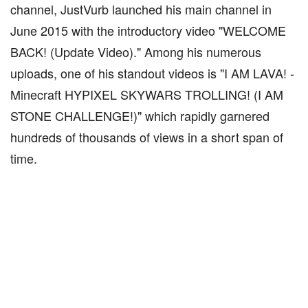
channel, JustVurb launched his main channel in
June 2015 with the introductory video "WELCOME
BACK! (Update Video)." Among his numerous
uploads, one of his standout videos is "I AM LAVA! -
Minecraft HYPIXEL SKYWARS TROLLING! (I AM
STONE CHALLENGE!)" which rapidly garnered
hundreds of thousands of views in a short span of
time.