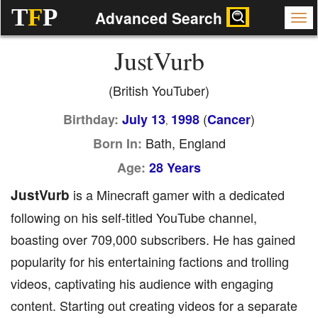
T
F
P
Advanced Search
JustVurb
(British YouTuber)
(
)
Birthday:
July 13
1998
Cancer
,
Bath, England
Born In:
Age:
28 Years
JustVurb
is a Minecraft gamer with a dedicated
following on his self-titled YouTube channel,
boasting over 709,000 subscribers. He has gained
popularity for his entertaining factions and trolling
videos, captivating his audience with engaging
content. Starting out creating videos for a separate