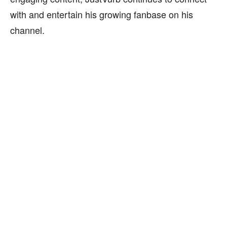
with and entertain his growing fanbase on his
channel.