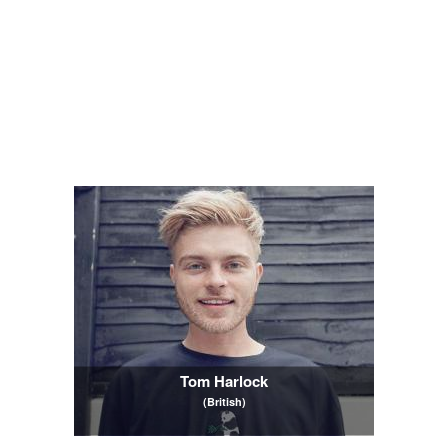
Tom Harlock
(British)