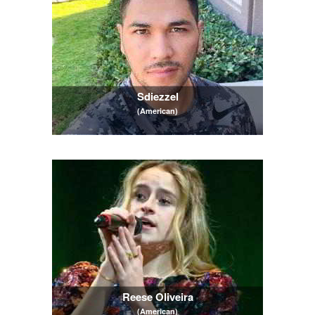
Sdiezzel
(American)
Reese Oliveira
(American)