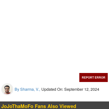
REPORT ERROR
By Sharma, V.,
Updated On: September 12, 2024
JoJoThaMoFo Fans Also Viewed