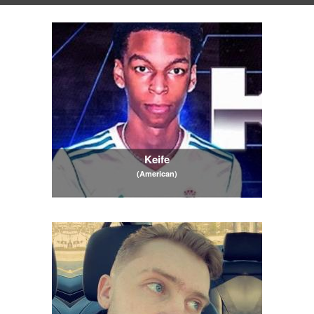
Keife
(American)