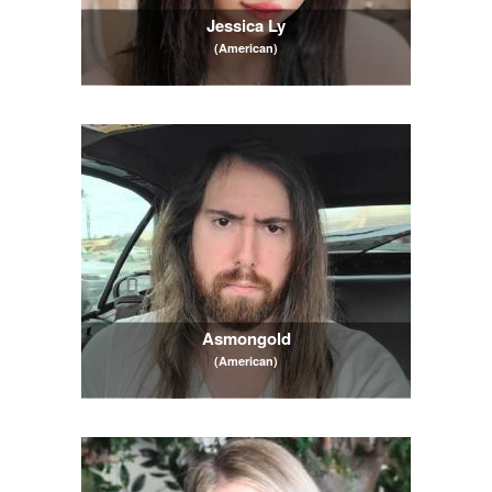
Jessica Ly
(American)
Asmongold
(American)