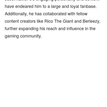
have endeared him to a large and loyal fanbase.
Additionally, he has collaborated with fellow
content creators like Rico The Giant and Berleezy,
further expanding his reach and influence in the
gaming community.