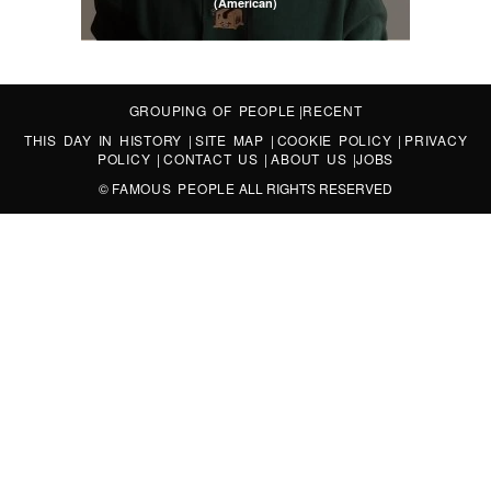
(American)
GROUPING OF PEOPLE
|
RECENT
THIS DAY IN HISTORY
|
SITE MAP
|
COOKIE POLICY
|
PRIVACY
POLICY
|
CONTACT US
|
ABOUT US
|
JOBS
©
FAMOUS PEOPLE
ALL RIGHTS RESERVED