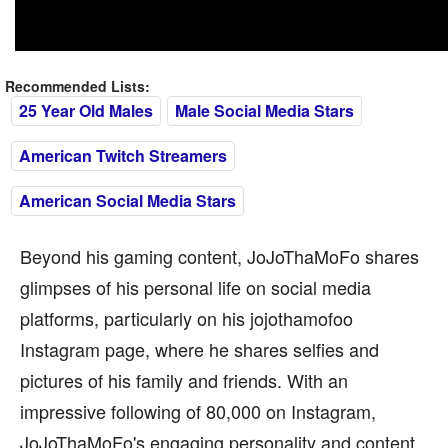
Recommended Lists:
25 Year Old Males
Male Social Media Stars
American Twitch Streamers
American Social Media Stars
Beyond his gaming content, JoJoThaMoFo shares
glimpses of his personal life on social media
platforms, particularly on his jojothamofoo
Instagram page, where he shares selfies and
pictures of his family and friends. With an
impressive following of 80,000 on Instagram,
JoJoThaMoFo's engaging personality and content