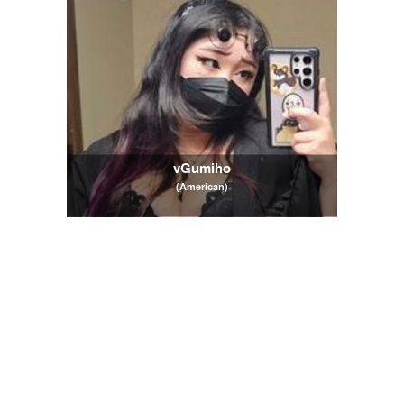
vGumiho
(American)