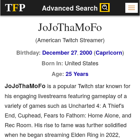
T
F
P
Advanced Search
JoJoThaMoFo
(American Twitch Streamer)
(
)
Birthday:
December 27
2000
Capricorn
,
United States
Born In:
Age:
25 Years
JoJoThaMoFo
is a popular Twitch star known for
his engaging livestreams featuring gameplay of a
variety of games such as Uncharted 4: A Thief's
End, Cuphead, Fears to Fathom: Home Alone, and
Rec Room. His rise to fame was further solidified
when he began streaming Elden Ring in 2022,