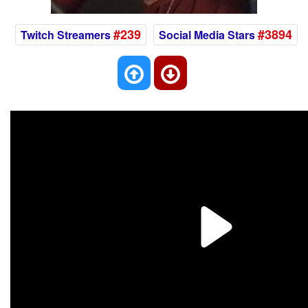
#239
#3894
Twitch Streamers
Social Media Stars