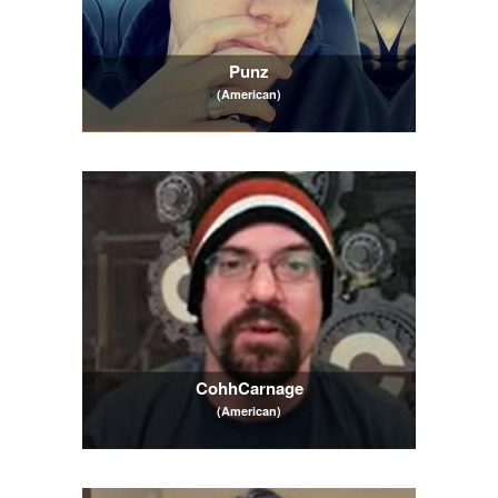
Punz
(American)
CohhCarnage
(American)