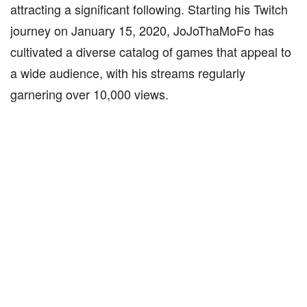
attracting a significant following. Starting his Twitch
journey on January 15, 2020, JoJoThaMoFo has
cultivated a diverse catalog of games that appeal to
a wide audience, with his streams regularly
garnering over 10,000 views.