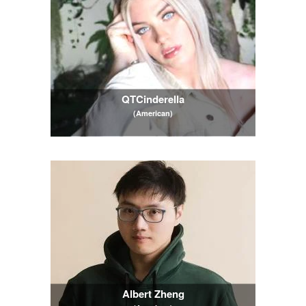
QTCinderella
(American)
Albert Zheng