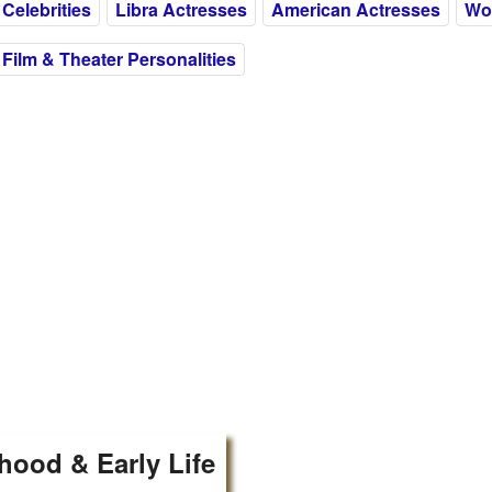
Celebrities
Libra Actresses
American Actresses
Wom
Film & Theater Personalities
hood & Early Life