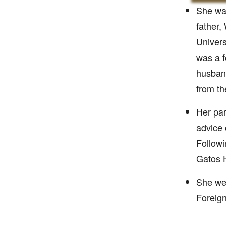
She was
father,
Univers
was a f
husband
from th
Her par
advice 
Followi
Gatos 
She wen
Foreign