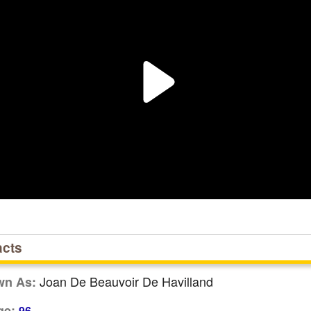
acts
Joan De Beauvoir De Havilland
wn As:
ge:
96