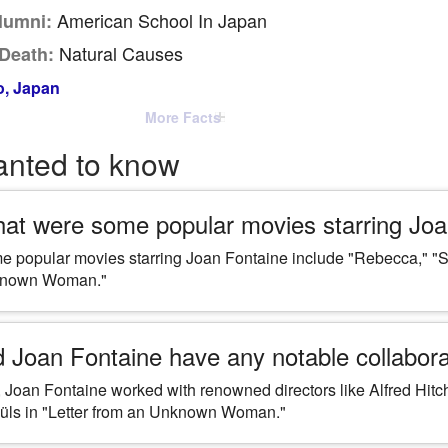
American School In Japan
lumni:
Natural Causes
Death:
, Japan
More Facts
anted to know
at were some popular movies starring Joa
 popular movies starring Joan Fontaine include "Rebecca," "Su
nown Woman."
d Joan Fontaine have any notable collabora
 Joan Fontaine worked with renowned directors like Alfred Hit
üls in "Letter from an Unknown Woman."