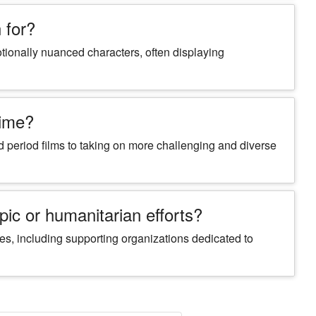
 for?
tionally nuanced characters, often displaying
time?
 period films to taking on more challenging and diverse
ic or humanitarian efforts?
es, including supporting organizations dedicated to