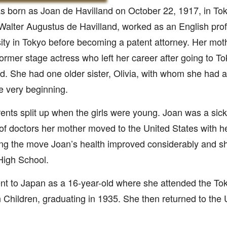
 born as Joan de Havilland on October 22, 1917, in To
 Walter Augustus de Havilland, worked as an English prof
ity in Tokyo before becoming a patent attorney. Her moth
ormer stage actress who left her career after going to To
. She had one older sister, Olivia, with whom she had a d
e very beginning.
ents split up when the girls were young. Joan was a sickl
of doctors her mother moved to the United States with h
ng the move Joan’s health improved considerably and s
High School.
t to Japan as a 16-year-old where she attended the Tok
 Children, graduating in 1935. She then returned to the 