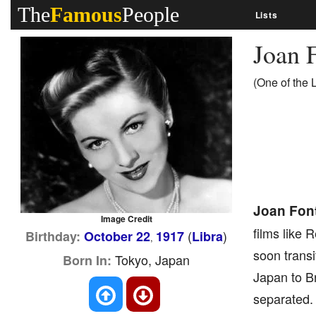
The
Famous
People
Lists
Joan 
(One of the 
Joan Fon
Image Credit
films like 
(
)
Birthday:
October 22
1917
Libra
,
soon transi
Tokyo, Japan
Born In:
Japan to Br
separated. 