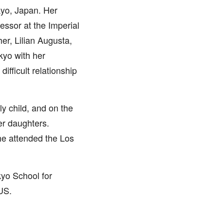
kyo, Japan. Her
essor at the Imperial
er, Lilian Augusta,
kyo with her
ifficult relationship
y child, and on the
er daughters.
he attended the Los
yo School for
US.