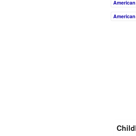
American 
American 
Child