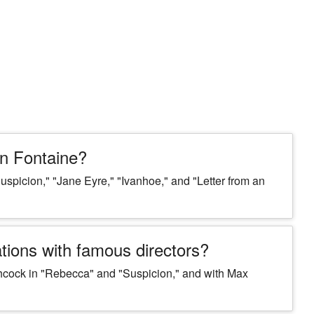
n Fontaine?
spicion," "Jane Eyre," "Ivanhoe," and "Letter from an
tions with famous directors?
chcock in "Rebecca" and "Suspicion," and with Max