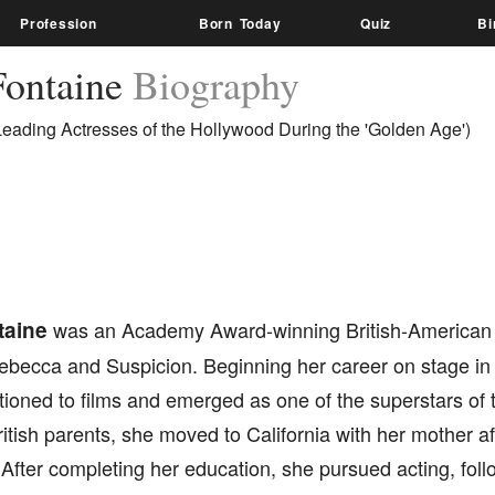
Profession
Born Today
Quiz
Bi
Fontaine
Biography
Leading Actresses of the Hollywood During the 'Golden Age')
taine
was an Academy Award-winning British-American a
Rebecca and Suspicion. Beginning her career on stage in
tioned to films and emerged as one of the superstars of 
itish parents, she moved to California with her mother af
After completing her education, she pursued acting, follo