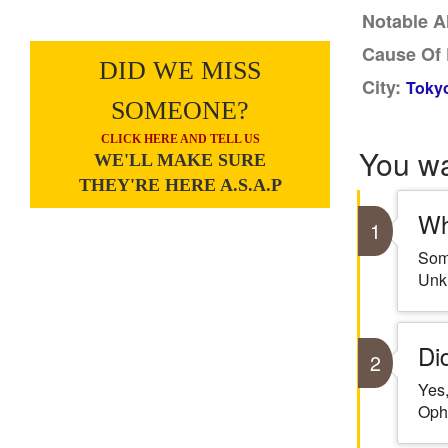
Notable A
Cause Of 
DID WE MISS
City:
Tokyo
SOMEONE?
CLICK HERE AND TELL US
You w
WE'LL MAKE SURE
THEY'RE HERE A.S.A.P
Wh
1
Some
Unk
Di
2
Yes,
Oph