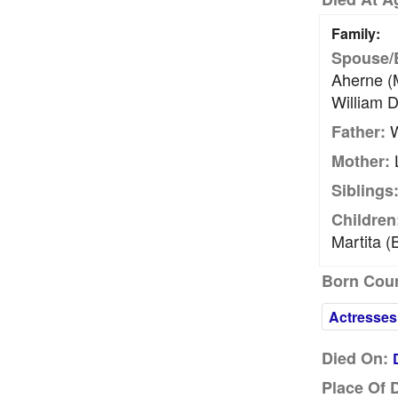
Family:
Spouse/
Aherne (m
William D
W
Father:
L
Mother:
Siblings
Children
Martita (
Born Coun
Actresses
Died On:
Place Of 