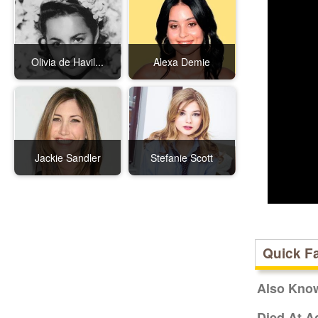
Olivia de Havil...
Alexa Demie
Jackie Sandler
Stefanie Scott
Quick F
Also Kno
Died At A