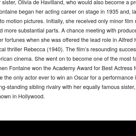
r sister, Olivia de Havilland, who would also become a 
Fontaine began her acting career on stage in 1935 and, la
to motion pictures. Initially, she received only minor film 
d more substantial parts. A chance meeting with produc
 fortunes when she was offered the lead role in Alfred 
cal thriller Rebecca (1940). The film’s resounding succe
erican cinema. She went on to become one of the most f
hen Fontaine won the Academy Award for Best Actress fo
the only actor ever to win an Oscar for a performance i
ong-standing sibling rivalry with her equally famous sister,
nown in Hollywood.