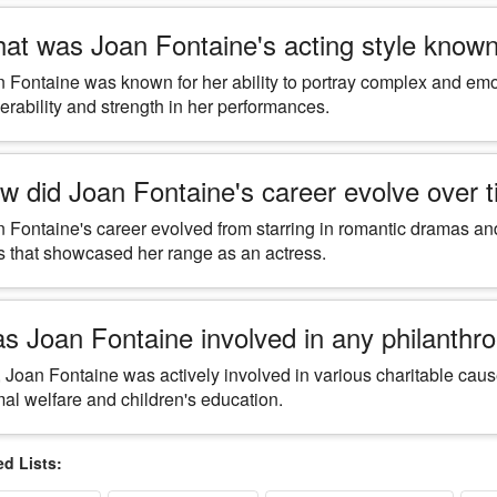
at was Joan Fontaine's acting style known
 Fontaine was known for her ability to portray complex and emo
erability and strength in her performances.
w did Joan Fontaine's career evolve over 
 Fontaine's career evolved from starring in romantic dramas and
s that showcased her range as an actress.
s Joan Fontaine involved in any philanthrop
 Joan Fontaine was actively involved in various charitable caus
al welfare and children's education.
 Lists: