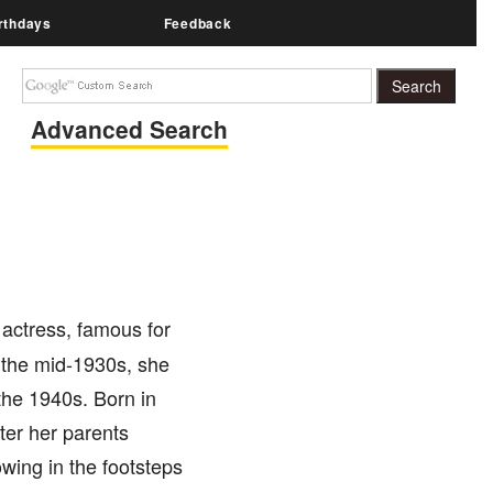
rthdays
Feedback
Advanced Search
ctress, famous for
 the mid-1930s, she
the 1940s. Born in
ter her parents
wing in the footsteps