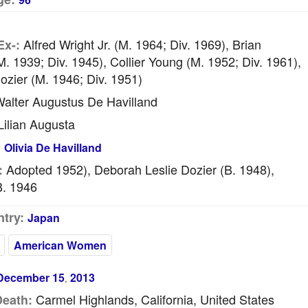
Alfred Wright Jr. (m. 1964; Div. 1969), Brian
Ex-:
. 1939; Div. 1945), Collier Young (m. 1952; Div. 1961),
ozier (m. 1946; Div. 1951)
alter Augustus De Havilland
ilian Augusta
:
Olivia De Havilland
Adopted 1952), Deborah Leslie Dozier (b. 1948),
:
b. 1946
try:
Japan
American Women
December 15
2013
,
Carmel Highlands, California, United States
Death: