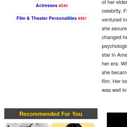
of her elde
Actresses
#240
celebrity. 
Film & Theater Personalities
#561
ventured in
she secure
changed her
psychologi
star in Am
her era. W
she became 
film. Her l
was well k
Recommended For You