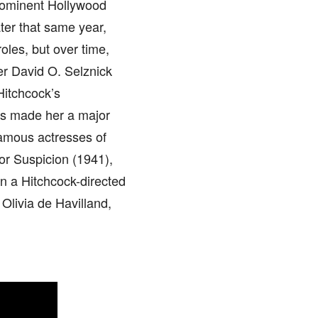
prominent Hollywood
ter that same year,
roles, but over time,
er David O. Selznick
Hitchcock’s
ss made her a major
amous actresses of
r Suspicion (1941),
n a Hitchcock-directed
 Olivia de Havilland,