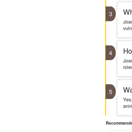
Wh
3
Joan
vuln
Ho
4
Joan
role
Wa
5
Yes,
anim
Recommended