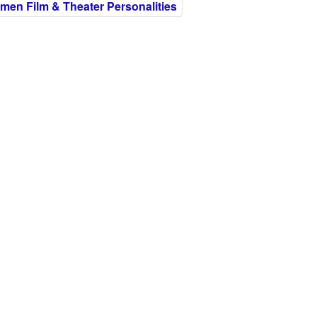
en Film & Theater Personalities