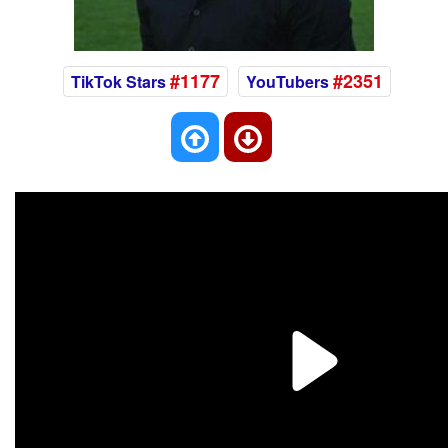
#1177
#2351
TikTok Stars
YouTubers