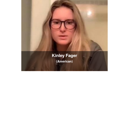
Kinley Fager
(American)