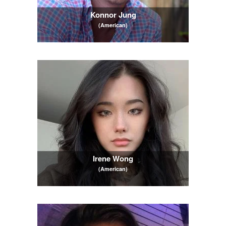
Konnor Jung
(American)
Irene Wong
(American)