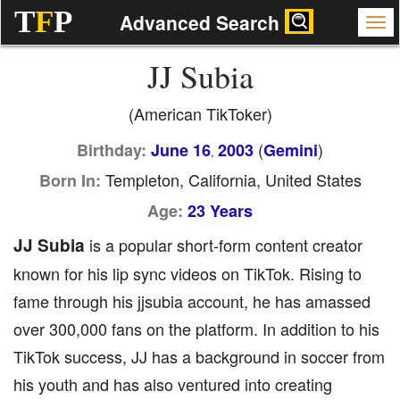
T
F
P
Advanced Search
JJ Subia
(American TikToker)
(
)
Birthday:
June 16
2003
Gemini
,
Templeton, California, United States
Born In:
Age:
23 Years
JJ Subia
is a popular short-form content creator
known for his lip sync videos on TikTok. Rising to
fame through his jjsubia account, he has amassed
over 300,000 fans on the platform. In addition to his
TikTok success, JJ has a background in soccer from
his youth and has also ventured into creating