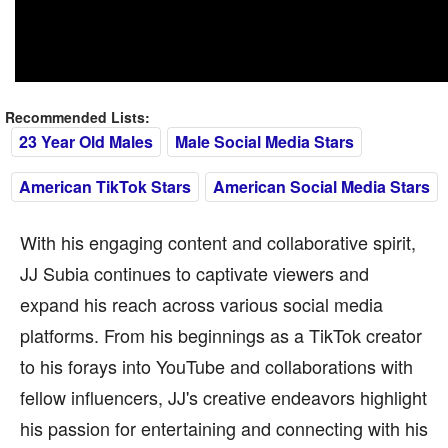
Recommended Lists:
23 Year Old Males
Male Social Media Stars
American TikTok Stars
American Social Media Stars
With his engaging content and collaborative spirit,
JJ Subia continues to captivate viewers and
expand his reach across various social media
platforms. From his beginnings as a TikTok creator
to his forays into YouTube and collaborations with
fellow influencers, JJ's creative endeavors highlight
his passion for entertaining and connecting with his