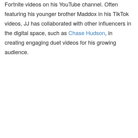
Fortnite videos on his YouTube channel. Often
featuring his younger brother Maddox in his TikTok
videos, JJ has collaborated with other influencers in
the digital space, such as
Chase Hudson
, in
creating engaging duet videos for his growing
audience.