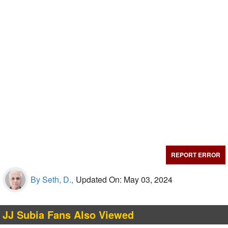
REPORT ERROR
By Seth, D.,
Updated On: May 03, 2024
JJ Subia Fans Also Viewed