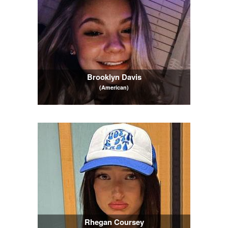
Brooklyn Davis
(American)
Rhegan Coursey