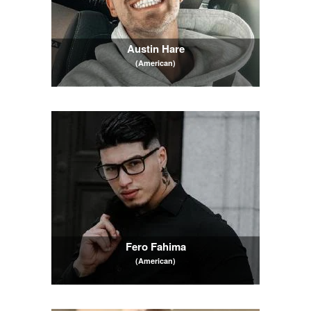
Austin Hare
(American)
Fero Fahima
(American)