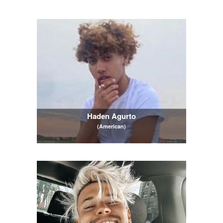
Haden Agurto
(American)