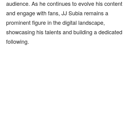
audience. As he continues to evolve his content
and engage with fans, JJ Subia remains a
prominent figure in the digital landscape,
showcasing his talents and building a dedicated
following.