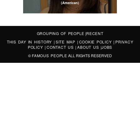
(American)
GROUPING OF PEOPLE
|
RECENT
THIS DAY IN HISTORY
|
SITE MAP
|
COOKIE POLICY
|
PRIVACY
POLICY
|
CONTACT US
|
ABOUT US
|
JOBS
©
FAMOUS PEOPLE
ALL RIGHTS RESERVED