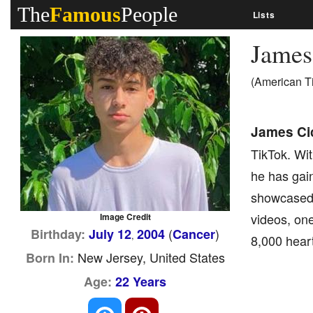
The
Famous
People
Lists
James
(American T
James Cic
TikTok. Wit
he has gain
showcased h
videos, one
Image Credit
(
)
Birthday:
July 12
2004
Cancer
,
8,000 heart
New Jersey, United States
Born In:
Age:
22 Years