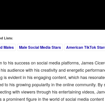
 Lists:
ld Males
Male Social Media Stars
American TikTok Star
on to his success on social media platforms, James Cicer
 his audience with his creativity and energetic performan
ng is evident in his engaging content, which has resonat
ed to his growing popularity in the online community. By s
cting with viewers through his entertaining videos, Jam
s a prominent figure in the world of social media content 