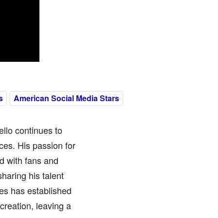
s
American Social Media Stars
ello continues to
ces. His passion for
ed with fans and
haring his talent
es has established
creation, leaving a