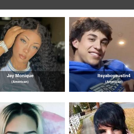
Jay Monique
Itsyaboyaustin4
(American)
(American)