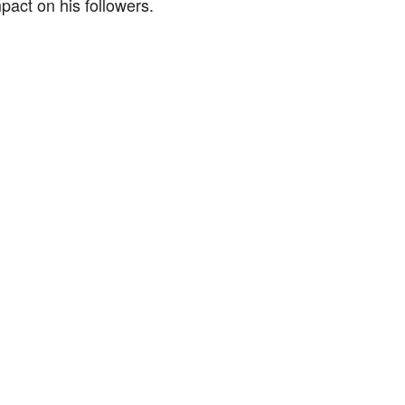
mpact on his followers.