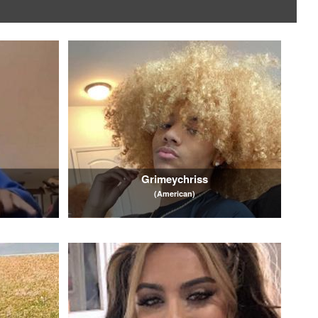
Grimeychriss
(American)