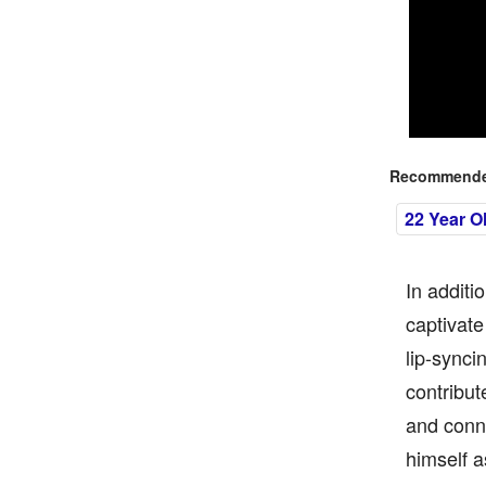
Recommended
22 Year O
In additi
captivate
lip-synci
contribut
and conne
himself a