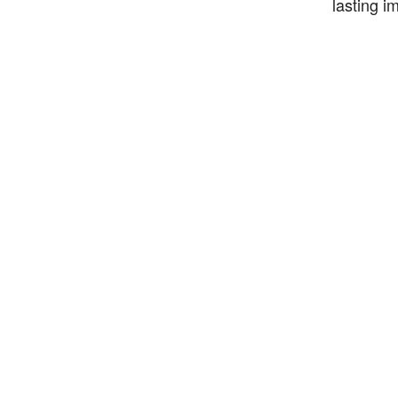
lasting i