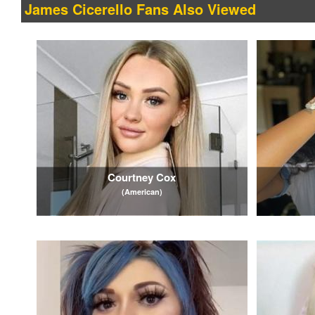
James Cicerello Fans Also Viewed
Courtney Cox
(American)