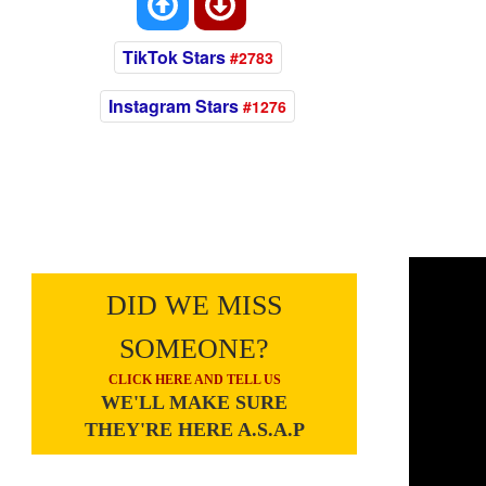
TikTok Stars
#2783
Instagram Stars
#1276
DID WE MISS
SOMEONE?
CLICK HERE AND TELL US
WE'LL MAKE SURE
THEY'RE HERE A.S.A.P