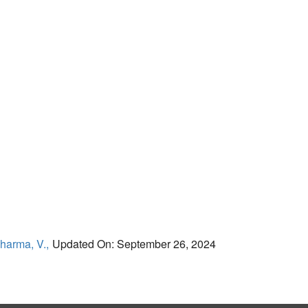
harma, V.,
Updated On: September 26, 2024