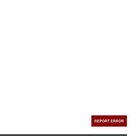
REPORT ERROR