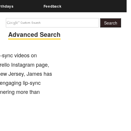
rthdays
Feedback
Advanced Search
ip-sync videos on
erello Instagram page,
m New Jersey, James has
 engaging lip-sync
arnering more than