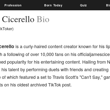
Profession
Born Today
Quiz
Bi
 Cicerello
Bio
ikToker)
erello
is a curly-haired content creator known for his l
h a following of over 10,000 fans on his officialjamescic
ed popularity for his entertaining content. Hailing fro
is talent by performing duets with friends and creating
 of which featured a set to Travis Scott's "Can't Say," g
s on his oldest archived TikTok post.