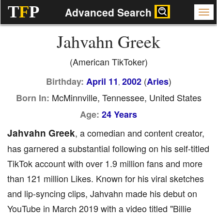
T
F
P
Advanced Search
Jahvahn Greek
(American TikToker)
(
)
Birthday:
April 11
2002
Aries
,
McMinnville, Tennessee, United States
Born In:
Age:
24 Years
Jahvahn Greek
, a comedian and content creator,
has garnered a substantial following on his self-titled
TikTok account with over 1.9 million fans and more
than 121 million Likes. Known for his viral sketches
and lip-syncing clips, Jahvahn made his debut on
YouTube in March 2019 with a video titled "Billie