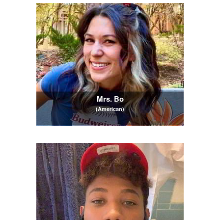
Mrs. Bo
(American)