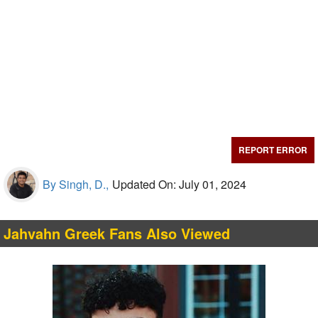
REPORT ERROR
By Singh, D.,
Updated On: July 01, 2024
Jahvahn Greek Fans Also Viewed