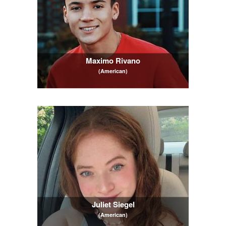
Maximo Rivano
(American)
Juliet Siegel
(American)