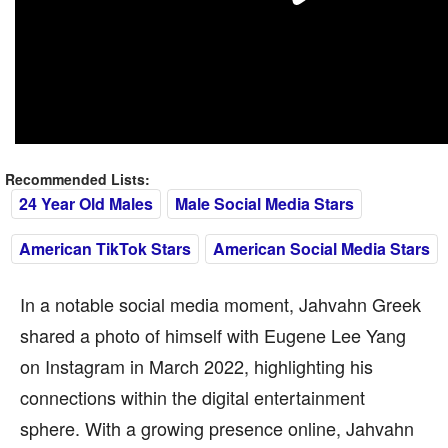
Recommended Lists:
24 Year Old Males
Male Social Media Stars
American TikTok Stars
American Social Media Stars
In a notable social media moment, Jahvahn Greek
shared a photo of himself with Eugene Lee Yang
on Instagram in March 2022, highlighting his
connections within the digital entertainment
sphere. With a growing presence online, Jahvahn