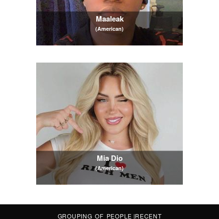
Maaleak
(American)
Mia Dio
(American)
GROUPING OF PEOPLE
|
RECENT