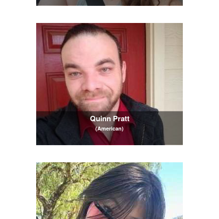
Quinn Pratt
(American)