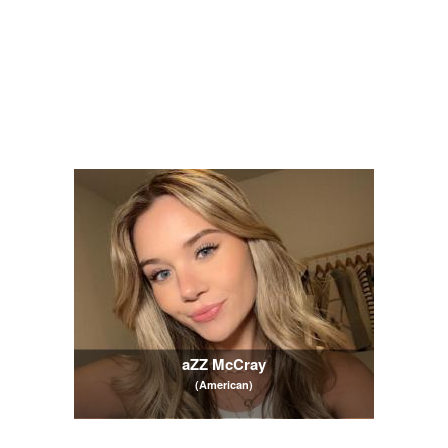
aZZ McCray
(American)