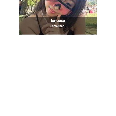
lanoexe
(American)