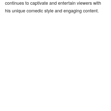
continues to captivate and entertain viewers with
his unique comedic style and engaging content.