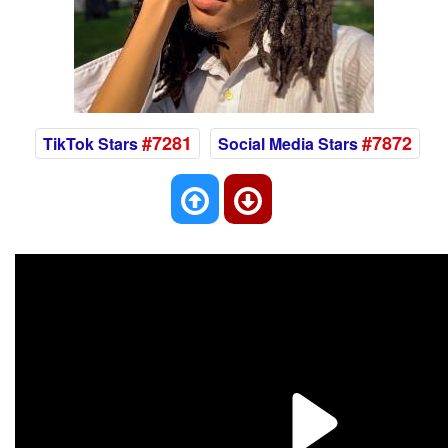
#7281
#7872
TikTok Stars
Social Media Stars