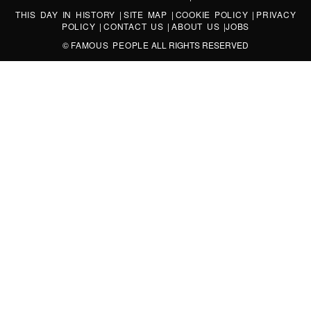
THIS DAY IN HISTORY
|
SITE MAP
|
COOKIE POLICY
|
PRIVACY
POLICY
|
CONTACT US
|
ABOUT US
|
JOBS
©
FAMOUS PEOPLE
ALL RIGHTS RESERVED