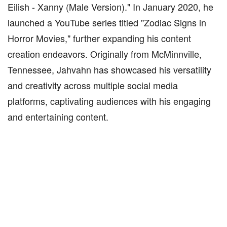
Eilish - Xanny (Male Version)." In January 2020, he
launched a YouTube series titled "Zodiac Signs in
Horror Movies," further expanding his content
creation endeavors. Originally from McMinnville,
Tennessee, Jahvahn has showcased his versatility
and creativity across multiple social media
platforms, captivating audiences with his engaging
and entertaining content.