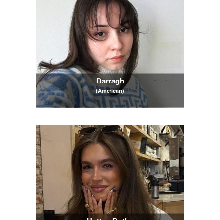
Darragh
(American)