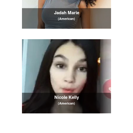
Jadah Marie
(American)
Nicole Kelly
(American)