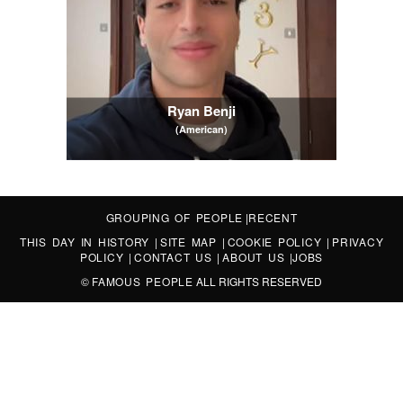
Ryan Benji
(American)
GROUPING OF PEOPLE
|
RECENT
THIS DAY IN HISTORY
|
SITE MAP
|
COOKIE POLICY
|
PRIVACY
POLICY
|
CONTACT US
|
ABOUT US
|
JOBS
©
FAMOUS PEOPLE
ALL RIGHTS RESERVED