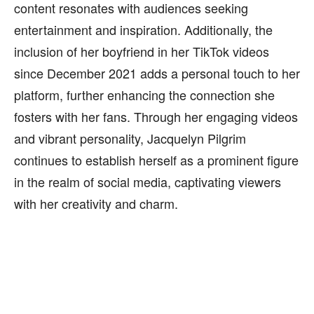
content resonates with audiences seeking
entertainment and inspiration. Additionally, the
inclusion of her boyfriend in her TikTok videos
since December 2021 adds a personal touch to her
platform, further enhancing the connection she
fosters with her fans. Through her engaging videos
and vibrant personality, Jacquelyn Pilgrim
continues to establish herself as a prominent figure
in the realm of social media, captivating viewers
with her creativity and charm.