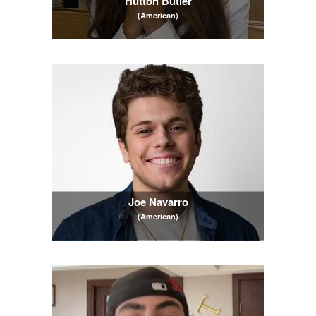
Hutton Butler
(American)
Joe Navarro
(American)