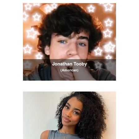
Jonathan Tooby
(American)