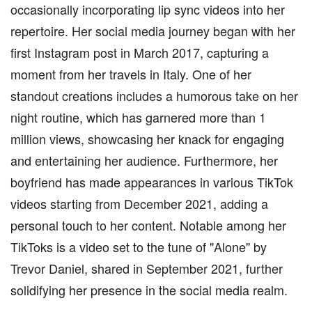
occasionally incorporating lip sync videos into her
repertoire. Her social media journey began with her
first Instagram post in March 2017, capturing a
moment from her travels in Italy. One of her
standout creations includes a humorous take on her
night routine, which has garnered more than 1
million views, showcasing her knack for engaging
and entertaining her audience. Furthermore, her
boyfriend has made appearances in various TikTok
videos starting from December 2021, adding a
personal touch to her content. Notable among her
TikToks is a video set to the tune of "Alone" by
Trevor Daniel, shared in September 2021, further
solidifying her presence in the social media realm.