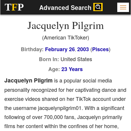
T
F
P
Advanced Search
Jacquelyn Pilgrim
(American TikToker)
(
)
Birthday:
February 26
2003
Pisces
,
United States
Born In:
Age:
23 Years
Jacquelyn Pilgrim
is a popular social media
personality recognized for her captivating dance and
exercise videos shared on her TikTok account under
the username jacquelynpilgrim01. With a significant
following of over 700,000 fans, Jacquelyn primarily
films her content within the confines of her home,