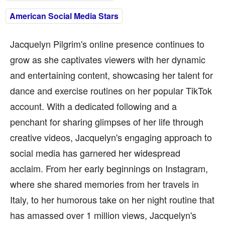
American Social Media Stars
Jacquelyn Pilgrim's online presence continues to
grow as she captivates viewers with her dynamic
and entertaining content, showcasing her talent for
dance and exercise routines on her popular TikTok
account. With a dedicated following and a
penchant for sharing glimpses of her life through
creative videos, Jacquelyn's engaging approach to
social media has garnered her widespread
acclaim. From her early beginnings on Instagram,
where she shared memories from her travels in
Italy, to her humorous take on her night routine that
has amassed over 1 million views, Jacquelyn's