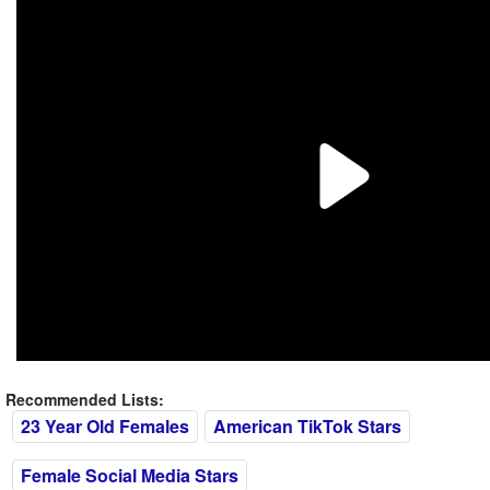
Recommended Lists:
23 Year Old Females
American TikTok Stars
Female Social Media Stars