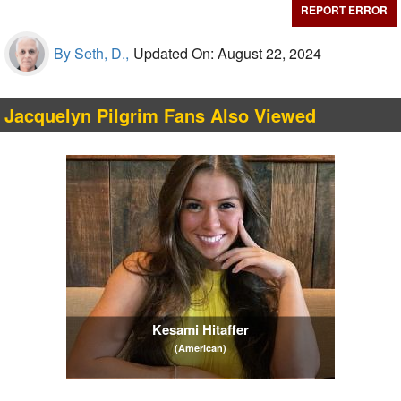
REPORT ERROR
By Seth, D.,
Updated On: August 22, 2024
Jacquelyn Pilgrim Fans Also Viewed
Kesami Hitaffer
(American)