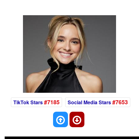
#7185
#7653
TikTok Stars
Social Media Stars