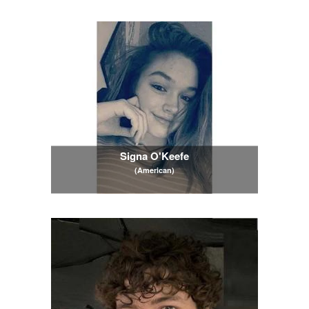
Signa O'Keefe
(American)