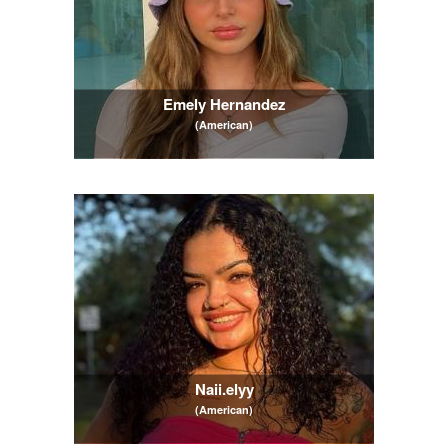
Emely Hernandez
(American)
Naii.elyy
(American)