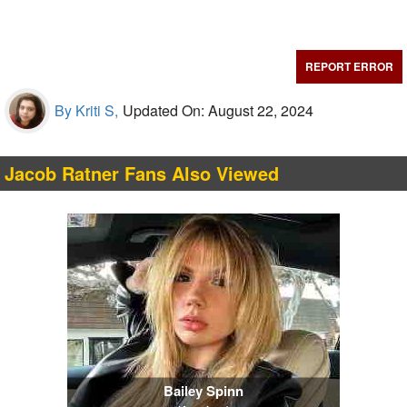
REPORT ERROR
By Kriti S,
Updated On: August 22, 2024
Jacob Ratner Fans Also Viewed
Bailey Spinn