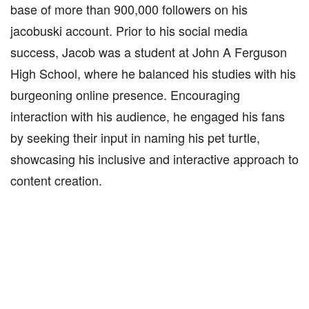
base of more than 900,000 followers on his
jacobuski account. Prior to his social media
success, Jacob was a student at John A Ferguson
High School, where he balanced his studies with his
burgeoning online presence. Encouraging
interaction with his audience, he engaged his fans
by seeking their input in naming his pet turtle,
showcasing his inclusive and interactive approach to
content creation.