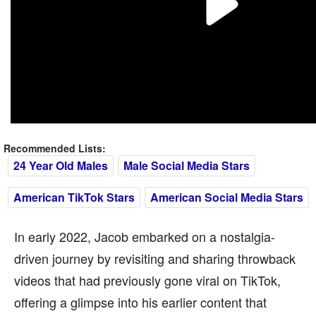
Recommended Lists:
24 Year Old Males
Male Social Media Stars
American TikTok Stars
American Social Media Stars
In early 2022, Jacob embarked on a nostalgia-
driven journey by revisiting and sharing throwback
videos that had previously gone viral on TikTok,
offering a glimpse into his earlier content that