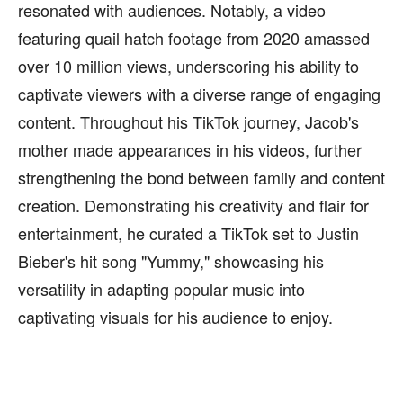
resonated with audiences. Notably, a video
featuring quail hatch footage from 2020 amassed
over 10 million views, underscoring his ability to
captivate viewers with a diverse range of engaging
content. Throughout his TikTok journey, Jacob's
mother made appearances in his videos, further
strengthening the bond between family and content
creation. Demonstrating his creativity and flair for
entertainment, he curated a TikTok set to Justin
Bieber's hit song "Yummy," showcasing his
versatility in adapting popular music into
captivating visuals for his audience to enjoy.