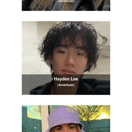
(American)
Hayden Lee
(American)