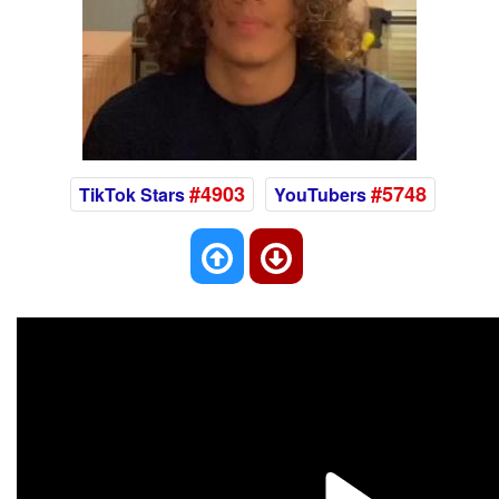
#4903
#5748
TikTok Stars
YouTubers