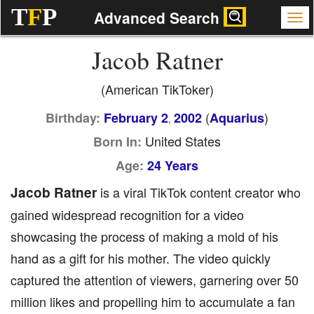
T
F
P
Advanced Search
Jacob Ratner
(American TikToker)
(
)
Birthday:
February 2
2002
Aquarius
,
United States
Born In:
Age:
24 Years
Jacob Ratner
is a viral TikTok content creator who
gained widespread recognition for a video
showcasing the process of making a mold of his
hand as a gift for his mother. The video quickly
captured the attention of viewers, garnering over 50
million likes and propelling him to accumulate a fan