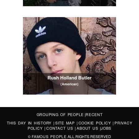
Rush Holland Butler
(American)
GROUPING OF PEOPLE
|
RECENT
THIS DAY IN HISTORY
|
SITE MAP
|
COOKIE POLICY
|
PRIVACY
POLICY
|
CONTACT US
|
ABOUT US
|
JOBS
©
FAMOUS PEOPLE
ALL RIGHTS RESERVED