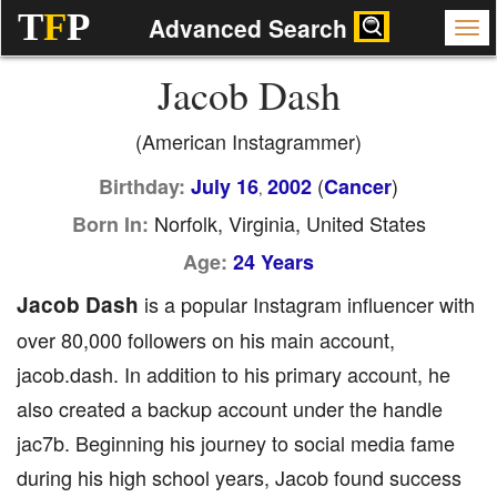
T
F
P
Advanced Search
Jacob Dash
(American Instagrammer)
(
)
Birthday:
July 16
2002
Cancer
,
Norfolk, Virginia, United States
Born In:
Age:
24 Years
Jacob Dash
is a popular Instagram influencer with
over 80,000 followers on his main account,
jacob.dash. In addition to his primary account, he
also created a backup account under the handle
jac7b. Beginning his journey to social media fame
during his high school years, Jacob found success