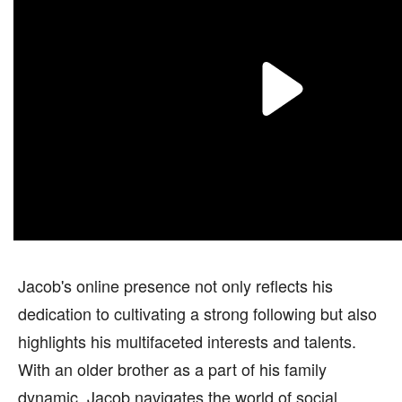
Jacob's online presence not only reflects his
dedication to cultivating a strong following but also
highlights his multifaceted interests and talents.
With an older brother as a part of his family
dynamic, Jacob navigates the world of social