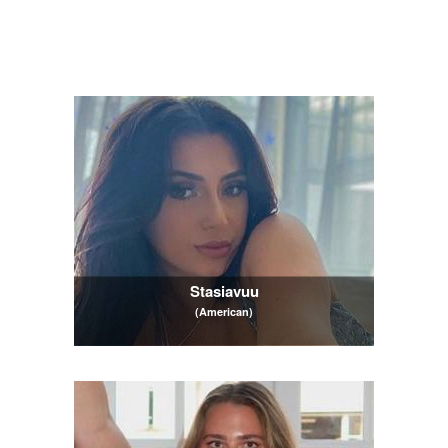
Stasiavuu
(American)