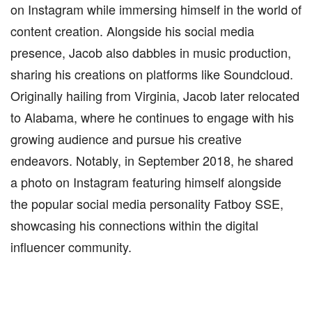
on Instagram while immersing himself in the world of
content creation. Alongside his social media
presence, Jacob also dabbles in music production,
sharing his creations on platforms like Soundcloud.
Originally hailing from Virginia, Jacob later relocated
to Alabama, where he continues to engage with his
growing audience and pursue his creative
endeavors. Notably, in September 2018, he shared
a photo on Instagram featuring himself alongside
the popular social media personality Fatboy SSE,
showcasing his connections within the digital
influencer community.