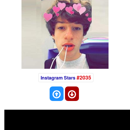
#2035
Instagram Stars