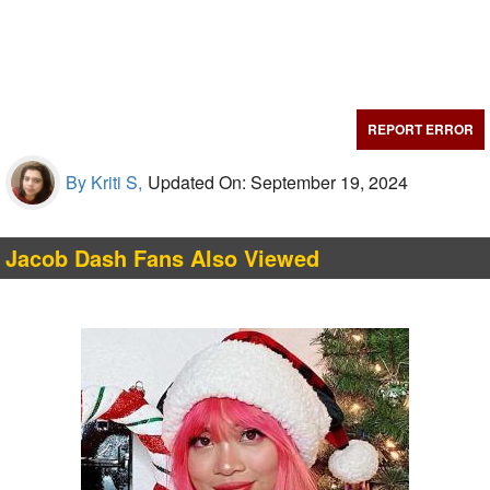
REPORT ERROR
By Kriti S,
Updated On: September 19, 2024
Jacob Dash Fans Also Viewed