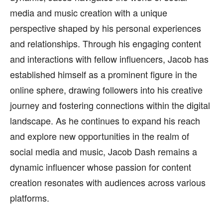
media and music creation with a unique
perspective shaped by his personal experiences
and relationships. Through his engaging content
and interactions with fellow influencers, Jacob has
established himself as a prominent figure in the
online sphere, drawing followers into his creative
journey and fostering connections within the digital
landscape. As he continues to expand his reach
and explore new opportunities in the realm of
social media and music, Jacob Dash remains a
dynamic influencer whose passion for content
creation resonates with audiences across various
platforms.