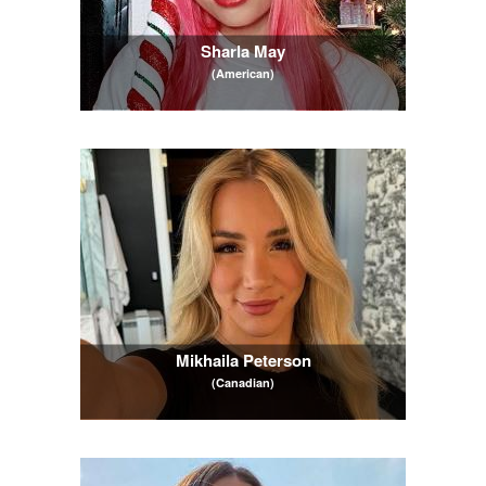
Sharla May
(American)
Mikhaila Peterson
(Canadian)