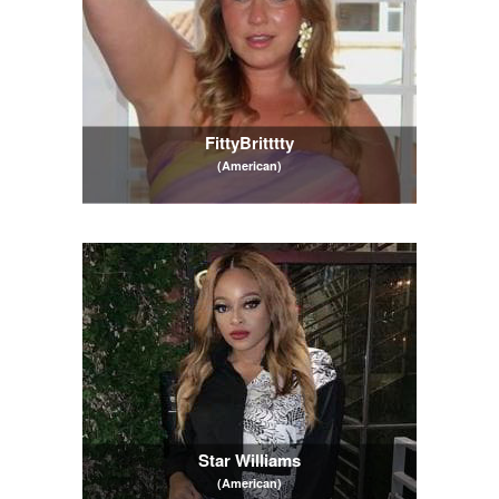
FittyBritttty
(American)
Star Williams
(American)