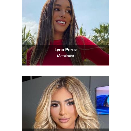
Lyna Perez
(American)