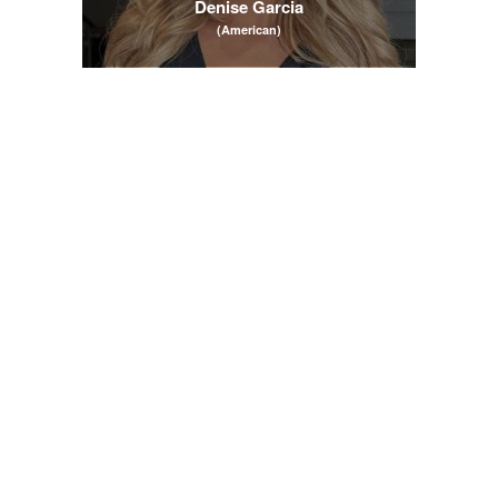
Denise Garcia
(American)