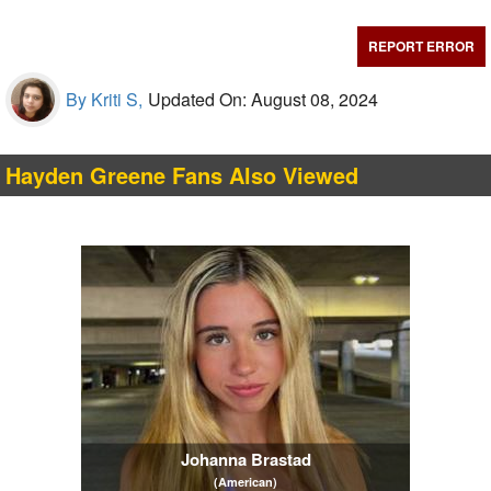
REPORT ERROR
By Kriti S,
Updated On: August 08, 2024
Hayden Greene Fans Also Viewed
Johanna Brastad
(American)