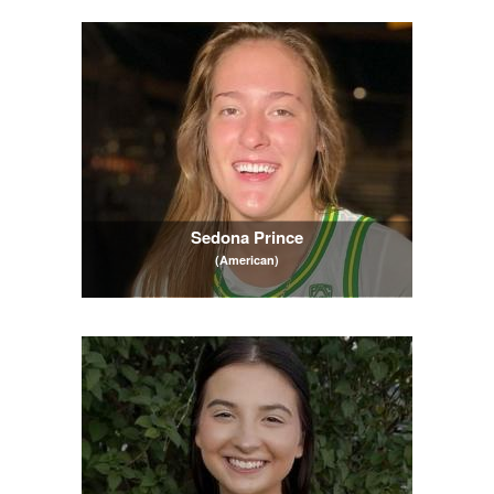
Sedona Prince
(American)