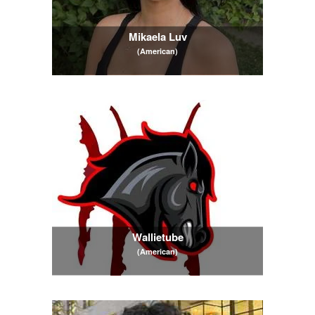
Mikaela Luv
(American)
Wallietube
(American)