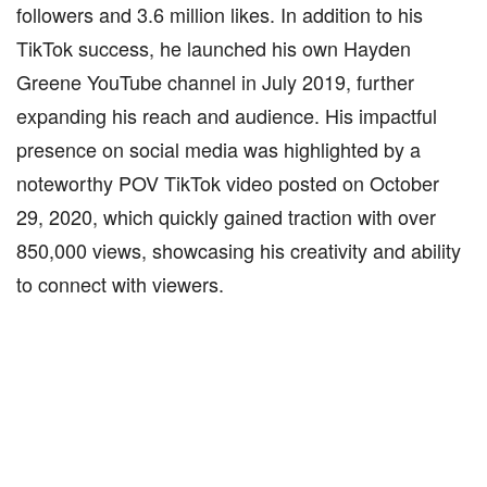
followers and 3.6 million likes. In addition to his
TikTok success, he launched his own Hayden
Greene YouTube channel in July 2019, further
expanding his reach and audience. His impactful
presence on social media was highlighted by a
noteworthy POV TikTok video posted on October
29, 2020, which quickly gained traction with over
850,000 views, showcasing his creativity and ability
to connect with viewers.