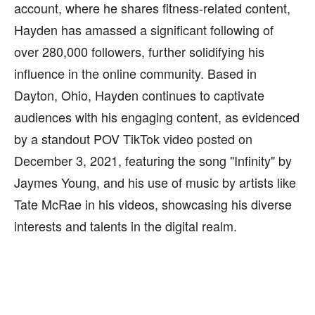
account, where he shares fitness-related content,
Hayden has amassed a significant following of
over 280,000 followers, further solidifying his
influence in the online community. Based in
Dayton, Ohio, Hayden continues to captivate
audiences with his engaging content, as evidenced
by a standout POV TikTok video posted on
December 3, 2021, featuring the song "Infinity" by
Jaymes Young, and his use of music by artists like
Tate McRae in his videos, showcasing his diverse
interests and talents in the digital realm.