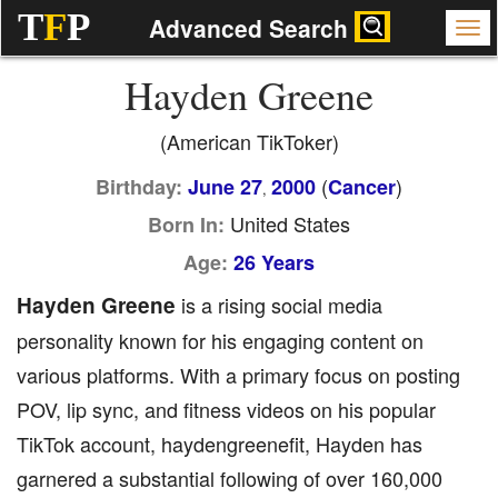
T
F
P
Advanced Search
Hayden Greene
(American TikToker)
(
)
Birthday:
June 27
2000
Cancer
,
United States
Born In:
Age:
26 Years
Hayden Greene
is a rising social media
personality known for his engaging content on
various platforms. With a primary focus on posting
POV, lip sync, and fitness videos on his popular
TikTok account, haydengreenefit, Hayden has
garnered a substantial following of over 160,000