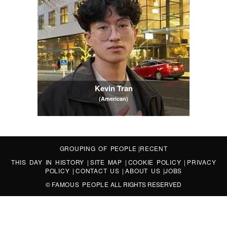
Kevin Tran
(American)
GROUPING OF PEOPLE
|
RECENT
THIS DAY IN HISTORY
|
SITE MAP
|
COOKIE POLICY
|
PRIVACY
POLICY
|
CONTACT US
|
ABOUT US
|
JOBS
©
FAMOUS PEOPLE
ALL RIGHTS RESERVED