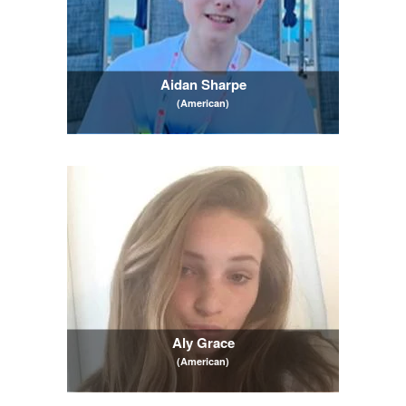
Aidan Sharpe
(American)
Aly Grace
(American)