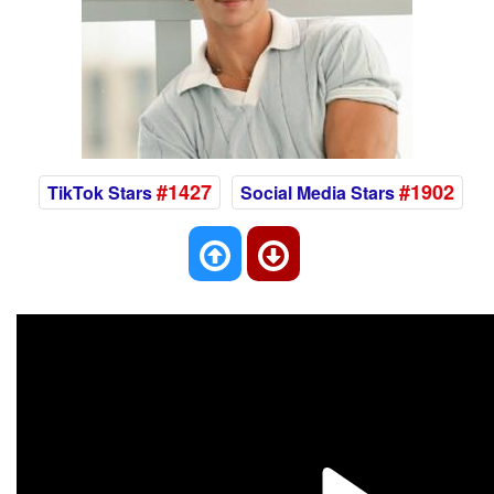
#1427
#1902
TikTok Stars
Social Media Stars