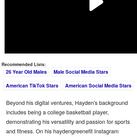
Recommended Lists:
26 Year Old Males
Male Social Media Stars
American TikTok Stars
American Social Media Stars
Beyond his digital ventures, Hayden's background
includes being a college basketball player,
demonstrating his versatility and passion for sports
and fitness. On his haydengreenefit Instagram