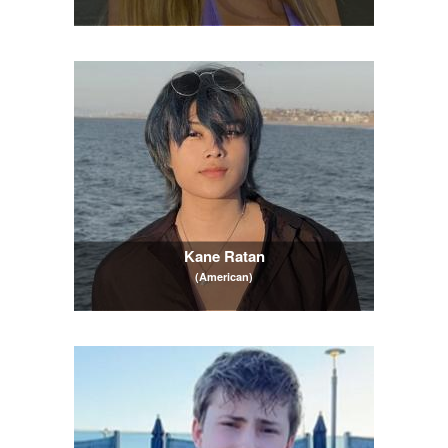
Kane Ratan
(American)