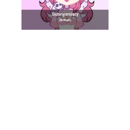
Sunnyxmisty
(British)