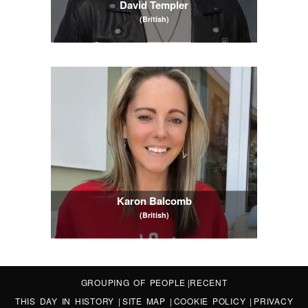
David Templer
(British)
Karon Balcomb
(British)
GROUPING OF PEOPLE
|
RECENT
THIS DAY IN HISTORY
|
SITE MAP
|
COOKIE POLICY
|
PRIVACY