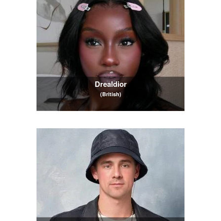
Drealdior
(British)