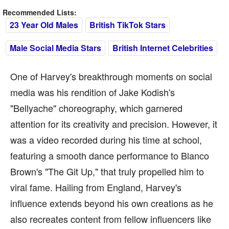
Recommended Lists:
23 Year Old Males
British TikTok Stars
Male Social Media Stars
British Internet Celebrities
One of Harvey's breakthrough moments on social
media was his rendition of Jake Kodish's
"Bellyache" choreography, which garnered
attention for its creativity and precision. However, it
was a video recorded during his time at school,
featuring a smooth dance performance to Blanco
Brown's "The Git Up," that truly propelled him to
viral fame. Hailing from England, Harvey's
influence extends beyond his own creations as he
also recreates content from fellow influencers like