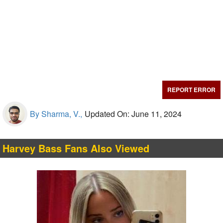
REPORT ERROR
By Sharma, V.,
Updated On: June 11, 2024
Harvey Bass Fans Also Viewed