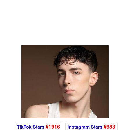
#1916
#983
TikTok Stars
Instagram Stars