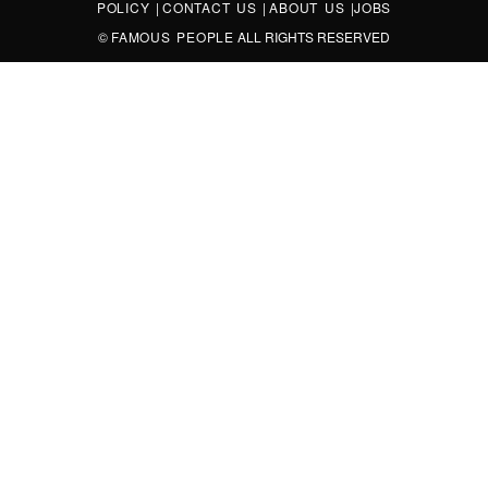
POLICY
|
CONTACT US
|
ABOUT US
|
JOBS
©
FAMOUS PEOPLE
ALL RIGHTS RESERVED