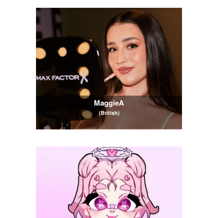
MaggieA
(British)