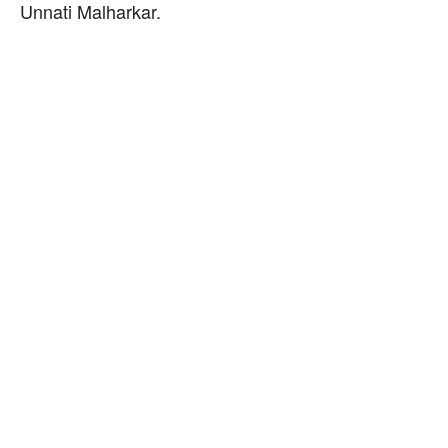
Unnati Malharkar.