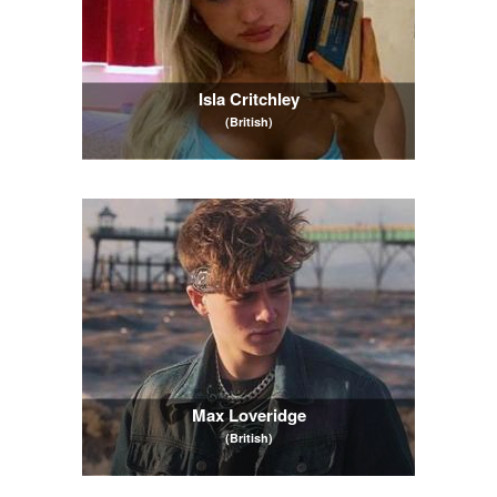
Isla Critchley
(British)
Max Loveridge
(British)