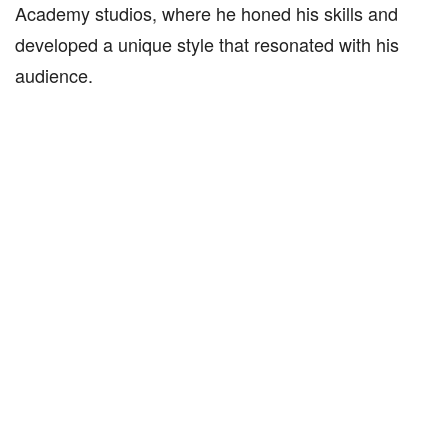
Academy studios, where he honed his skills and
developed a unique style that resonated with his
audience.