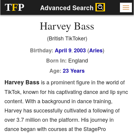
T
F
P
Advanced Search
Harvey Bass
(British TikToker)
(
)
Birthday:
April 9
2003
Aries
,
England
Born In:
Age:
23 Years
Harvey Bass
is a prominent figure in the world of
TikTok, known for his captivating dance and lip sync
content. With a background in dance training,
Harvey has successfully cultivated a following of
over 3.7 million on the platform. His journey in
dance began with courses at the StagePro