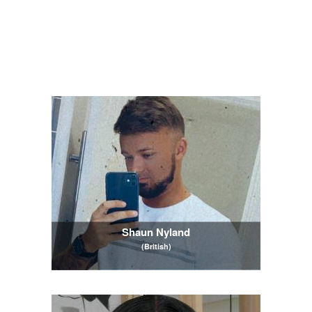
Shaun Nyland
(British)