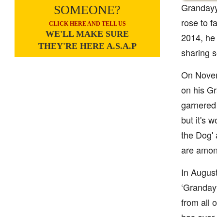
Grandayy 
SOMEONE?
rose to f
CLICK HERE AND TELL US
WE'LL MAKE SURE
2014, he
THEY'RE HERE A.S.A.P
sharing s
On Novem
on his Gr
garnered
but it's
the Dog' 
are amon
In August
‘Grandayy
from all 