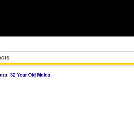
acts
,
ars
32 Year Old Males