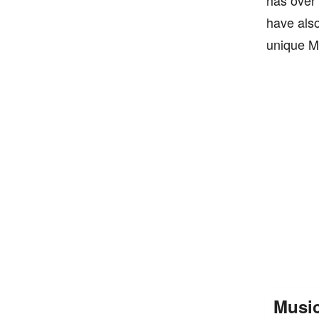
has over 
have also
unique M
Musi