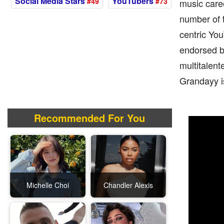
Social Media Stars
YouTubers
#49
#73
music caree
number of 
centric You
endorsed b
multitalent
Grandayy is
Recommended For You
Michelle Choi
Chandler Alexis