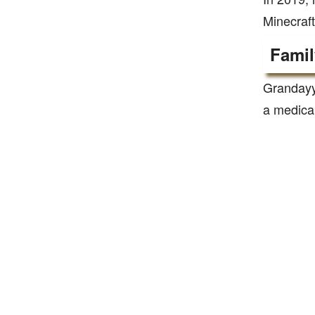
Minecraft
Famil
Grandayy 
a medica