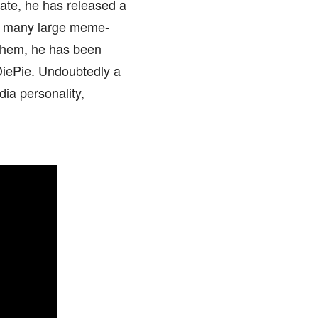
date, he has released a
th many large meme-
 them, he has been
iePie. Undoubtedly a
ia personality,