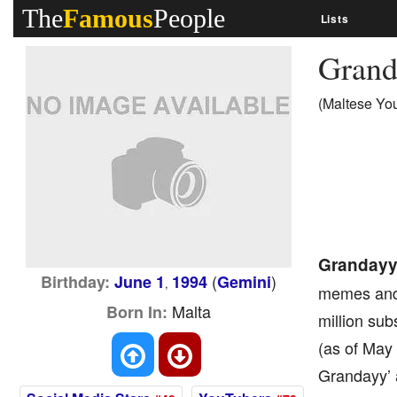
The
Famous
People
Lists
Gran
(Maltese Yo
Granday
(
)
Birthday:
June 1
1994
Gemini
,
memes and 
Malta
Born In:
million sub
(as of May
Grandayy’ 