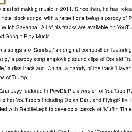
 started making music in 2011. Since then, he has rele
 note block songs, with a recent one being a parody of P
Witch Savanna.’ All of his tracks are available on YouTu
nd Google Play Music.
is songs are ‘Sunrise,’ an original composition featuri
ng,’ a parody song employing sound clips of Donald Trum
,’ a diss track and ‘China,’ a parody of the track ‘Hava
ps of Trump.
 Grandayy featured in PewDiePie's version of YouTube 
 other YouTubers including Dolan Dark and FlyingKitty.
ted with ReptileLegit to develop a parody of ‘Muffin Time,
he again teamed up with ReptileLegit for ‘Congratulation