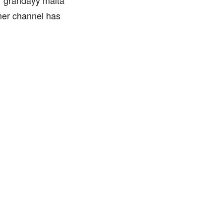
 ‘grandayy malta’
mer channel has