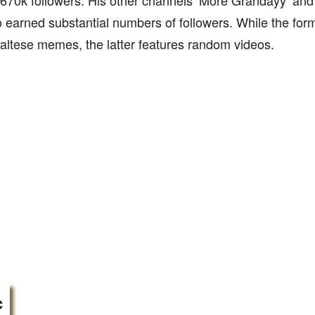
670k followers. His other channels ‘More Grandayy’ and
 earned substantial numbers of followers. While the for
altese memes, the latter features random videos.
c