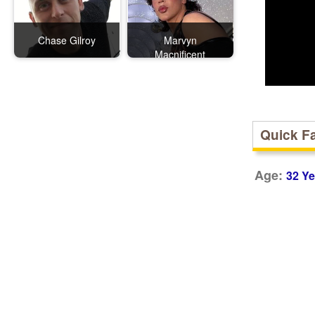
Chase Gilroy
Marvyn
Macnificent
Quick F
Age:
32 Ye