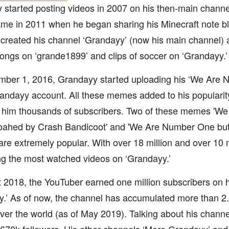
started posting videos in 2007 on his then-main channe
ame in 2011 when he began sharing his Minecraft note bl
 created his channel ‘Grandayy’ (now his main channel) 
ongs on ‘grande1899’ and clips of soccer on ‘Grandayy.’
ber 1, 2016, Grandayy started uploading his ‘We Are
andayy account. All these memes added to his popularit
 him thousands of subscribers. Two of these memes 'W
 woahed by Crash Bandicoot' and 'We Are Number One but
are extremely popular. With over 18 million and over 10 m
g the most watched videos on ‘Grandayy.’
 2018, the YouTuber earned one million subscribers on 
.’ As of now, the channel has accumulated more than 2.2
over the world (as of May 2019). Talking about his channe