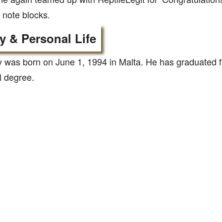
 note blocks.
y & Personal Life
was born on June 1, 1994 in Malta. He has graduated fr
l degree.