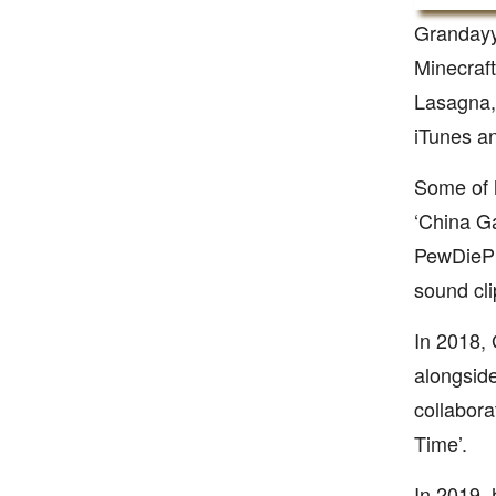
Grandayy
Minecraft
Lasagna, 
iTunes a
Some of h
‘China Ga
PewDiePie
sound cli
In 2018,
alongside
collabora
Time’.
In 2019, 