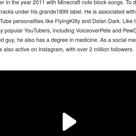
r in the year 2011 with Minecraft note block songs. To 
tracks under his grande1899 label. He is associated wi
Tube personalities like FlyingKitty and Dolan Dark. Like
y popular YouTubers, including VoiceoverPete and PewD
ed guy, he also has a degree in medicine. As a social med
 also active on Instagram, with over 2 million followers.