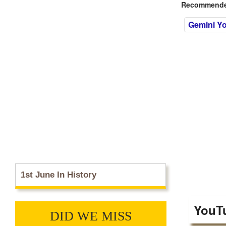
Recommended
Gemini Y
1st June In History
YouT
DID WE MISS