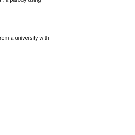
om a university with