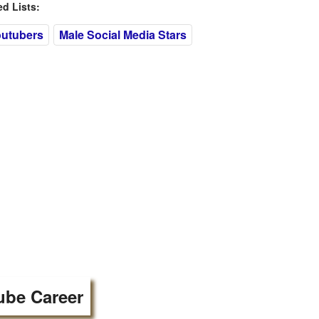
 Lists:
outubers
Male Social Media Stars
ube Career