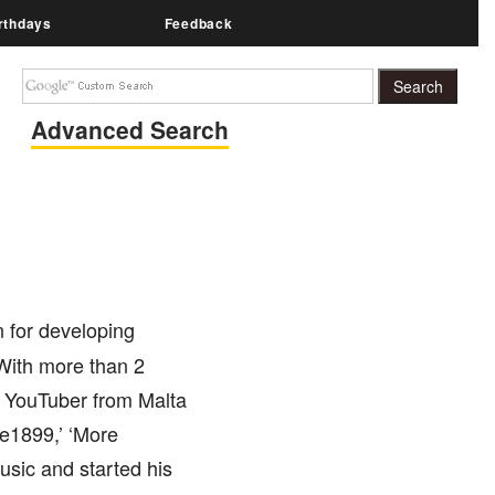
rthdays
Feedback
Advanced Search
 for developing
With more than 2
ed YouTuber from Malta
de1899,’ ‘More
usic and started his