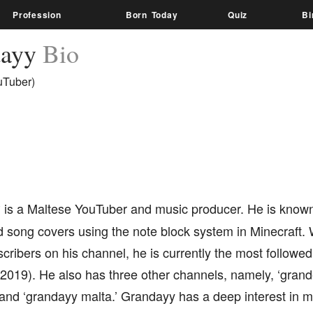
Profession
Born Today
Quiz
Bi
dayy
Bio
uTuber)
y
is a Maltese YouTuber and music producer. He is known
song covers using the note block system in Minecraft. 
scribers on his channel, he is currently the most follow
 2019). He also has three other channels, namely, ‘gran
and ‘grandayy malta.’ Grandayy has a deep interest in m