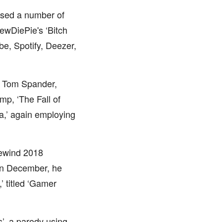
ased a number of
ewDiePie's ‘Bitch
be, Spotify, Deezer,
ng Tom Spander,
p, ‘The Fall of
na,’ again employing
Rewind 2018
 In December, he
’ titled ‘Gamer
s’, a parody using