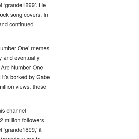
l ‘grande1899’. He
ock song covers. In
and continued
 Number One’ memes
y and eventually
e Are Number One
 it's borked by Gabe
illion views, these
his channel
 million followers
l ‘grande1899,’ it